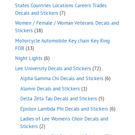
products
States Countries Locations Careers Trades
7
Decals and Stickers
7
products
Women / Female / Woman Veterans Decals and
18
Stickers
18
products
Motorcycle Automobile Key chain Key Ring
13
FOB
13
products
6
Night Lights
6
products
72
Lee University Decals and Stickers
72
products
6
Alpha Gamma Chi Decals and Stickers
6
products
1
Alumni Decals and Stickers
1
product
5
Delta Zeta Tau Decals and Stickers
5
products
6
Epsilon Lambda Phi Decals and Stickers
6
products
Ladies of Lee Women’s Choir Decals and
2
Stickers
2
products