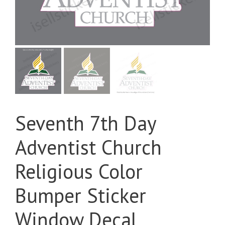
Seventh 7th Day
Adventist Church
Religious Color
Bumper Sticker
Window Decal