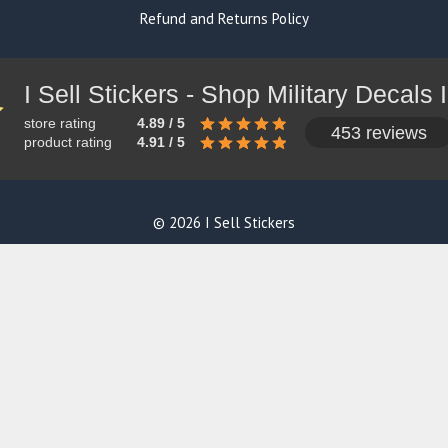
Refund and Returns Policy
store rating
4.89 / 5
453 reviews
product rating
4.91 / 5
© 2026 I Sell Stickers