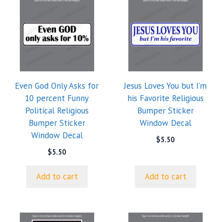
Even God Only Asks for
Jesus Loves You but I’m
10 percent Funny
his Favorite Religious
Political Religious
Bumper Sticker
Bumper Sticker
Window Decal
Window Decal
$
5.50
$
5.50
Add to cart
Add to cart