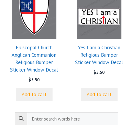
Episcopal Church
Yes I am a Christian
Anglican Communion
Religious Bumper
Religious Bumper
Sticker Window Decal
Sticker Window Decal
$
5.50
$
5.50
Add to cart
Add to cart