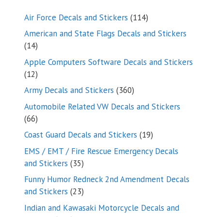
114
Air Force Decals and Stickers
114
products
American and State Flags Decals and Stickers
14
14
products
Apple Computers Software Decals and Stickers
12
12
products
360
Army Decals and Stickers
360
products
Automobile Related VW Decals and Stickers
66
66
products
19
Coast Guard Decals and Stickers
19
products
EMS / EMT / Fire Rescue Emergency Decals
35
and Stickers
35
products
Funny Humor Redneck 2nd Amendment Decals
23
and Stickers
23
products
Indian and Kawasaki Motorcycle Decals and