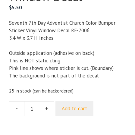
$
5.50
Seventh 7th Day Adventist Church Color Bumper
Sticker Vinyl Window Decal RE-7006
3.4 W x 3.7 H Inches
Outside application (adhesive on back)
This is NOT static cling
Pink line shows where sticker is cut. (Boundary)
The background is not part of the decal.
25 in stock (can be backordered)
-
+
Add to cart
Seventh
7th
Day
Adventist