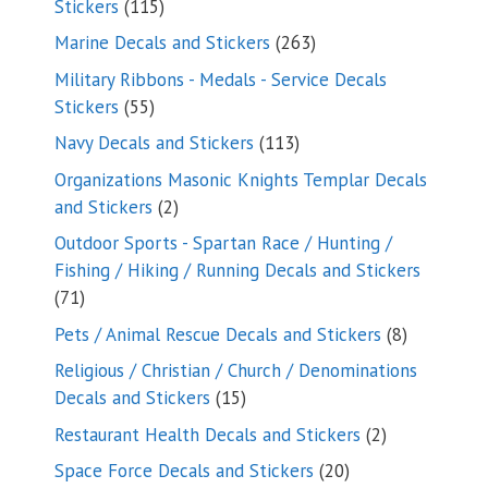
115
Stickers
115
products
263
Marine Decals and Stickers
263
products
Military Ribbons - Medals - Service Decals
55
Stickers
55
products
113
Navy Decals and Stickers
113
products
Organizations Masonic Knights Templar Decals
2
and Stickers
2
products
Outdoor Sports - Spartan Race / Hunting /
Fishing / Hiking / Running Decals and Stickers
71
71
products
8
Pets / Animal Rescue Decals and Stickers
8
products
Religious / Christian / Church / Denominations
15
Decals and Stickers
15
products
2
Restaurant Health Decals and Stickers
2
products
20
Space Force Decals and Stickers
20