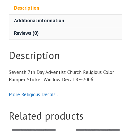
Church
Description
Religious
Additional information
Color
Bumper
Reviews (0)
Sticker
Window
Decal
Description
quantity
Seventh 7th Day Adventist Church Religious Color
Bumper Sticker Window Decal RE-7006
More Religious Decals…
Related products