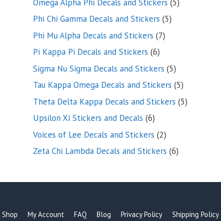
5
Omega Alpha Phi Decals and Stickers
5
products
5
Phi Chi Gamma Decals and Stickers
5
products
7
Phi Mu Alpha Decals and Stickers
7
products
6
Pi Kappa Pi Decals and Stickers
6
products
5
Sigma Nu Sigma Decals and Stickers
5
products
5
Tau Kappa Omega Decals and Stickers
5
products
5
Theta Delta Kappa Decals and Stickers
5
products
6
Upsilon Xi Stickers and Decals
6
products
2
Voices of Lee Decals and Stickers
2
products
6
Zeta Chi Lambda Decals and Stickers
6
products
Shop
My Account
FAQ
Blog
Privacy Policy
Shipping Policy