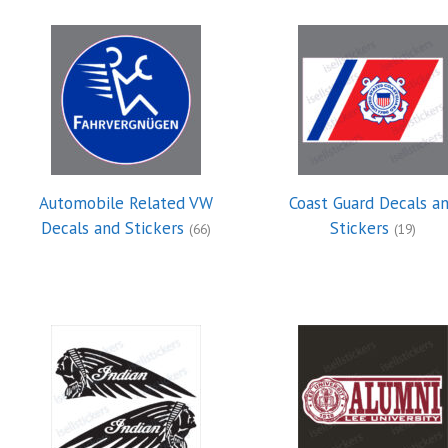
Automobile Related VW
Coast Guard Decals a
Decals and Stickers
Stickers
(66)
(19)