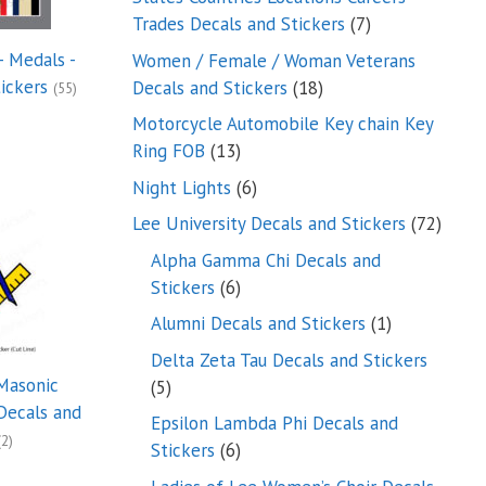
7
Trades Decals and Stickers
7
products
- Medals -
Women / Female / Woman Veterans
18
tickers
Decals and Stickers
18
(55)
products
Motorcycle Automobile Key chain Key
13
Ring FOB
13
products
6
Night Lights
6
products
72
Lee University Decals and Stickers
72
produ
Alpha Gamma Chi Decals and
6
Stickers
6
products
1
Alumni Decals and Stickers
1
product
Delta Zeta Tau Decals and Stickers
Masonic
5
5
Decals and
products
Epsilon Lambda Phi Decals and
(2)
6
Stickers
6
products