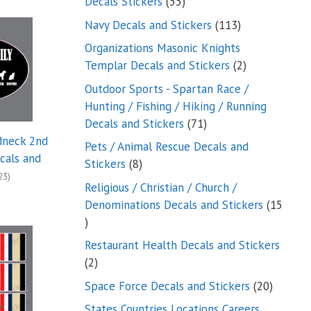
55
Decals Stickers
55
products
113
Navy Decals and Stickers
113
products
Organizations Masonic Knights
2
Templar Decals and Stickers
2
products
Outdoor Sports - Spartan Race /
Hunting / Fishing / Hiking / Running
71
Decals and Stickers
71
products
dneck 2nd
Pets / Animal Rescue Decals and
als and
8
Stickers
8
23)
products
Religious / Christian / Church /
Denominations Decals and Stickers
15
15
products
Restaurant Health Decals and Stickers
2
2
products
20
Space Force Decals and Stickers
20
product
States Countries Locations Careers