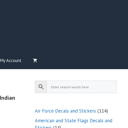
My Account
Indian
114
Air Force Decals and Stickers
114
products
American and State Flags Decals and
14
Stickers
14