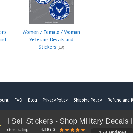
ons
Women / Female / Woman
and
Veterans Decals and
Stickers
(18)
ount
FAQ
Blog
Privacy Policy
Shipping Policy
Refund and R
store rating
4.89 / 5
453 reviews