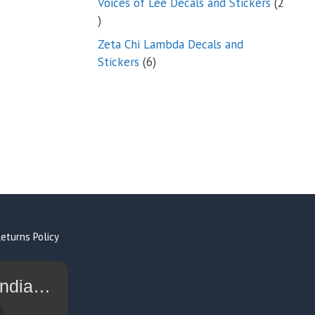
Voices of Lee Decals and Stickers
2
2
products
Zeta Chi Lambda Decals and
6
Stickers
6
products
eturns Policy
I Sell Stickers - Shop Military Decals Indian Motorcycle