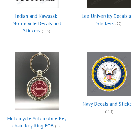
Indian and Kawasaki
Lee University Decals 
Motorcycle Decals and
Stickers
(72)
Stickers
(115)
Navy Decals and Stick
(113)
Motorcycle Automobile Key
chain Key Ring FOB
(13)