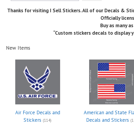
Thanks for visiting I Sell Stickers. All of our Decals & S
Officially lice
Buy as many as 
“Custom stickers decals to display y
New Items
Air Force Decals and
American and State Fl
Stickers
Decals and Stickers
(114)
(1