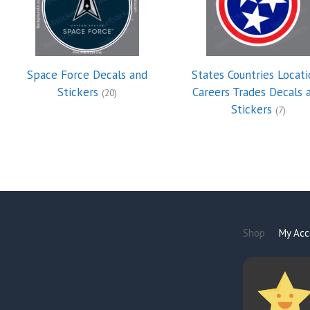
Space Force Decals and
States Countries Locati
Stickers
Careers Trades Decals 
(20)
Stickers
(7)
Shop
My Acc