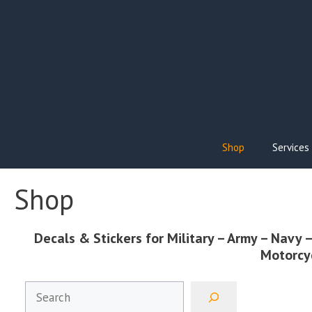
Skip
to
content
Shop
Services
Shop
Decals
& Stickers for
Military
– Army – Navy –
Motorcy
Search