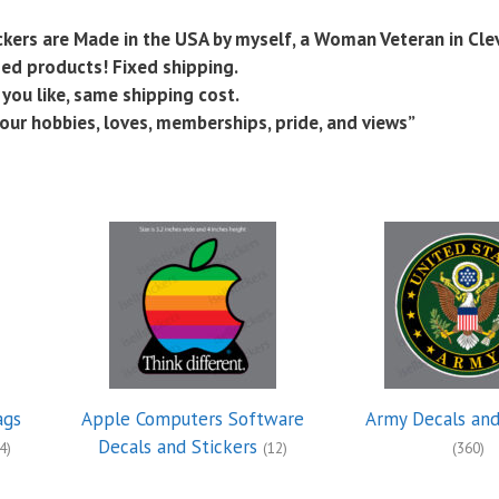
tickers are Made in the USA by myself, a Woman Veteran in Cle
nsed products! Fixed shipping.
you like, same shipping cost.
our hobbies, loves, memberships, pride, and views”
ags
Apple Computers Software
Army Decals and
Decals and Stickers
4)
(12)
(360)