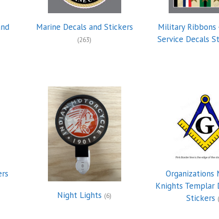
and
Marine Decals and Stickers
Military Ribbons 
Service Decals S
(263)
ers
Organizations 
Knights Templar 
Night Lights
(6)
Stickers