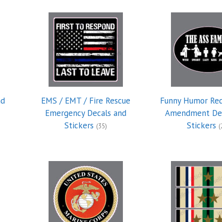
nd
EMS / EMT / Fire Rescue
Funny Humor Re
Emergency Decals and
Amendment Dec
Stickers
Stickers
(35)
(