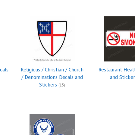
cals
Religious / Christian / Church
Restaurant Heal
/ Denominations Decals and
and Sticke
Stickers
(15)