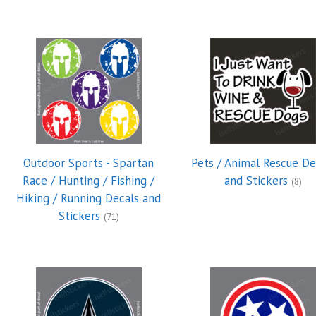
Outdoor Sports - Spartan
Pets / Animal Rescue De
Race / Hunting / Fishing /
and Stickers
(8)
Hiking / Running Decals and
Stickers
(71)