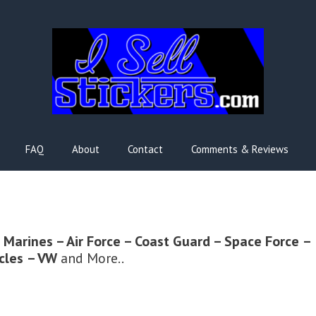
FAQ
About
Contact
Comments & Reviews
 Marines – Air Force – Coast Guard – Space Force
–
cles
– VW
and More..