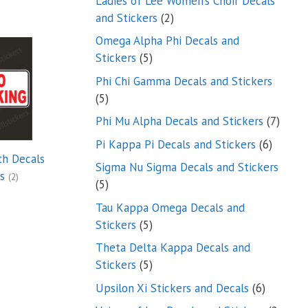
Ladies of Lee Women’s Choir Decals
2
and Stickers
2
products
Omega Alpha Phi Decals and
5
Stickers
5
products
Phi Chi Gamma Decals and Stickers
5
5
products
7
Phi Mu Alpha Decals and Stickers
7
produ
6
Pi Kappa Pi Decals and Stickers
6
th Decals
product
Sigma Nu Sigma Decals and Stickers
rs
(2)
5
5
products
Tau Kappa Omega Decals and
5
Stickers
5
products
Theta Delta Kappa Decals and
5
Stickers
5
products
6
Upsilon Xi Stickers and Decals
6
products