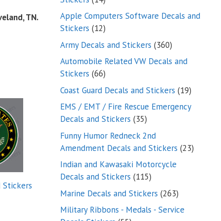
products
Apple Computers Software Decals and
veland, TN.
12
Stickers
12
products
360
Army Decals and Stickers
360
products
Automobile Related VW Decals and
66
Stickers
66
products
19
Coast Guard Decals and Stickers
19
products
EMS / EMT / Fire Rescue Emergency
35
Decals and Stickers
35
products
Funny Humor Redneck 2nd
23
Amendment Decals and Stickers
23
product
Indian and Kawasaki Motorcycle
115
Decals and Stickers
115
 Stickers
products
263
Marine Decals and Stickers
263
products
Military Ribbons - Medals - Service