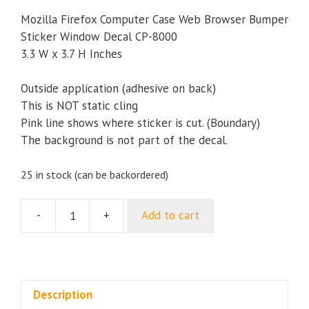
Mozilla Firefox Computer Case Web Browser Bumper
Sticker Window Decal CP-8000
3.3 W x 3.7 H Inches
Outside application (adhesive on back)
This is NOT static cling
Pink line shows where sticker is cut. (Boundary)
The background is not part of the decal.
25 in stock (can be backordered)
-
+
Add to cart
Mozilla
Firefox
Computer
Case
Web
Description