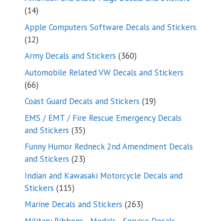
14
14
products
Apple Computers Software Decals and Stickers
12
12
products
360
Army Decals and Stickers
360
products
Automobile Related VW Decals and Stickers
66
66
products
19
Coast Guard Decals and Stickers
19
products
EMS / EMT / Fire Rescue Emergency Decals
35
and Stickers
35
products
Funny Humor Redneck 2nd Amendment Decals
23
and Stickers
23
products
Indian and Kawasaki Motorcycle Decals and
115
Stickers
115
products
263
Marine Decals and Stickers
263
products
Military Ribbons - Medals - Service Decals