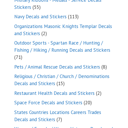
55
Stickers
55
products
113
Navy Decals and Stickers
113
products
Organizations Masonic Knights Templar Decals
2
and Stickers
2
products
Outdoor Sports - Spartan Race / Hunting /
Fishing / Hiking / Running Decals and Stickers
71
71
products
8
Pets / Animal Rescue Decals and Stickers
8
products
Religious / Christian / Church / Denominations
15
Decals and Stickers
15
products
2
Restaurant Health Decals and Stickers
2
products
20
Space Force Decals and Stickers
20
products
States Countries Locations Careers Trades
7
Decals and Stickers
7
products