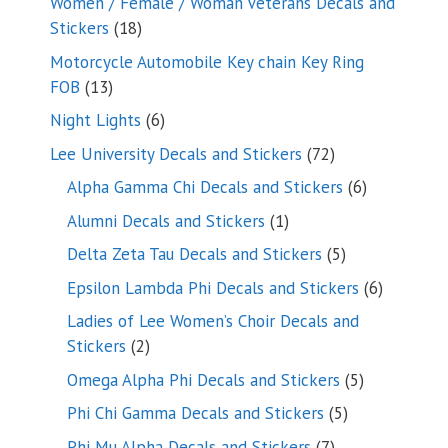
Women / Female / Woman Veterans Decals and
18
Stickers
18
products
Motorcycle Automobile Key chain Key Ring
13
FOB
13
products
6
Night Lights
6
products
72
Lee University Decals and Stickers
72
products
6
Alpha Gamma Chi Decals and Stickers
6
products
1
Alumni Decals and Stickers
1
product
5
Delta Zeta Tau Decals and Stickers
5
products
6
Epsilon Lambda Phi Decals and Stickers
6
products
Ladies of Lee Women’s Choir Decals and
2
Stickers
2
products
5
Omega Alpha Phi Decals and Stickers
5
products
5
Phi Chi Gamma Decals and Stickers
5
products
7
Phi Mu Alpha Decals and Stickers
7