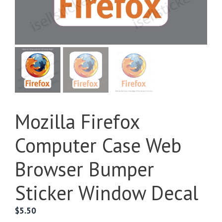
Mozilla Firefox
Computer Case Web
Browser Bumper
Sticker Window Decal
$
5.50