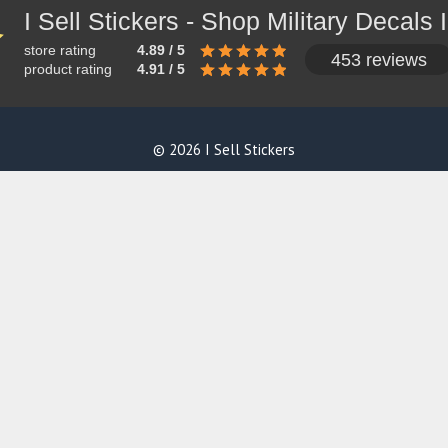
store rating
4.89 / 5
453 reviews
product rating
4.91 / 5
© 2026 I Sell Stickers