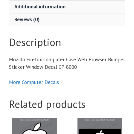
Browser
Additional information
Bumper
Sticker
Reviews (0)
Window
Decal
quantity
Description
Mozilla Firefox Computer Case Web Browser Bumper
Sticker Window Decal CP-8000
More Computer Decals
Related products