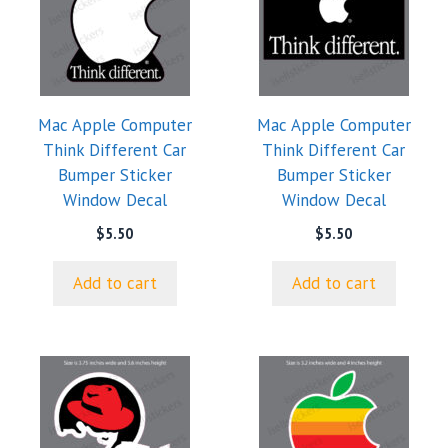
Mac Apple Computer
Mac Apple Computer
Think Different Car
Think Different Car
Bumper Sticker
Bumper Sticker
Window Decal
Window Decal
$
5.50
$
5.50
Add to cart
Add to cart