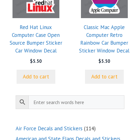
Red Hat Linux
Classic Mac Apple
Computer Case Open
Computer Retro
Source Bumper Sticker
Rainbow Car Bumper
Car Window Decal
Sticker Window Decal
$
5.50
$
5.50
Add to cart
Add to cart
114
Air Force Decals and Stickers
114
products
American and State Flags Decals and Stickers