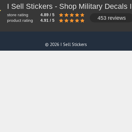
store rating
4.89 / 5
453 reviews
product rating
4.91 / 5
© 2026 I Sell Stickers