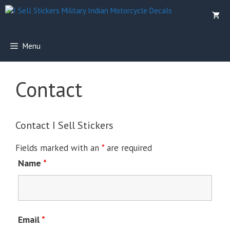
Skip
to
content
Menu
Contact
Contact I Sell Stickers
Fields marked with an
*
are required
Name
*
Email
*