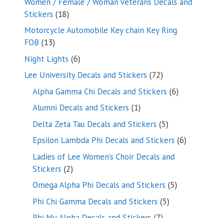
Women / Female / Woman Veterans Decals and
18
Stickers
18
products
Motorcycle Automobile Key chain Key Ring
13
FOB
13
products
6
Night Lights
6
products
72
Lee University Decals and Stickers
72
products
6
Alpha Gamma Chi Decals and Stickers
6
products
1
Alumni Decals and Stickers
1
product
5
Delta Zeta Tau Decals and Stickers
5
products
6
Epsilon Lambda Phi Decals and Stickers
6
products
Ladies of Lee Women’s Choir Decals and
2
Stickers
2
products
5
Omega Alpha Phi Decals and Stickers
5
products
5
Phi Chi Gamma Decals and Stickers
5
products
7
Phi Mu Alpha Decals and Stickers
7