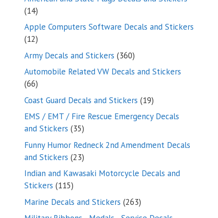
14
14
products
Apple Computers Software Decals and Stickers
12
12
products
360
Army Decals and Stickers
360
products
Automobile Related VW Decals and Stickers
66
66
products
19
Coast Guard Decals and Stickers
19
products
EMS / EMT / Fire Rescue Emergency Decals
35
and Stickers
35
products
Funny Humor Redneck 2nd Amendment Decals
23
and Stickers
23
products
Indian and Kawasaki Motorcycle Decals and
115
Stickers
115
products
263
Marine Decals and Stickers
263
products