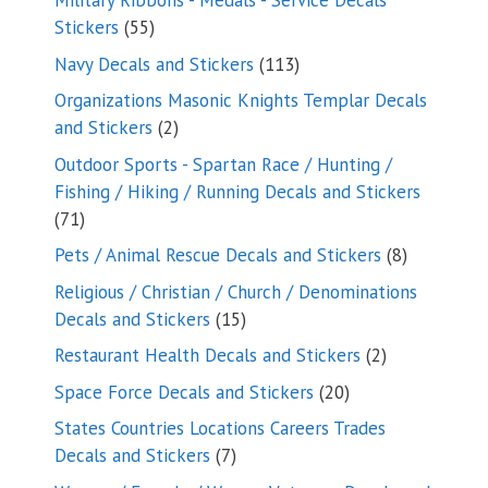
Military Ribbons - Medals - Service Decals
55
Stickers
55
products
113
Navy Decals and Stickers
113
products
Organizations Masonic Knights Templar Decals
2
and Stickers
2
products
Outdoor Sports - Spartan Race / Hunting /
Fishing / Hiking / Running Decals and Stickers
71
71
products
8
Pets / Animal Rescue Decals and Stickers
8
products
Religious / Christian / Church / Denominations
15
Decals and Stickers
15
products
2
Restaurant Health Decals and Stickers
2
products
20
Space Force Decals and Stickers
20
products
States Countries Locations Careers Trades
7
Decals and Stickers
7
products