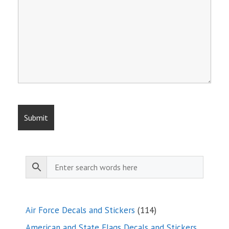
114
Air Force Decals and Stickers
114
products
American and State Flags Decals and Stickers