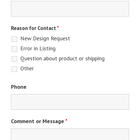
Reason for Contact
*
New Design Request
Error in Listing
Question about product or shipping
Other
Phone
Comment or Message
*