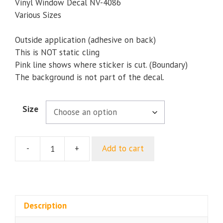
through
Vinyl Window Decal NV-4086
$9.35
Various Sizes
Outside application (adhesive on back)
This is NOT static cling
Pink line shows where sticker is cut. (Boundary)
The background is not part of the decal.
Size
-
+
Add to cart
My
Dad
Is
In
The
Description
US