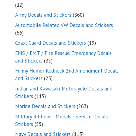
12
12
products
360
Army Decals and Stickers
360
products
Automobile Related VW Decals and Stickers
66
66
products
19
Coast Guard Decals and Stickers
19
products
EMS / EMT / Fire Rescue Emergency Decals
35
and Stickers
35
products
Funny Humor Redneck 2nd Amendment Decals
23
and Stickers
23
products
Indian and Kawasaki Motorcycle Decals and
115
Stickers
115
products
263
Marine Decals and Stickers
263
products
Military Ribbons - Medals - Service Decals
55
Stickers
55
products
113
Navy Decals and Stickers
113