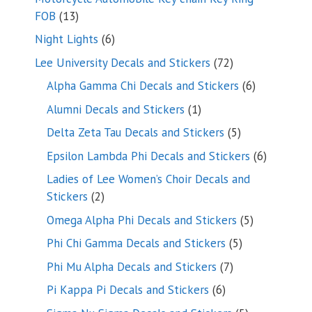
13
FOB
13
products
6
Night Lights
6
products
72
Lee University Decals and Stickers
72
products
6
Alpha Gamma Chi Decals and Stickers
6
products
1
Alumni Decals and Stickers
1
product
5
Delta Zeta Tau Decals and Stickers
5
products
6
Epsilon Lambda Phi Decals and Stickers
6
products
Ladies of Lee Women’s Choir Decals and
2
Stickers
2
products
5
Omega Alpha Phi Decals and Stickers
5
products
5
Phi Chi Gamma Decals and Stickers
5
products
7
Phi Mu Alpha Decals and Stickers
7
products
6
Pi Kappa Pi Decals and Stickers
6
products