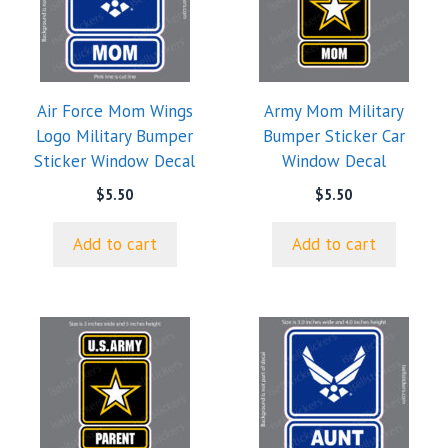
Air Force Mom Wings
Army Mom Military
Logo Military Bumper
Bumper Sticker Car
Sticker Window Decal
Window Decal
$
5.50
$
5.50
Add to cart
Add to cart