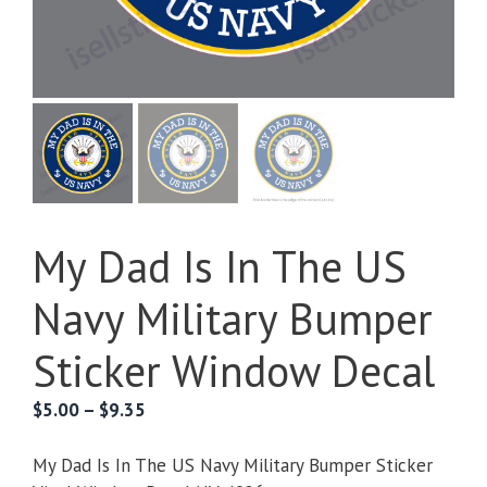
My Dad Is In The US
Navy Military Bumper
Sticker Window Decal
Price
$
5.00
–
$
9.35
range:
$5.00
My Dad Is In The US Navy Military Bumper Sticker