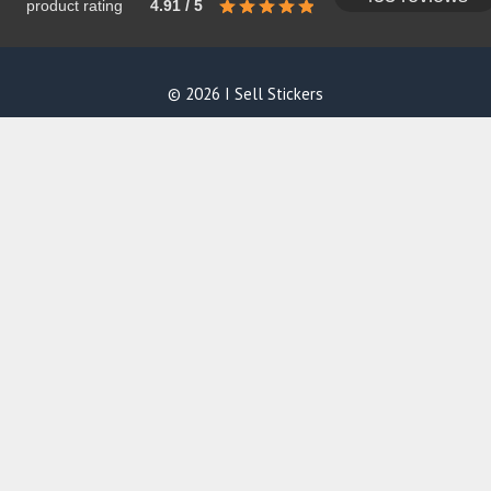
product rating
4.91 / 5
© 2026 I Sell Stickers