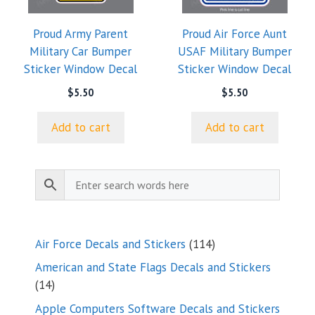
Proud Army Parent
Proud Air Force Aunt
Military Car Bumper
USAF Military Bumper
Sticker Window Decal
Sticker Window Decal
$
5.50
$
5.50
Add to cart
Add to cart
114
Air Force Decals and Stickers
114
products
American and State Flags Decals and Stickers
14
14
products
Apple Computers Software Decals and Stickers