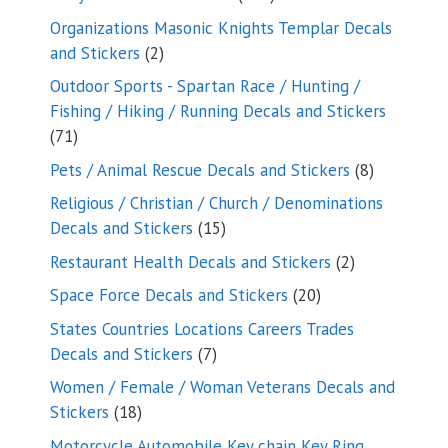
products
Organizations Masonic Knights Templar Decals
2
and Stickers
2
products
Outdoor Sports - Spartan Race / Hunting /
Fishing / Hiking / Running Decals and Stickers
71
71
products
8
Pets / Animal Rescue Decals and Stickers
8
products
Religious / Christian / Church / Denominations
15
Decals and Stickers
15
products
2
Restaurant Health Decals and Stickers
2
products
20
Space Force Decals and Stickers
20
products
States Countries Locations Careers Trades
7
Decals and Stickers
7
products
Women / Female / Woman Veterans Decals and
18
Stickers
18
products
Motorcycle Automobile Key chain Key Ring