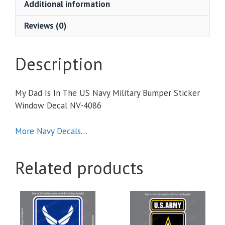
Additional information
Navy
Military
Reviews (0)
Bumper
Sticker
Window
Description
Decal
quantity
My Dad Is In The US Navy Military Bumper Sticker
Window Decal NV-4086
More Navy Decals…
Related products