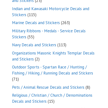
23
and Stickers
23
products
Indian and Kawasaki Motorcycle Decals and
115
Stickers
115
products
263
Marine Decals and Stickers
263
products
Military Ribbons - Medals - Service Decals
55
Stickers
55
products
113
Navy Decals and Stickers
113
products
Organizations Masonic Knights Templar Decals
2
and Stickers
2
products
Outdoor Sports - Spartan Race / Hunting /
Fishing / Hiking / Running Decals and Stickers
71
71
products
8
Pets / Animal Rescue Decals and Stickers
8
products
Religious / Christian / Church / Denominations
15
Decals and Stickers
15
products