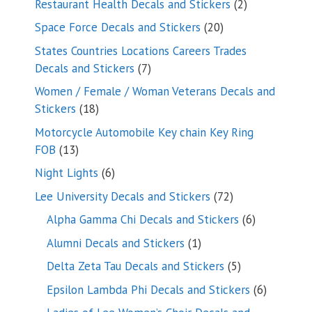
2
Restaurant Health Decals and Stickers
2
products
20
Space Force Decals and Stickers
20
products
States Countries Locations Careers Trades
7
Decals and Stickers
7
products
Women / Female / Woman Veterans Decals and
18
Stickers
18
products
Motorcycle Automobile Key chain Key Ring
13
FOB
13
products
6
Night Lights
6
products
72
Lee University Decals and Stickers
72
products
6
Alpha Gamma Chi Decals and Stickers
6
products
1
Alumni Decals and Stickers
1
product
5
Delta Zeta Tau Decals and Stickers
5
products
6
Epsilon Lambda Phi Decals and Stickers
6
products