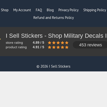
Shop
My Account
FAQ
Blog
Privacy Policy
Shipping Policy
Refund and Returns Policy
store rating
4.89 / 5
453 reviews
product rating
4.91 / 5
© 2026 I Sell Stickers