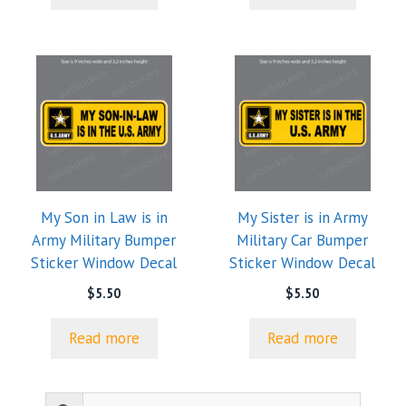
My Son in Law is in
My Sister is in Army
Army Military Bumper
Military Car Bumper
Sticker Window Decal
Sticker Window Decal
$
5.50
$
5.50
Read more
Read more