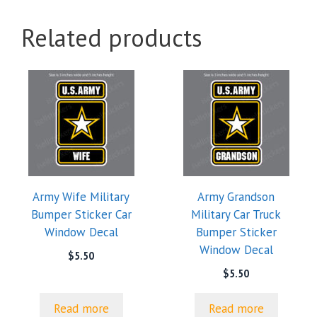
Related products
Army Wife Military
Army Grandson
Bumper Sticker Car
Military Car Truck
Window Decal
Bumper Sticker
Window Decal
$
5.50
$
5.50
Read more
Read more