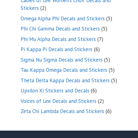
Ladies of Lee Women’s Choir Decals and
2
Stickers
2
products
5
Omega Alpha Phi Decals and Stickers
5
products
5
Phi Chi Gamma Decals and Stickers
5
products
7
Phi Mu Alpha Decals and Stickers
7
products
6
Pi Kappa Pi Decals and Stickers
6
products
5
Sigma Nu Sigma Decals and Stickers
5
products
5
Tau Kappa Omega Decals and Stickers
5
products
5
Theta Delta Kappa Decals and Stickers
5
products
6
Upsilon Xi Stickers and Decals
6
products
2
Voices of Lee Decals and Stickers
2
products
6
Zeta Chi Lambda Decals and Stickers
6
products