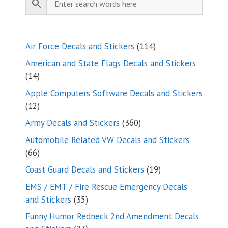
114
Air Force Decals and Stickers
114
products
American and State Flags Decals and Stickers
14
14
products
Apple Computers Software Decals and Stickers
12
12
products
360
Army Decals and Stickers
360
products
Automobile Related VW Decals and Stickers
66
66
products
19
Coast Guard Decals and Stickers
19
products
EMS / EMT / Fire Rescue Emergency Decals
35
and Stickers
35
products
Funny Humor Redneck 2nd Amendment Decals