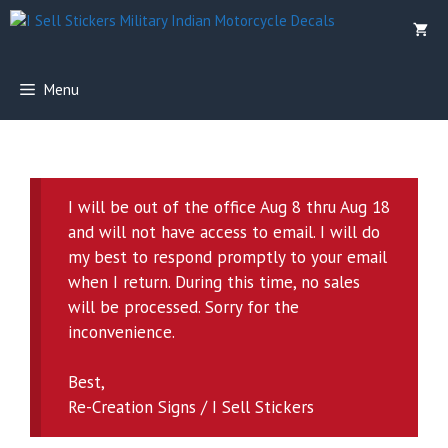
Skip
to
content
Menu
I will be out of the office Aug 8 thru Aug 18
and will not have access to email. I will do
my best to respond promptly to your email
when I return. During this time, no sales
will be processed. Sorry for the
inconvenience.
Best,
Re-Creation Signs / I Sell Stickers