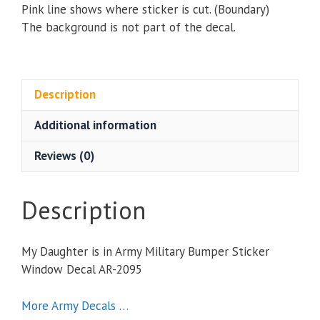
Pink line shows where sticker is cut. (Boundary)
The background is not part of the decal.
Description
Additional information
Reviews (0)
Description
My Daughter is in Army Military Bumper Sticker
Window Decal AR-2095
More Army Decals …