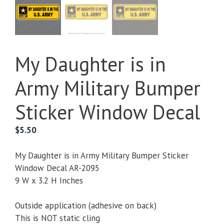
My Daughter is in
Army Military Bumper
Sticker Window Decal
$
5.50
My Daughter is in Army Military Bumper Sticker
Window Decal AR-2095
9 W x 3.2 H Inches
Outside application (adhesive on back)
This is NOT static cling