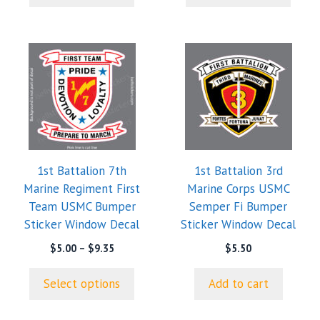
$9.35
$9.35
This
product
has
multiple
variants.
The
options
1st Battalion 7th
1st Battalion 3rd
may
Marine Regiment First
Marine Corps USMC
be
Team USMC Bumper
Semper Fi Bumper
chosen
Sticker Window Decal
Sticker Window Decal
on
the
Price
$
5.00
–
$
9.35
$
5.50
range:
product
$5.00
page
Select options
Add to cart
through
$9.35