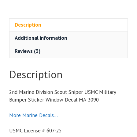
Marine
Division
Scout
Sniper
Description
USMC
Additional information
Military
Bumper
Reviews (3)
Sticker
Window
Decal
Description
quantity
2nd Marine Division Scout Sniper USMC Military
Bumper Sticker Window Decal MA-3090
More Marine Decals…
USMC License # 607-25