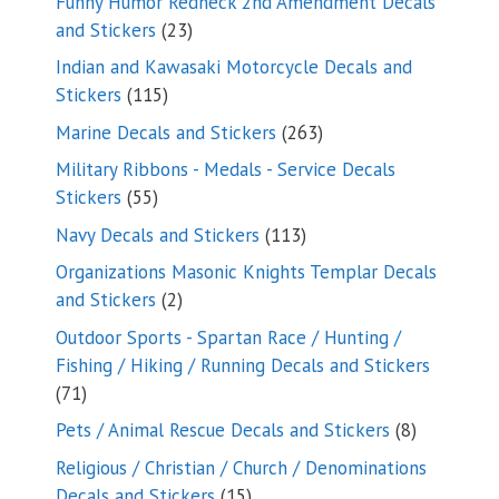
Funny Humor Redneck 2nd Amendment Decals
23
and Stickers
23
products
Indian and Kawasaki Motorcycle Decals and
115
Stickers
115
products
263
Marine Decals and Stickers
263
products
Military Ribbons - Medals - Service Decals
55
Stickers
55
products
113
Navy Decals and Stickers
113
products
Organizations Masonic Knights Templar Decals
2
and Stickers
2
products
Outdoor Sports - Spartan Race / Hunting /
Fishing / Hiking / Running Decals and Stickers
71
71
products
8
Pets / Animal Rescue Decals and Stickers
8
products
Religious / Christian / Church / Denominations
15
Decals and Stickers
15