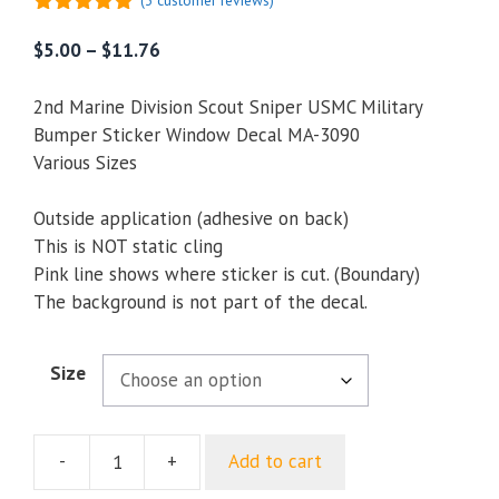
(
3
customer reviews)
5.00
out of
5
Price
$
5.00
–
$
11.76
range:
$5.00
2nd Marine Division Scout Sniper USMC Military
through
Bumper Sticker Window Decal MA-3090
$11.76
Various Sizes
Outside application (adhesive on back)
This is NOT static cling
Pink line shows where sticker is cut. (Boundary)
The background is not part of the decal.
Size
-
+
Add to cart
2nd