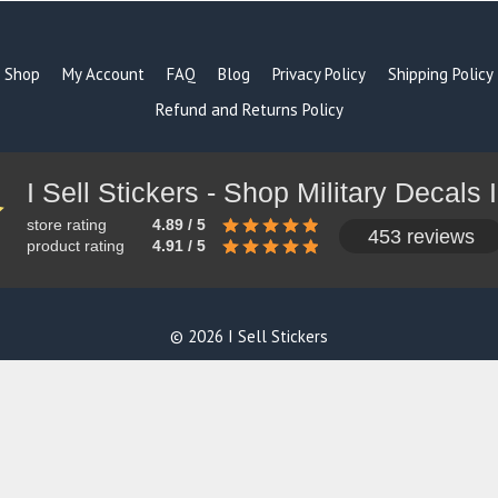
Shop
My Account
FAQ
Blog
Privacy Policy
Shipping Policy
Refund and Returns Policy
store rating
4.89 / 5
453 reviews
product rating
4.91 / 5
© 2026 I Sell Stickers