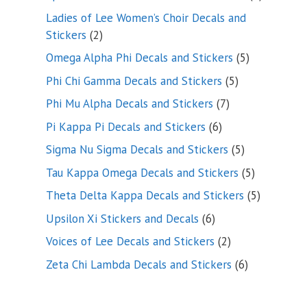
products
Ladies of Lee Women’s Choir Decals and
2
Stickers
2
products
5
Omega Alpha Phi Decals and Stickers
5
products
5
Phi Chi Gamma Decals and Stickers
5
products
7
Phi Mu Alpha Decals and Stickers
7
products
6
Pi Kappa Pi Decals and Stickers
6
products
5
Sigma Nu Sigma Decals and Stickers
5
products
5
Tau Kappa Omega Decals and Stickers
5
products
5
Theta Delta Kappa Decals and Stickers
5
products
6
Upsilon Xi Stickers and Decals
6
products
2
Voices of Lee Decals and Stickers
2
products
6
Zeta Chi Lambda Decals and Stickers
6
products