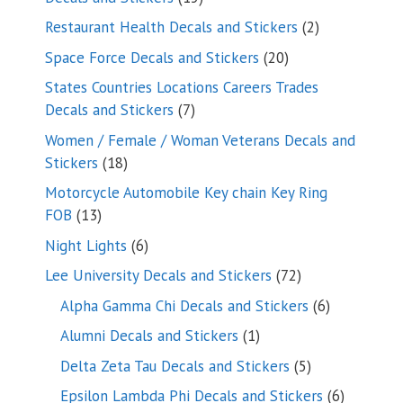
products
2
Restaurant Health Decals and Stickers
2
products
20
Space Force Decals and Stickers
20
products
States Countries Locations Careers Trades
7
Decals and Stickers
7
products
Women / Female / Woman Veterans Decals and
18
Stickers
18
products
Motorcycle Automobile Key chain Key Ring
13
FOB
13
products
6
Night Lights
6
products
72
Lee University Decals and Stickers
72
products
6
Alpha Gamma Chi Decals and Stickers
6
products
1
Alumni Decals and Stickers
1
product
5
Delta Zeta Tau Decals and Stickers
5
products
6
Epsilon Lambda Phi Decals and Stickers
6