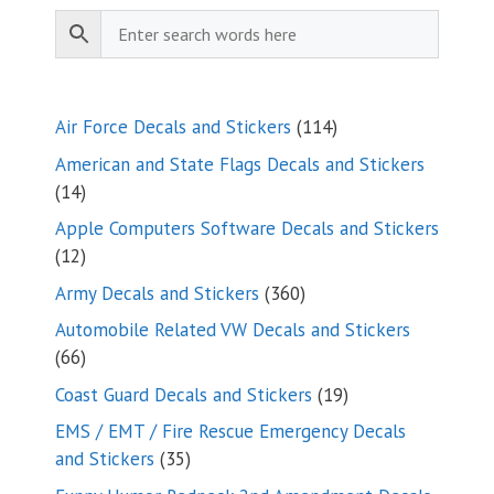
114
Air Force Decals and Stickers
114
products
American and State Flags Decals and Stickers
14
14
products
Apple Computers Software Decals and Stickers
12
12
products
360
Army Decals and Stickers
360
products
Automobile Related VW Decals and Stickers
66
66
products
19
Coast Guard Decals and Stickers
19
products
EMS / EMT / Fire Rescue Emergency Decals
35
and Stickers
35
products