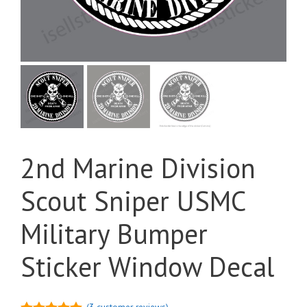
2nd Marine Division
Scout Sniper USMC
Military Bumper
Sticker Window Decal