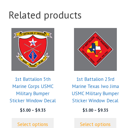
Related products
This
This
product
product
has
has
multiple
multiple
variants.
variants.
The
The
options
options
1st Battalion 5th
1st Battalion 23rd
may
may
Marine Corps USMC
Marine Texas Iwo Jima
be
be
Military Bumper
USMC Military Bumper
chosen
chosen
Sticker Window Decal
Sticker Window Decal
on
on
the
the
Price
Price
$
5.00
–
$
9.35
$
5.00
–
$
9.35
range:
range:
product
product
$5.00
$5.00
page
page
Select options
Select options
through
through