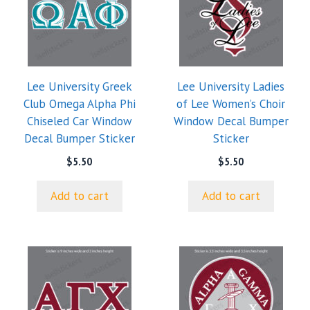
Lee University Greek
Lee University Ladies
Club Omega Alpha Phi
of Lee Women’s Choir
Chiseled Car Window
Window Decal Bumper
Decal Bumper Sticker
Sticker
$
5.50
$
5.50
Add to cart
Add to cart