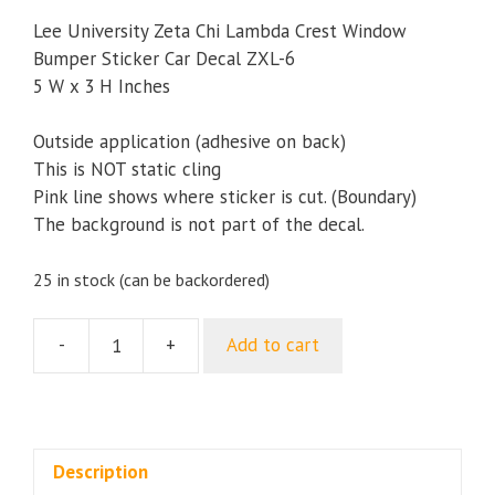
Lee University Zeta Chi Lambda Crest Window
Bumper Sticker Car Decal ZXL-6
5 W x 3 H Inches
Outside application (adhesive on back)
This is NOT static cling
Pink line shows where sticker is cut. (Boundary)
The background is not part of the decal.
25 in stock (can be backordered)
-
+
Add to cart
Lee
University
Greek
Club
Zeta
Description