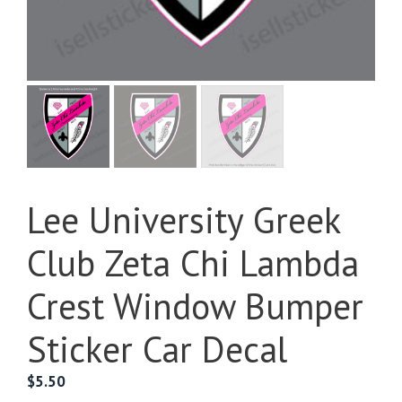
Lee University Greek
Club Zeta Chi Lambda
Crest Window Bumper
Sticker Car Decal
$
5.50