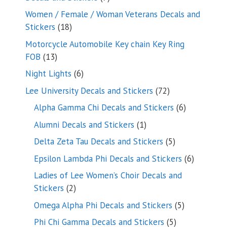
products
Women / Female / Woman Veterans Decals and
18
Stickers
18
products
Motorcycle Automobile Key chain Key Ring
13
FOB
13
products
6
Night Lights
6
products
72
Lee University Decals and Stickers
72
products
6
Alpha Gamma Chi Decals and Stickers
6
products
1
Alumni Decals and Stickers
1
product
5
Delta Zeta Tau Decals and Stickers
5
products
6
Epsilon Lambda Phi Decals and Stickers
6
products
Ladies of Lee Women’s Choir Decals and
2
Stickers
2
products
5
Omega Alpha Phi Decals and Stickers
5
products
5
Phi Chi Gamma Decals and Stickers
5