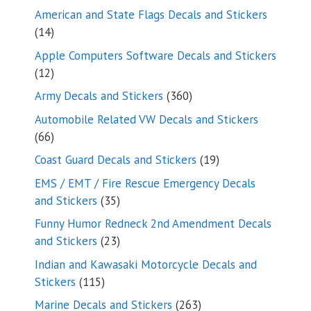
products
American and State Flags Decals and Stickers
14
14
products
Apple Computers Software Decals and Stickers
12
12
products
360
Army Decals and Stickers
360
products
Automobile Related VW Decals and Stickers
66
66
products
19
Coast Guard Decals and Stickers
19
products
EMS / EMT / Fire Rescue Emergency Decals
35
and Stickers
35
products
Funny Humor Redneck 2nd Amendment Decals
23
and Stickers
23
products
Indian and Kawasaki Motorcycle Decals and
115
Stickers
115
products
263
Marine Decals and Stickers
263