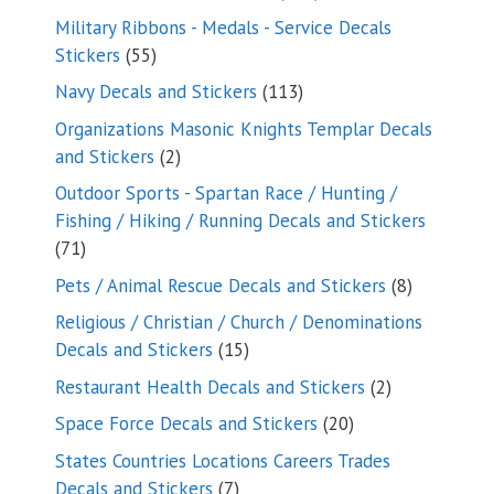
products
Military Ribbons - Medals - Service Decals
55
Stickers
55
products
113
Navy Decals and Stickers
113
products
Organizations Masonic Knights Templar Decals
2
and Stickers
2
products
Outdoor Sports - Spartan Race / Hunting /
Fishing / Hiking / Running Decals and Stickers
71
71
products
8
Pets / Animal Rescue Decals and Stickers
8
products
Religious / Christian / Church / Denominations
15
Decals and Stickers
15
products
2
Restaurant Health Decals and Stickers
2
products
20
Space Force Decals and Stickers
20
products
States Countries Locations Careers Trades
7
Decals and Stickers
7