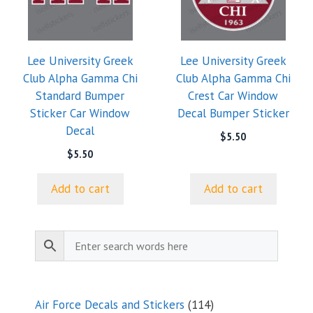
Lee University Greek
Lee University Greek
Club Alpha Gamma Chi
Club Alpha Gamma Chi
Standard Bumper
Crest Car Window
Sticker Car Window
Decal Bumper Sticker
Decal
$
5.50
$
5.50
Add to cart
Add to cart
114
Air Force Decals and Stickers
114