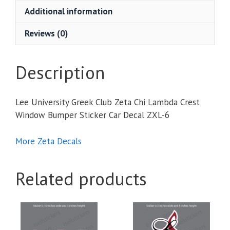
Chi
Additional information
Lambda
Crest
Reviews (0)
Window
Bumper
Sticker
Description
Car
Decal
Lee University Greek Club Zeta Chi Lambda Crest
quantity
Window Bumper Sticker Car Decal ZXL-6
More Zeta Decals
Related products