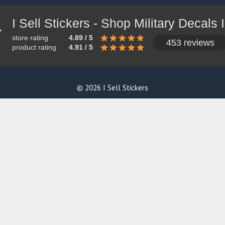
store rating
4.89 / 5
453 reviews
product rating
4.91 / 5
© 2026 I Sell Stickers