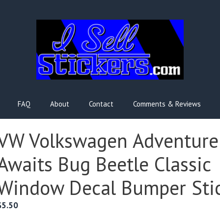
FAQ
About
Contact
Comments & Reviews
VW Volkswagen Adventure
Awaits Bug Beetle Classic
Window Decal Bumper Sti
$
5.50