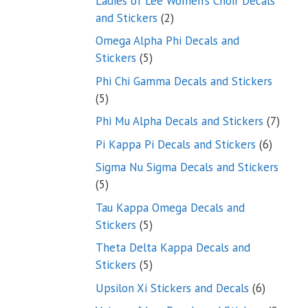
Ladies of Lee Women’s Choir Decals
2
and Stickers
2
products
Omega Alpha Phi Decals and
5
Stickers
5
products
Phi Chi Gamma Decals and Stickers
5
5
products
7
Phi Mu Alpha Decals and Stickers
7
produ
6
Pi Kappa Pi Decals and Stickers
6
product
Sigma Nu Sigma Decals and Stickers
5
5
products
Tau Kappa Omega Decals and
5
Stickers
5
products
Theta Delta Kappa Decals and
5
Stickers
5
products
6
Upsilon Xi Stickers and Decals
6
products