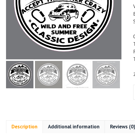
Description
Additional information
Reviews (0