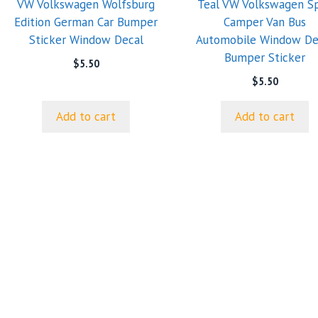
VW Volkswagen Wolfsburg
Teal VW Volkswagen Sp
Edition German Car Bumper
Camper Van Bus
Sticker Window Decal
Automobile Window De
Bumper Sticker
$
5.50
$
5.50
Add to cart
Add to cart