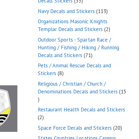
55
Decals Stickers
55
products
113
Navy Decals and Stickers
113
products
Organizations Masonic Knights
2
Templar Decals and Stickers
2
products
Outdoor Sports - Spartan Race /
Hunting / Fishing / Hiking / Running
71
Decals and Stickers
71
products
Pets / Animal Rescue Decals and
8
Stickers
8
products
Religious / Christian / Church /
Denominations Decals and Stickers
15
15
products
Restaurant Health Decals and Stickers
2
2
products
20
Space Force Decals and Stickers
20
product
States Countries Locations Careers