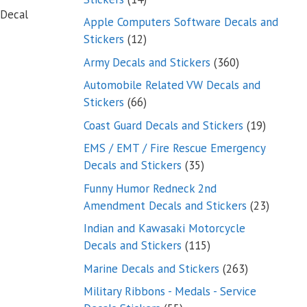
 Decal
products
Apple Computers Software Decals and
12
Stickers
12
products
360
Army Decals and Stickers
360
products
Automobile Related VW Decals and
66
Stickers
66
products
19
Coast Guard Decals and Stickers
19
products
EMS / EMT / Fire Rescue Emergency
35
Decals and Stickers
35
products
Funny Humor Redneck 2nd
23
Amendment Decals and Stickers
23
product
Indian and Kawasaki Motorcycle
115
Decals and Stickers
115
products
263
Marine Decals and Stickers
263
products
Military Ribbons - Medals - Service