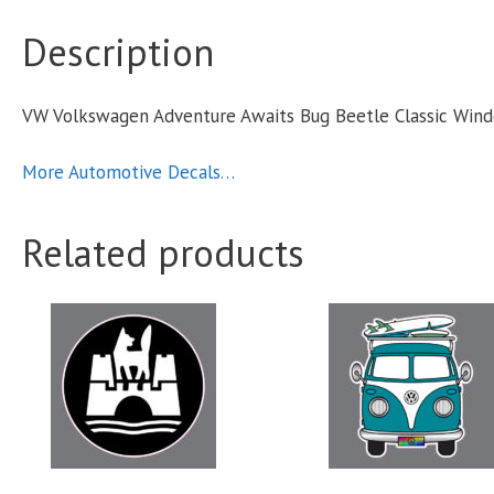
C
Description
VW Volkswagen Adventure Awaits Bug Beetle Classic Win
S
q
More Automotive Decals…
Related products