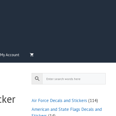
My Account
cker
114
Air Force Decals and Stickers
114
products
American and State Flags Decals and
14
Stickers
14