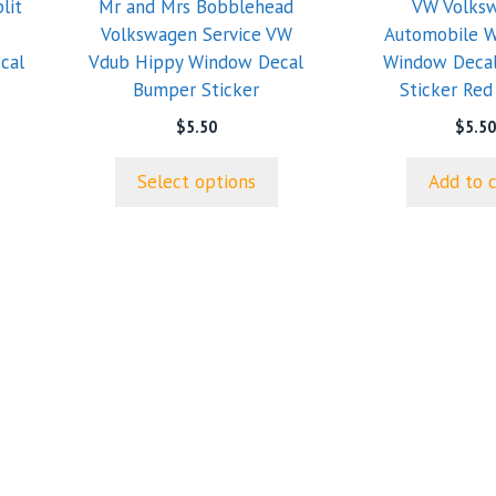
lit
Mr and Mrs Bobblehead
VW Volks
may
Volkswagen Service VW
Automobile W
be
cal
Vdub Hippy Window Decal
Window Deca
chosen
Bumper Sticker
Sticker Red
on
the
$
5.50
$
5.50
product
page
Select options
Add to 