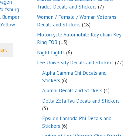
wagen
7
Trades Decals and Stickers
7
olfsburg
products
Women / Female / Woman Veterans
l Bumper
18
Decals and Stickers
18
 Yellow
products
Motorcycle Automobile Key chain Key
13
Ring FOB
13
products
cart
6
Night Lights
6
products
72
Lee University Decals and Stickers
72
produ
Alpha Gamma Chi Decals and
6
Stickers
6
products
1
Alumni Decals and Stickers
1
product
Delta Zeta Tau Decals and Stickers
5
5
products
Epsilon Lambda Phi Decals and
6
Stickers
6
products