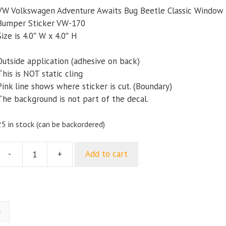
VW Volkswagen Adventure Awaits Bug Beetle Classic Window
Bumper Sticker VW-170
Size is 4.0″ W x 4.0″ H
Outside application (adhesive on back)
This is NOT static cling
Pink line shows where sticker is cut. (Boundary)
The background is not part of the decal.
25 in stock (can be backordered)
-
+
Add to cart
VW
Volkswagen
Adventure
Awaits
Bug
)
Beetle