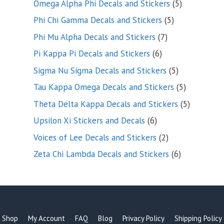
5
Omega Alpha Phi Decals and Stickers
5
products
5
Phi Chi Gamma Decals and Stickers
5
products
7
Phi Mu Alpha Decals and Stickers
7
products
6
Pi Kappa Pi Decals and Stickers
6
products
5
Sigma Nu Sigma Decals and Stickers
5
products
5
Tau Kappa Omega Decals and Stickers
5
products
5
Theta Delta Kappa Decals and Stickers
5
products
6
Upsilon Xi Stickers and Decals
6
products
2
Voices of Lee Decals and Stickers
2
products
6
Zeta Chi Lambda Decals and Stickers
6
products
Shop
My Account
FAQ
Blog
Privacy Policy
Shipping Policy