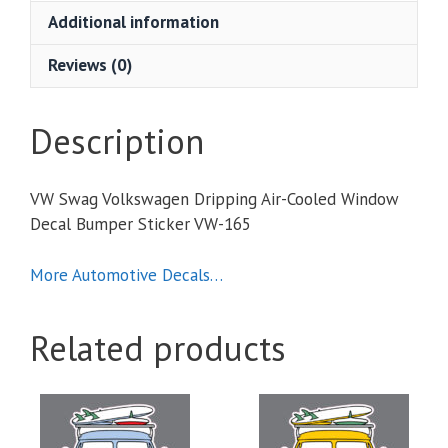
Cooled
Additional information
Window
Decal
Reviews (0)
Bumper
Sticker
quantity
Description
VW Swag Volkswagen Dripping Air-Cooled Window
Decal Bumper Sticker VW-165
More Automotive Decals…
Related products