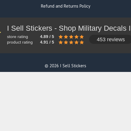
Refund and Returns Policy
store rating
4.89 / 5
453 reviews
product rating
4.91 / 5
© 2026 I Sell Stickers