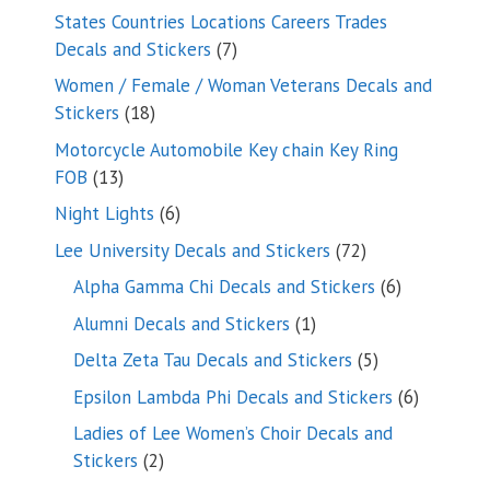
products
States Countries Locations Careers Trades
7
Decals and Stickers
7
products
Women / Female / Woman Veterans Decals and
18
Stickers
18
products
Motorcycle Automobile Key chain Key Ring
13
FOB
13
products
6
Night Lights
6
products
72
Lee University Decals and Stickers
72
products
6
Alpha Gamma Chi Decals and Stickers
6
products
1
Alumni Decals and Stickers
1
product
5
Delta Zeta Tau Decals and Stickers
5
products
6
Epsilon Lambda Phi Decals and Stickers
6
products
Ladies of Lee Women’s Choir Decals and
2
Stickers
2
products