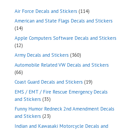
114
Air Force Decals and Stickers
114
products
American and State Flags Decals and Stickers
14
14
products
Apple Computers Software Decals and Stickers
12
12
products
360
Army Decals and Stickers
360
products
Automobile Related VW Decals and Stickers
66
66
products
19
Coast Guard Decals and Stickers
19
products
EMS / EMT / Fire Rescue Emergency Decals
35
and Stickers
35
products
Funny Humor Redneck 2nd Amendment Decals
23
and Stickers
23
products
Indian and Kawasaki Motorcycle Decals and