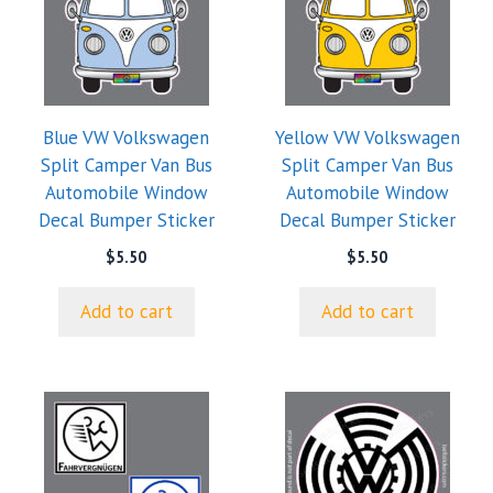
Blue VW Volkswagen
Yellow VW Volkswagen
Split Camper Van Bus
Split Camper Van Bus
Automobile Window
Automobile Window
Decal Bumper Sticker
Decal Bumper Sticker
$
5.50
$
5.50
Add to cart
Add to cart
This
This
product
product
has
has
multiple
multiple