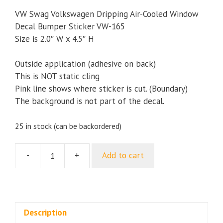
VW Swag Volkswagen Dripping Air-Cooled Window
Decal Bumper Sticker VW-165
Size is 2.0″ W x 4.5″ H
Outside application (adhesive on back)
This is NOT static cling
Pink line shows where sticker is cut. (Boundary)
The background is not part of the decal.
25 in stock (can be backordered)
-
+
Add to cart
VW
Swag
Volkswagen
Dripping
Air-
Description