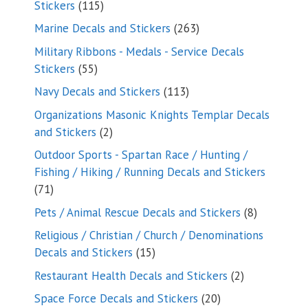
115
Stickers
115
products
263
Marine Decals and Stickers
263
products
Military Ribbons - Medals - Service Decals
55
Stickers
55
products
113
Navy Decals and Stickers
113
products
Organizations Masonic Knights Templar Decals
2
and Stickers
2
products
Outdoor Sports - Spartan Race / Hunting /
Fishing / Hiking / Running Decals and Stickers
71
71
products
8
Pets / Animal Rescue Decals and Stickers
8
products
Religious / Christian / Church / Denominations
15
Decals and Stickers
15
products
2
Restaurant Health Decals and Stickers
2
products
20
Space Force Decals and Stickers
20