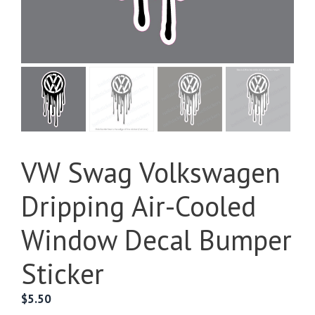
VW Swag Volkswagen
Dripping Air-Cooled
Window Decal Bumper
Sticker
$
5.50