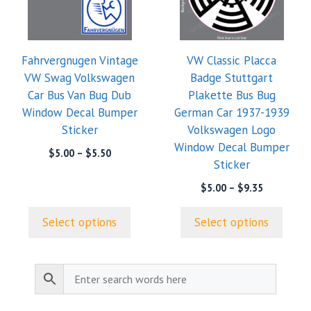
variants.
variants.
The
The
options
options
Fahrvergnugen Vintage
VW Classic Placca
may
may
VW Swag Volkswagen
Badge Stuttgart
be
be
Car Bus Van Bug Dub
Plakette Bus Bug
chosen
chosen
Window Decal Bumper
German Car 1937-1939
on
on
Sticker
Volkswagen Logo
the
the
Window Decal Bumper
product
product
Price
$
5.00
–
$
5.50
Sticker
range:
page
page
$5.00
Price
$
5.00
–
$
9.35
through
range:
$5.50
$5.00
Select options
Select options
through
$9.35