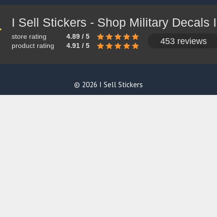
store rating
4.89 / 5
453 reviews
product rating
4.91 / 5
© 2026 I Sell Stickers