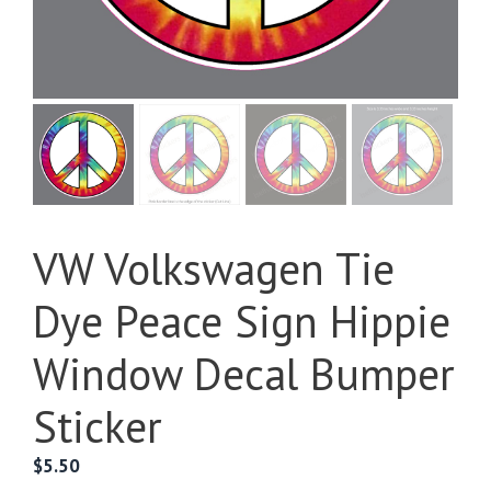
VW Volkswagen Tie
Dye Peace Sign Hippie
Window Decal Bumper
Sticker
$
5.50