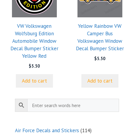
VW Volkswagen
Yellow Rainbow VW
Wolfsburg Edition
Camper Bus
Automobile Window
Volkswagen Window
Decal Bumper Sticker
Decal Bumper Sticker
Yellow Red
$
5.50
$
5.50
Add to cart
Add to cart
114
Air Force Decals and Stickers
114