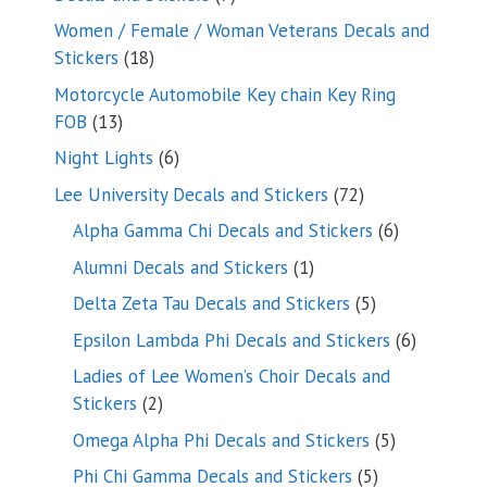
products
Women / Female / Woman Veterans Decals and
18
Stickers
18
products
Motorcycle Automobile Key chain Key Ring
13
FOB
13
products
6
Night Lights
6
products
72
Lee University Decals and Stickers
72
products
6
Alpha Gamma Chi Decals and Stickers
6
products
1
Alumni Decals and Stickers
1
product
5
Delta Zeta Tau Decals and Stickers
5
products
6
Epsilon Lambda Phi Decals and Stickers
6
products
Ladies of Lee Women’s Choir Decals and
2
Stickers
2
products
5
Omega Alpha Phi Decals and Stickers
5
products
5
Phi Chi Gamma Decals and Stickers
5