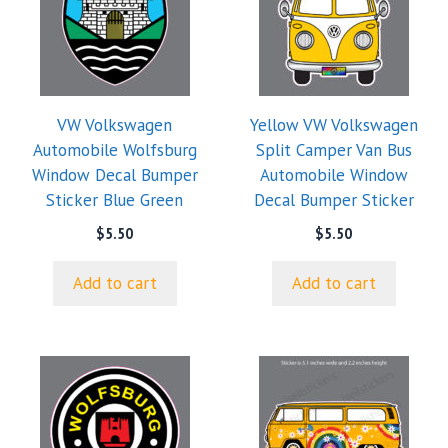
VW Volkswagen
Yellow VW Volkswagen
Automobile Wolfsburg
Split Camper Van Bus
Window Decal Bumper
Automobile Window
Sticker Blue Green
Decal Bumper Sticker
$
5.50
$
5.50
Add to cart
Add to cart