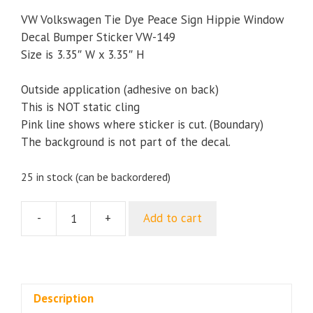
VW Volkswagen Tie Dye Peace Sign Hippie Window
Decal Bumper Sticker VW-149
Size is 3.35″ W x 3.35″ H
Outside application (adhesive on back)
This is NOT static cling
Pink line shows where sticker is cut. (Boundary)
The background is not part of the decal.
25 in stock (can be backordered)
-
+
Add to cart
VW
Volkswagen
Tie
Dye
Peace
Description