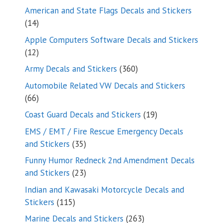
products
American and State Flags Decals and Stickers
14
14
products
Apple Computers Software Decals and Stickers
12
12
products
360
Army Decals and Stickers
360
products
Automobile Related VW Decals and Stickers
66
66
products
19
Coast Guard Decals and Stickers
19
products
EMS / EMT / Fire Rescue Emergency Decals
35
and Stickers
35
products
Funny Humor Redneck 2nd Amendment Decals
23
and Stickers
23
products
Indian and Kawasaki Motorcycle Decals and
115
Stickers
115
products
263
Marine Decals and Stickers
263