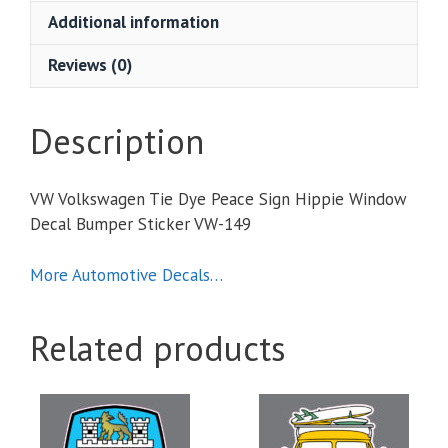
Sign
Additional information
Hippie
Window
Reviews (0)
Decal
Bumper
Sticker
Description
quantity
VW Volkswagen Tie Dye Peace Sign Hippie Window
Decal Bumper Sticker VW-149
More Automotive Decals…
Related products