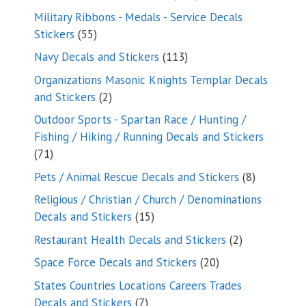
products
Military Ribbons - Medals - Service Decals
55
Stickers
55
products
113
Navy Decals and Stickers
113
products
Organizations Masonic Knights Templar Decals
2
and Stickers
2
products
Outdoor Sports - Spartan Race / Hunting /
Fishing / Hiking / Running Decals and Stickers
71
71
products
8
Pets / Animal Rescue Decals and Stickers
8
products
Religious / Christian / Church / Denominations
15
Decals and Stickers
15
products
2
Restaurant Health Decals and Stickers
2
products
20
Space Force Decals and Stickers
20
products
States Countries Locations Careers Trades
7
Decals and Stickers
7