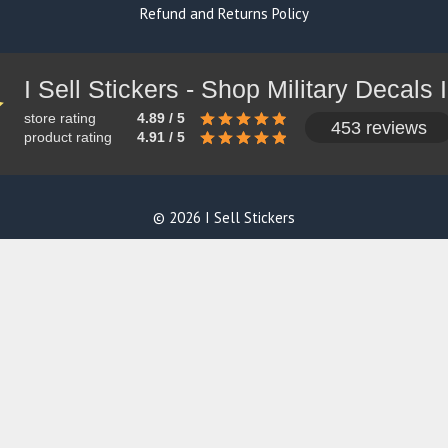
Refund and Returns Policy
store rating
4.89 / 5
453 reviews
product rating
4.91 / 5
© 2026 I Sell Stickers