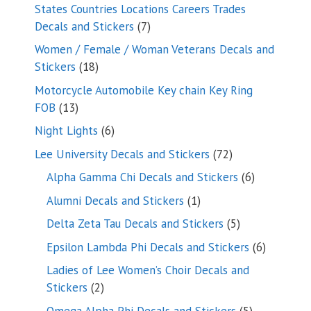
products
States Countries Locations Careers Trades
7
Decals and Stickers
7
products
Women / Female / Woman Veterans Decals and
18
Stickers
18
products
Motorcycle Automobile Key chain Key Ring
13
FOB
13
products
6
Night Lights
6
products
72
Lee University Decals and Stickers
72
products
6
Alpha Gamma Chi Decals and Stickers
6
products
1
Alumni Decals and Stickers
1
product
5
Delta Zeta Tau Decals and Stickers
5
products
6
Epsilon Lambda Phi Decals and Stickers
6
products
Ladies of Lee Women’s Choir Decals and
2
Stickers
2
products
5
Omega Alpha Phi Decals and Stickers
5