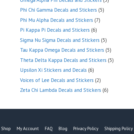
products
5
Phi Chi Gamma Decals and Stickers
5
products
7
Phi Mu Alpha Decals and Stickers
7
products
6
Pi Kappa Pi Decals and Stickers
6
products
5
Sigma Nu Sigma Decals and Stickers
5
products
5
Tau Kappa Omega Decals and Stickers
5
products
5
Theta Delta Kappa Decals and Stickers
5
products
6
Upsilon Xi Stickers and Decals
6
products
2
Voices of Lee Decals and Stickers
2
products
6
Zeta Chi Lambda Decals and Stickers
6
products
Shop
My Account
FAQ
Blog
Privacy Policy
Shipping Policy