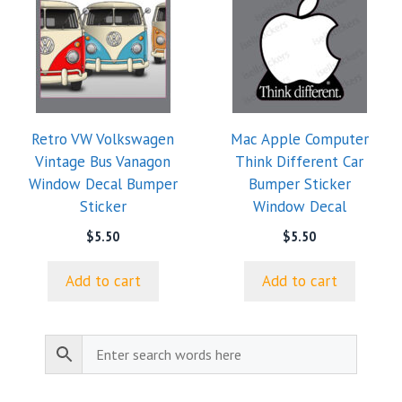
Retro VW Volkswagen
Mac Apple Computer
Vintage Bus Vanagon
Think Different Car
Window Decal Bumper
Bumper Sticker
Sticker
Window Decal
$
5.50
$
5.50
Add to cart
Add to cart