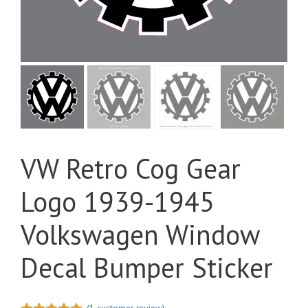
VW Retro Cog Gear
Logo 1939-1945
Volkswagen Window
Decal Bumper Sticker