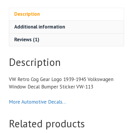
Gear
Logo
Description
1939-
Additional information
1945
Volkswagen
Reviews (1)
Window
Decal
Bumper
Description
Sticker
quantity
VW Retro Cog Gear Logo 1939-1945 Volkswagen
Window Decal Bumper Sticker VW-113
More Automotive Decals…
Related products