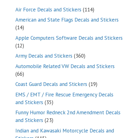
114
Air Force Decals and Stickers
114
products
American and State Flags Decals and Stickers
14
14
products
Apple Computers Software Decals and Stickers
12
12
products
360
Army Decals and Stickers
360
products
Automobile Related VW Decals and Stickers
66
66
products
19
Coast Guard Decals and Stickers
19
products
EMS / EMT / Fire Rescue Emergency Decals
35
and Stickers
35
products
Funny Humor Redneck 2nd Amendment Decals
23
and Stickers
23
products
Indian and Kawasaki Motorcycle Decals and
115