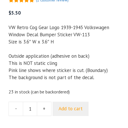
(
1
customer review)
5.00
out of
5
$
5.50
VW Retro Cog Gear Logo 1939-1945 Volkswagen
Window Decal Bumper Sticker VW-113
Size is 3.6″ W x 3.6″ H
Outside application (adhesive on back)
This is NOT static cling
Pink line shows where sticker is cut. (Boundary)
The background is not part of the decal.
23 in stock (can be backordered)
-
+
Add to cart
VW
Retro
Cog