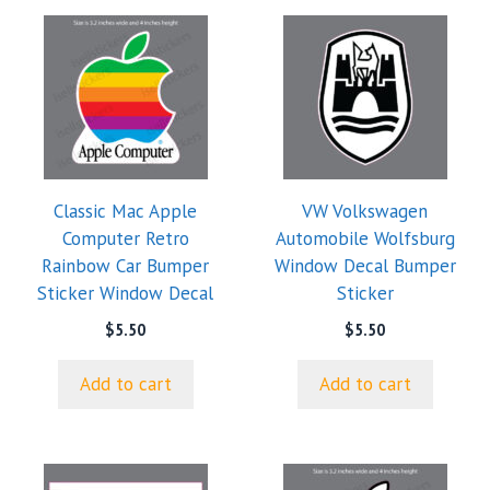
Classic Mac Apple
VW Volkswagen
Computer Retro
Automobile Wolfsburg
Rainbow Car Bumper
Window Decal Bumper
Sticker Window Decal
Sticker
$
5.50
$
5.50
Add to cart
Add to cart