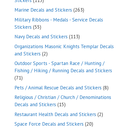
Stickers
115
products
263
Marine Decals and Stickers
263
products
Military Ribbons - Medals - Service Decals
55
Stickers
55
products
113
Navy Decals and Stickers
113
products
Organizations Masonic Knights Templar Decals
2
and Stickers
2
products
Outdoor Sports - Spartan Race / Hunting /
Fishing / Hiking / Running Decals and Stickers
71
71
products
8
Pets / Animal Rescue Decals and Stickers
8
products
Religious / Christian / Church / Denominations
15
Decals and Stickers
15
products
2
Restaurant Health Decals and Stickers
2
products
20
Space Force Decals and Stickers
20