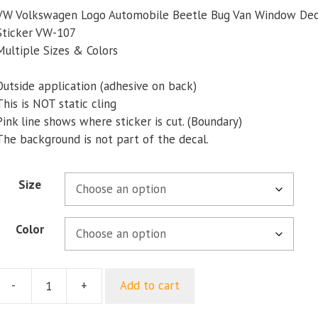
$5.00
VW Volkswagen Logo Automobile Beetle Bug Van Window De
through
Sticker VW-107
$9.35
Multiple Sizes & Colors
Outside application (adhesive on back)
This is NOT static cling
Pink line shows where sticker is cut. (Boundary)
The background is not part of the decal.
Size
Color
-
+
Add to cart
VW
Volkswagen