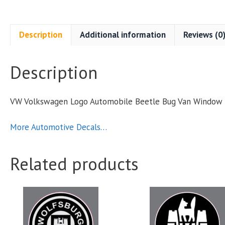
Description
Additional information
Reviews (0
Description
VW Volkswagen Logo Automobile Beetle Bug Van Window 
S
q
More Automotive Decals…
Related products