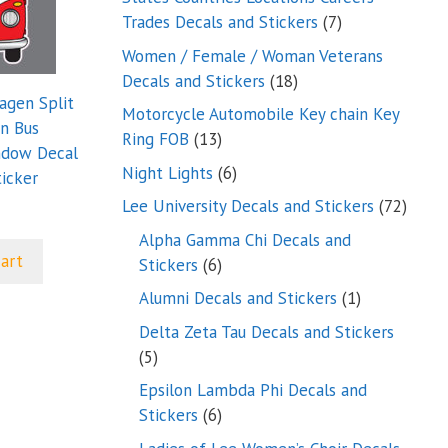
7
Trades Decals and Stickers
7
products
Women / Female / Woman Veterans
18
Decals and Stickers
18
agen Split
products
Motorcycle Automobile Key chain Key
n Bus
13
Ring FOB
13
ndow Decal
products
6
Night Lights
6
icker
products
72
Lee University Decals and Stickers
72
produ
Alpha Gamma Chi Decals and
cart
6
Stickers
6
products
1
Alumni Decals and Stickers
1
product
Delta Zeta Tau Decals and Stickers
5
5
products
Epsilon Lambda Phi Decals and
6
Stickers
6
products