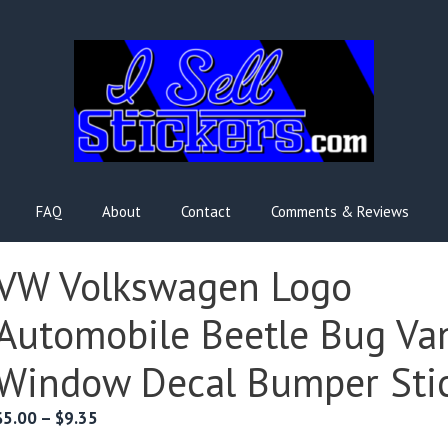
FAQ
About
Contact
Comments & Reviews
VW Volkswagen Logo
Automobile Beetle Bug Va
Window Decal Bumper Sti
Price
$
5.00
–
$
9.35
range: