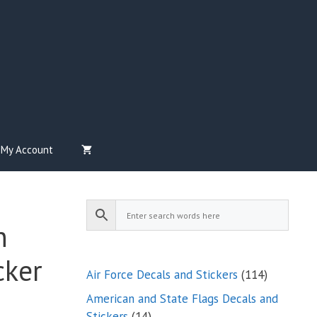
My Account
n
cker
114
Air Force Decals and Stickers
114
products
American and State Flags Decals and
14
Stickers
14