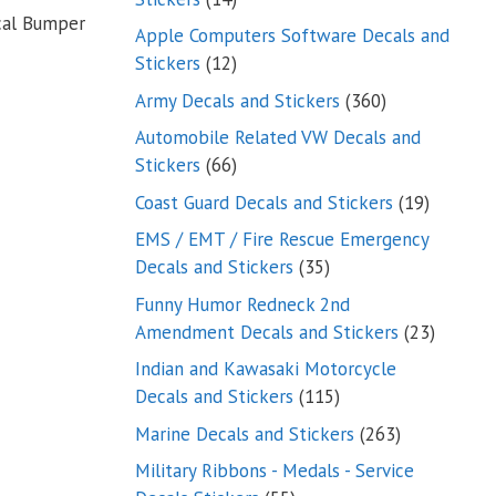
cal Bumper
products
Apple Computers Software Decals and
12
Stickers
12
products
360
Army Decals and Stickers
360
products
Automobile Related VW Decals and
66
Stickers
66
products
19
Coast Guard Decals and Stickers
19
products
EMS / EMT / Fire Rescue Emergency
35
Decals and Stickers
35
products
Funny Humor Redneck 2nd
23
Amendment Decals and Stickers
23
product
Indian and Kawasaki Motorcycle
115
Decals and Stickers
115
products
263
Marine Decals and Stickers
263
products
Military Ribbons - Medals - Service