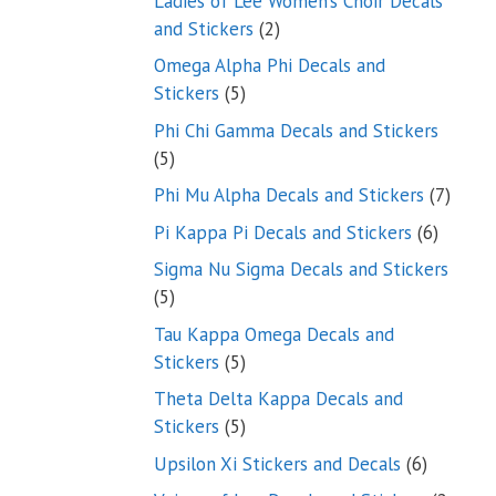
Ladies of Lee Women’s Choir Decals
2
and Stickers
2
products
Omega Alpha Phi Decals and
5
Stickers
5
products
Phi Chi Gamma Decals and Stickers
5
5
products
7
Phi Mu Alpha Decals and Stickers
7
produ
6
Pi Kappa Pi Decals and Stickers
6
product
Sigma Nu Sigma Decals and Stickers
5
5
products
Tau Kappa Omega Decals and
5
Stickers
5
products
Theta Delta Kappa Decals and
5
Stickers
5
products
6
Upsilon Xi Stickers and Decals
6
products