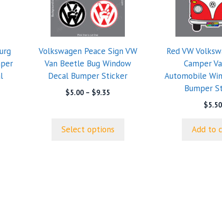
multiple
variants.
The
options
urg
Volkswagen Peace Sign VW
Red VW Volksw
may
mper
Van Beetle Bug Window
Camper Va
be
l
Decal Bumper Sticker
Automobile Wi
chosen
Bumper St
on
Price
$
5.00
–
$
9.35
range:
the
$
5.50
$5.00
product
through
page
Select options
Add to 
$9.35