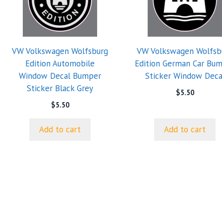
VW Volkswagen Wolfsburg
VW Volkswagen Wolfsb
Edition Automobile
Edition German Car Bu
Window Decal Bumper
Sticker Window Deca
Sticker Black Grey
$
5.50
$
5.50
Add to cart
Add to cart