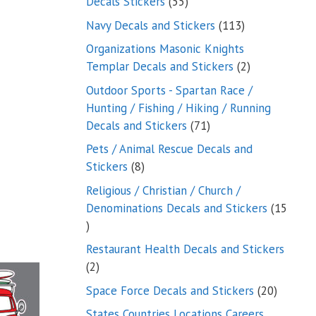
55
Decals Stickers
55
products
113
Navy Decals and Stickers
113
products
Organizations Masonic Knights
2
Templar Decals and Stickers
2
products
Outdoor Sports - Spartan Race /
Hunting / Fishing / Hiking / Running
71
Decals and Stickers
71
products
Pets / Animal Rescue Decals and
8
Stickers
8
products
Religious / Christian / Church /
Denominations Decals and Stickers
15
15
products
Restaurant Health Decals and Stickers
2
2
products
20
Space Force Decals and Stickers
20
product
States Countries Locations Careers