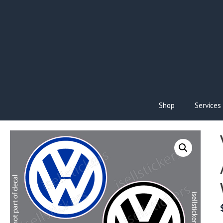
Skip
to
content
Shop
Services