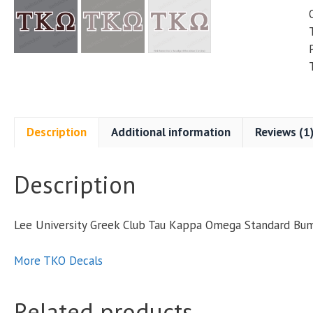
Description
Additional information
Reviews (1
Description
Lee University Greek Club Tau Kappa Omega Standard Bu
More TKO Decals
Related products