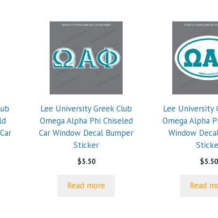
lub
Lee University Greek Club
Lee University 
ld
Omega Alpha Phi Chiseled
Omega Alpha Ph
Car
Car Window Decal Bumper
Window Deca
Sticker
Sticke
$
5.50
$
5.50
Read more
Read m