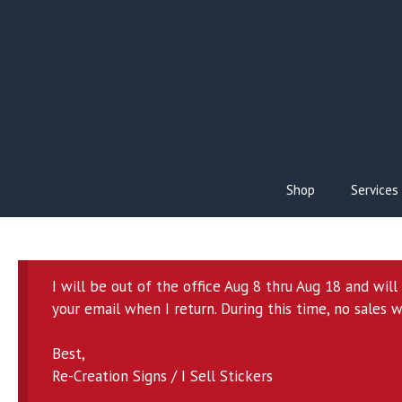
Skip
to
content
Shop
Services
I will be out of the office Aug 8 thru Aug 18 and wil
your email when I return. During this time, no sales w
Best,
Re-Creation Signs / I Sell Stickers