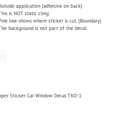
Outside application (adhesive on back)
This is NOT static cling
Pink line shows where sticker is cut. (Boundary)
The background is not part of the decal.
)
mper Sticker Car Window Decal TKO-1