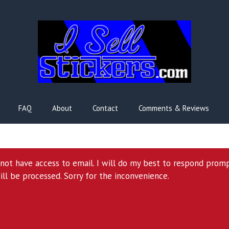
FAQ
About
Contact
Comments & Reviews
l not have access to email. I will do my best to respond prom
ill be processed. Sorry for the inconvenience.