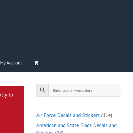
My Account
ptly to
114
Air Force Decals and Stickers
114
products
American and State Flags Decals and
14
Stickers
14