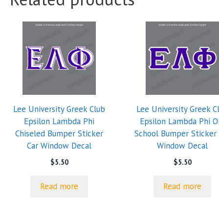
Lee University Greek Club
Lee University Greek C
Epsilon Lambda Phi
Epsilon Lambda Phi O
Chiseled Bumper Sticker
School Bumper Sticker 
Car Window Decal
Window Decal
$
5.50
$
5.50
Read more
Read more