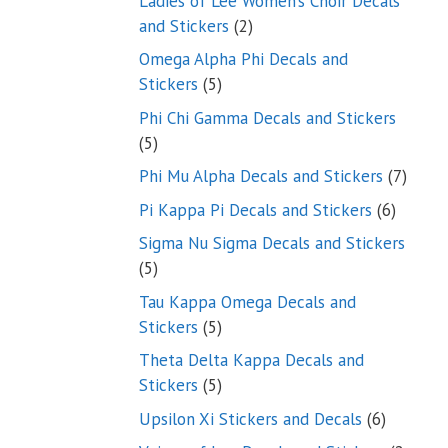
Ladies of Lee Women’s Choir Decals
2
and Stickers
2
products
Omega Alpha Phi Decals and
5
Stickers
5
products
Phi Chi Gamma Decals and Stickers
5
5
products
7
Phi Mu Alpha Decals and Stickers
7
produ
6
Pi Kappa Pi Decals and Stickers
6
product
Sigma Nu Sigma Decals and Stickers
5
5
products
Tau Kappa Omega Decals and
5
Stickers
5
products
Theta Delta Kappa Decals and
5
Stickers
5
products
6
Upsilon Xi Stickers and Decals
6
products