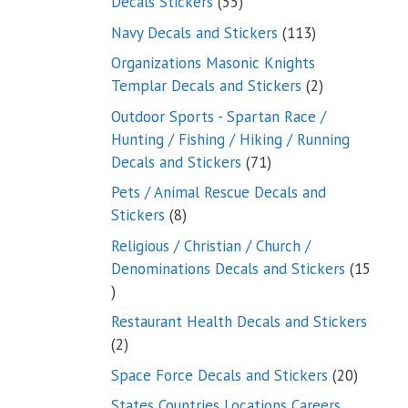
55
Decals Stickers
55
products
113
Navy Decals and Stickers
113
products
Organizations Masonic Knights
2
Templar Decals and Stickers
2
products
Outdoor Sports - Spartan Race /
Hunting / Fishing / Hiking / Running
71
Decals and Stickers
71
products
Pets / Animal Rescue Decals and
8
Stickers
8
products
Religious / Christian / Church /
Denominations Decals and Stickers
15
15
products
Restaurant Health Decals and Stickers
2
2
products
20
Space Force Decals and Stickers
20
product
States Countries Locations Careers