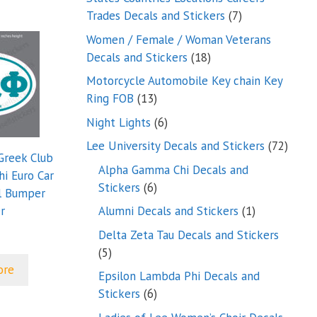
7
Trades Decals and Stickers
7
products
Women / Female / Woman Veterans
18
Decals and Stickers
18
products
Motorcycle Automobile Key chain Key
13
Ring FOB
13
products
6
Night Lights
6
products
72
Lee University Decals and Stickers
72
Greek Club
produ
Alpha Gamma Chi Decals and
i Euro Car
6
Stickers
6
l Bumper
products
1
r
Alumni Decals and Stickers
1
product
Delta Zeta Tau Decals and Stickers
5
5
ore
products
Epsilon Lambda Phi Decals and
6
Stickers
6
products