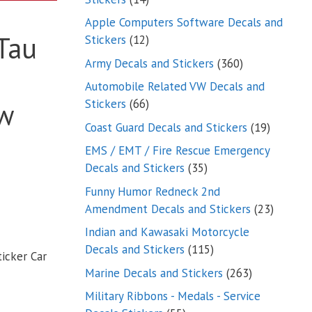
products
Apple Computers Software Decals and
 Tau
12
Stickers
12
products
360
Army Decals and Stickers
360
products
Automobile Related VW Decals and
66
Stickers
66
w
products
19
Coast Guard Decals and Stickers
19
products
EMS / EMT / Fire Rescue Emergency
35
Decals and Stickers
35
products
Funny Humor Redneck 2nd
23
Amendment Decals and Stickers
23
product
Indian and Kawasaki Motorcycle
115
Decals and Stickers
115
icker Car
products
263
Marine Decals and Stickers
263
products
Military Ribbons - Medals - Service