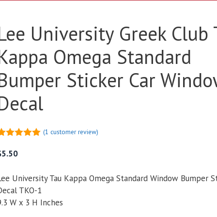
Lee University Greek Club
Kappa Omega Standard
Bumper Sticker Car Windo
Decal
(
1
customer review)
5.00
out of
5
$
5.50
Lee University Tau Kappa Omega Standard Window Bumper St
Decal TKO-1
9.3 W x 3 H Inches