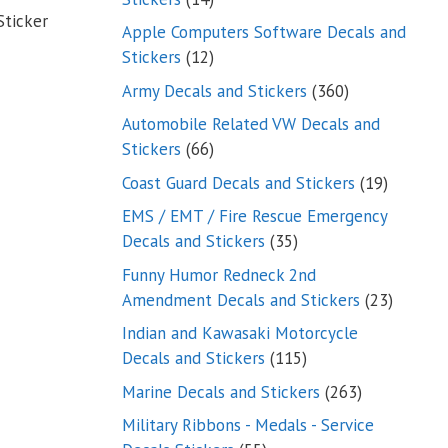
Sticker
products
Apple Computers Software Decals and
12
Stickers
12
products
360
Army Decals and Stickers
360
products
Automobile Related VW Decals and
66
Stickers
66
products
19
Coast Guard Decals and Stickers
19
products
EMS / EMT / Fire Rescue Emergency
35
Decals and Stickers
35
products
Funny Humor Redneck 2nd
23
Amendment Decals and Stickers
23
product
Indian and Kawasaki Motorcycle
115
Decals and Stickers
115
products
263
Marine Decals and Stickers
263
products
Military Ribbons - Medals - Service