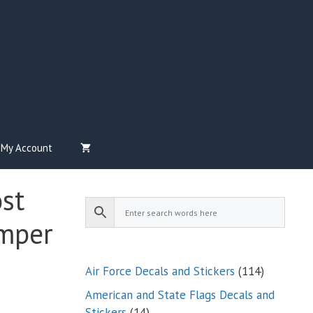
My Account
st
mper
114
Air Force Decals and Stickers
114
products
American and State Flags Decals and
14
Stickers
14