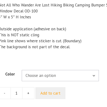
Not All Who Wander Are Lost Hiking Biking Camping Bumper 
Window Decal OD-100
5″ W x 5″ H Inches
Outside application (adhesive on back)
This is NOT static cling
Pink line shows where sticker is cut. (Boundary)
The background is not part of the decal.
Color
-
+
Add to cart
Not
ll