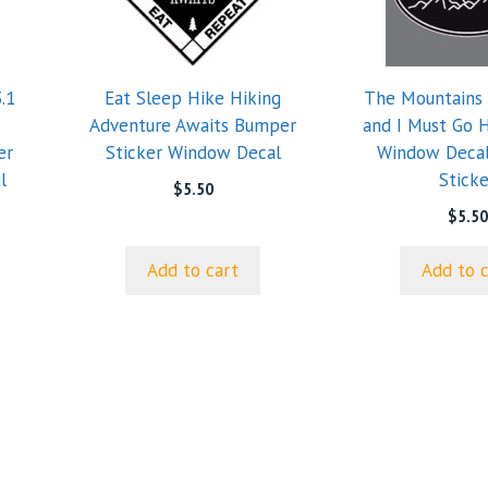
.1
Eat Sleep Hike Hiking
The Mountains 
Adventure Awaits Bumper
and I Must Go 
er
Sticker Window Decal
Window Deca
l
Sticke
$
5.50
$
5.50
Add to cart
Add to 