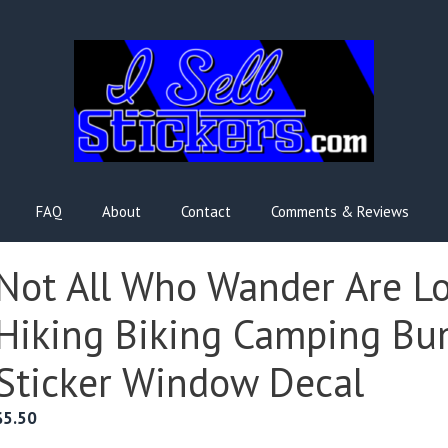
FAQ
About
Contact
Comments & Reviews
Not All Who Wander Are Lo
Hiking Biking Camping Bu
Sticker Window Decal
$
5.50