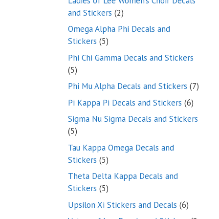
Ladies of Lee Women’s Choir Decals
2
and Stickers
2
products
Omega Alpha Phi Decals and
5
Stickers
5
products
Phi Chi Gamma Decals and Stickers
5
5
products
7
Phi Mu Alpha Decals and Stickers
7
produ
6
Pi Kappa Pi Decals and Stickers
6
product
Sigma Nu Sigma Decals and Stickers
5
5
products
Tau Kappa Omega Decals and
5
Stickers
5
products
Theta Delta Kappa Decals and
5
Stickers
5
products
6
Upsilon Xi Stickers and Decals
6
products