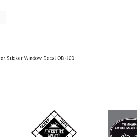
Who
Wander
Are
)
Lost
Hiking
iking
Camping
Bumper
per Sticker Window Decal OD-100
ticker
Window
Decal
uantity