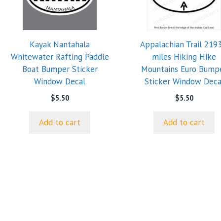
Kayak Nantahala
Appalachian Trail 2193
Whitewater Rafting Paddle
miles Hiking Hike
Boat Bumper Sticker
Mountains Euro Bump
Window Decal
Sticker Window Deca
$
5.50
$
5.50
Add to cart
Add to cart