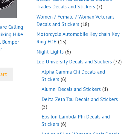
7
Trades Decals and Stickers
7
products
Women / Female / Woman Veterans
18
Decals and Stickers
18
are Calling
products
Motorcycle Automobile Key chain Key
Hiking Hike
13
Ring FOB
13
l Bumper
products
r
6
Night Lights
6
products
72
Lee University Decals and Stickers
72
produ
Alpha Gamma Chi Decals and
cart
6
Stickers
6
products
1
Alumni Decals and Stickers
1
product
Delta Zeta Tau Decals and Stickers
5
5
products
Epsilon Lambda Phi Decals and
6
Stickers
6
products