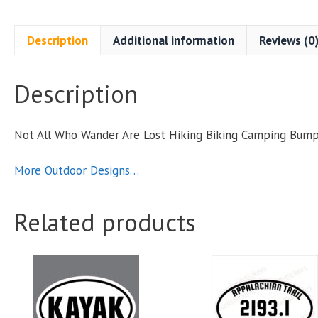
Description
Additional information
Reviews (0
Description
B
Not All Who Wander Are Lost Hiking Biking Camping Bum
S
More Outdoor Designs…
q
Related products