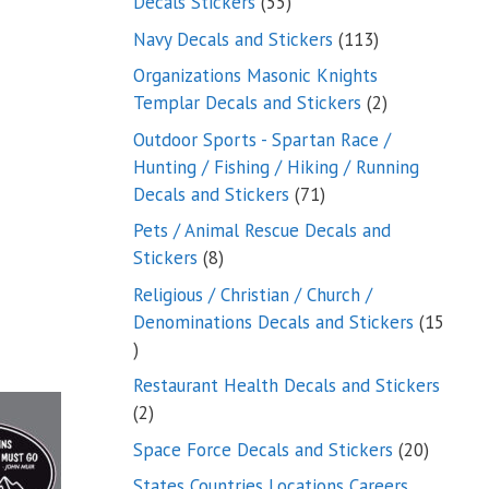
55
Decals Stickers
55
products
113
Navy Decals and Stickers
113
products
Organizations Masonic Knights
2
Templar Decals and Stickers
2
products
Outdoor Sports - Spartan Race /
Hunting / Fishing / Hiking / Running
71
Decals and Stickers
71
products
Pets / Animal Rescue Decals and
8
Stickers
8
products
Religious / Christian / Church /
Denominations Decals and Stickers
15
15
products
Restaurant Health Decals and Stickers
2
2
products
20
Space Force Decals and Stickers
20
product
States Countries Locations Careers