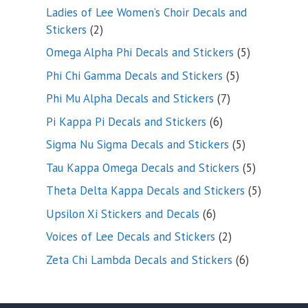
products
Ladies of Lee Women’s Choir Decals and
2
Stickers
2
products
5
Omega Alpha Phi Decals and Stickers
5
products
5
Phi Chi Gamma Decals and Stickers
5
products
7
Phi Mu Alpha Decals and Stickers
7
products
6
Pi Kappa Pi Decals and Stickers
6
products
5
Sigma Nu Sigma Decals and Stickers
5
products
5
Tau Kappa Omega Decals and Stickers
5
products
5
Theta Delta Kappa Decals and Stickers
5
products
6
Upsilon Xi Stickers and Decals
6
products
2
Voices of Lee Decals and Stickers
2
products
6
Zeta Chi Lambda Decals and Stickers
6
products