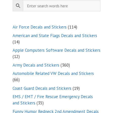
114
Air Force Decals and Stickers
114
products
American and State Flags Decals and Stickers
14
14
products
Apple Computers Software Decals and Stickers
12
12
products
360
Army Decals and Stickers
360
products
Automobile Related VW Decals and Stickers
66
66
products
19
Coast Guard Decals and Stickers
19
products
EMS / EMT / Fire Rescue Emergency Decals
35
and Stickers
35
products
Funny Humor Redneck 2nd Amendment Decals