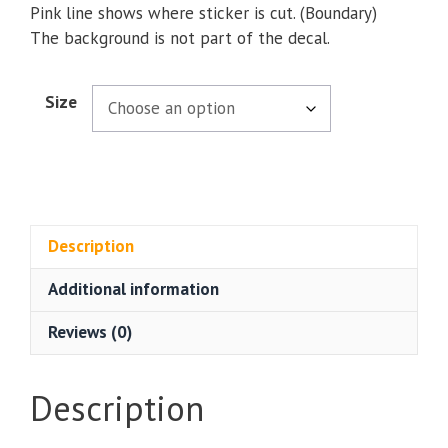
Pink line shows where sticker is cut. (Boundary)
The background is not part of the decal.
Size
Description
Additional information
Reviews (0)
Description