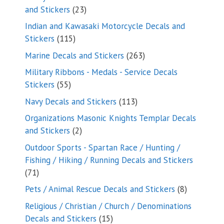
23
and Stickers
23
products
Indian and Kawasaki Motorcycle Decals and
115
Stickers
115
products
263
Marine Decals and Stickers
263
products
Military Ribbons - Medals - Service Decals
55
Stickers
55
products
113
Navy Decals and Stickers
113
products
Organizations Masonic Knights Templar Decals
2
and Stickers
2
products
Outdoor Sports - Spartan Race / Hunting /
Fishing / Hiking / Running Decals and Stickers
71
71
products
8
Pets / Animal Rescue Decals and Stickers
8
products
Religious / Christian / Church / Denominations
15
Decals and Stickers
15