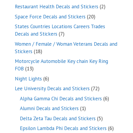
products
2
Restaurant Health Decals and Stickers
2
products
20
Space Force Decals and Stickers
20
products
States Countries Locations Careers Trades
7
Decals and Stickers
7
products
Women / Female / Woman Veterans Decals and
18
Stickers
18
products
Motorcycle Automobile Key chain Key Ring
13
FOB
13
products
6
Night Lights
6
products
72
Lee University Decals and Stickers
72
products
6
Alpha Gamma Chi Decals and Stickers
6
products
1
Alumni Decals and Stickers
1
product
5
Delta Zeta Tau Decals and Stickers
5
products
6
Epsilon Lambda Phi Decals and Stickers
6