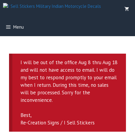
Skip
to
content
Menu
I will be out of the office Aug 8 thru Aug 18
and will not have access to email. I will do
my best to respond promptly to your email
when I return. During this time, no sales
will be processed. Sorry for the
inconvenience.
Best,
Re-Creation Signs / I Sell Stickers