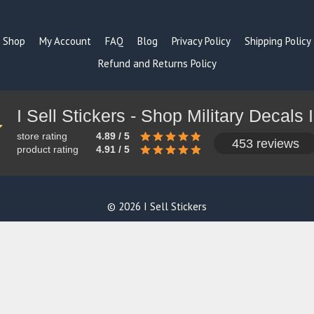
Shop
My Account
FAQ
Blog
Privacy Policy
Shipping Policy
Refund and Returns Policy
store rating
4.89 / 5
453 reviews
product rating
4.91 / 5
© 2026 I Sell Stickers