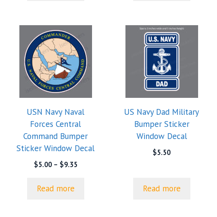
$9.35
USN Navy Naval
US Navy Dad Military
Forces Central
Bumper Sticker
Command Bumper
Window Decal
Sticker Window Decal
$
5.50
Price
$
5.00
–
$
9.35
range:
$5.00
Read more
Read more
through
$9.35