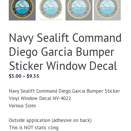
Navy Sealift Command
Diego Garcia Bumper
Sticker Window Decal
Price
$
5.00
–
$
9.35
range:
$5.00
Navy Sealift Command Diego Garcia Bumper Sticker
through
Vinyl Window Decal NV-4022
$9.35
Various Sizes
Outside application (adhesive on back)
This is NOT static cling