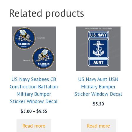
Related products
US Navy Seabees CB
US Navy Aunt USN
Construction Battalion
Military Bumper
Military Bumper
Sticker Window Decal
Sticker Window Decal
$
5.50
Price
$
5.00
–
$
9.35
range:
$5.00
Read more
Read more
through