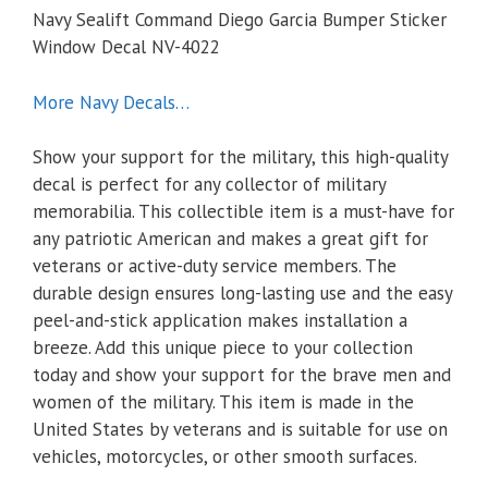
Navy Sealift Command Diego Garcia Bumper Sticker
Window Decal NV-4022
More Navy Decals…
Show your support for the military, this high-quality
decal is perfect for any collector of military
memorabilia. This collectible item is a must-have for
any patriotic American and makes a great gift for
veterans or active-duty service members. The
durable design ensures long-lasting use and the easy
peel-and-stick application makes installation a
breeze. Add this unique piece to your collection
today and show your support for the brave men and
women of the military. This item is made in the
United States by veterans and is suitable for use on
vehicles, motorcycles, or other smooth surfaces.