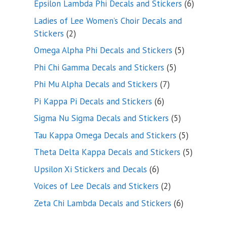
6
Epsilon Lambda Phi Decals and Stickers
6
products
Ladies of Lee Women’s Choir Decals and
2
Stickers
2
products
5
Omega Alpha Phi Decals and Stickers
5
products
5
Phi Chi Gamma Decals and Stickers
5
products
7
Phi Mu Alpha Decals and Stickers
7
products
6
Pi Kappa Pi Decals and Stickers
6
products
5
Sigma Nu Sigma Decals and Stickers
5
products
5
Tau Kappa Omega Decals and Stickers
5
products
5
Theta Delta Kappa Decals and Stickers
5
products
6
Upsilon Xi Stickers and Decals
6
products
2
Voices of Lee Decals and Stickers
2
products
6
Zeta Chi Lambda Decals and Stickers
6
products