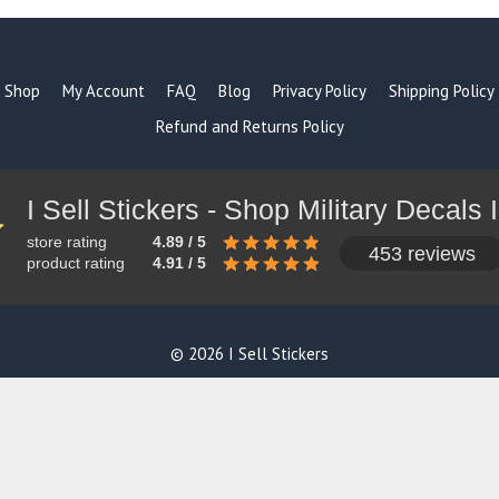
Shop
My Account
FAQ
Blog
Privacy Policy
Shipping Policy
Refund and Returns Policy
store rating
4.89 / 5
453 reviews
product rating
4.91 / 5
© 2026 I Sell Stickers