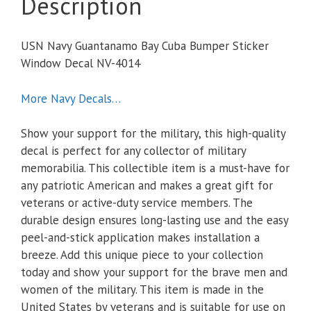
Description
USN Navy Guantanamo Bay Cuba Bumper Sticker
Window Decal NV-4014
More Navy Decals…
Show your support for the military, this high-quality
decal is perfect for any collector of military
memorabilia. This collectible item is a must-have for
any patriotic American and makes a great gift for
veterans or active-duty service members. The
durable design ensures long-lasting use and the easy
peel-and-stick application makes installation a
breeze. Add this unique piece to your collection
today and show your support for the brave men and
women of the military. This item is made in the
United States by veterans and is suitable for use on