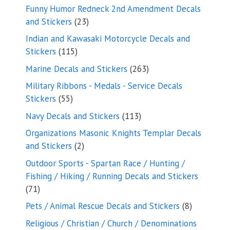
products
Funny Humor Redneck 2nd Amendment Decals
23
and Stickers
23
products
Indian and Kawasaki Motorcycle Decals and
115
Stickers
115
products
263
Marine Decals and Stickers
263
products
Military Ribbons - Medals - Service Decals
55
Stickers
55
products
113
Navy Decals and Stickers
113
products
Organizations Masonic Knights Templar Decals
2
and Stickers
2
products
Outdoor Sports - Spartan Race / Hunting /
Fishing / Hiking / Running Decals and Stickers
71
71
products
8
Pets / Animal Rescue Decals and Stickers
8
products
Religious / Christian / Church / Denominations