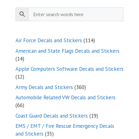
114
Air Force Decals and Stickers
114
products
American and State Flags Decals and Stickers
14
14
products
Apple Computers Software Decals and Stickers
12
12
products
360
Army Decals and Stickers
360
products
Automobile Related VW Decals and Stickers
66
66
products
19
Coast Guard Decals and Stickers
19
products
EMS / EMT / Fire Rescue Emergency Decals
35
and Stickers
35