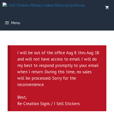
Skip
to
content
Menu
I will be out of the office Aug 8 thru Aug 18
and will not have access to email. I will do
my best to respond promptly to your email
when I return. During this time, no sales
will be processed. Sorry for the
inconvenience.
Best,
Re-Creation Signs / I Sell Stickers