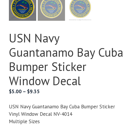
USN Navy
Guantanamo Bay Cuba
Bumper Sticker
Window Decal
Price
$
5.00
–
$
9.35
range:
$5.00
USN Navy Guantanamo Bay Cuba Bumper Sticker
through
Vinyl Window Decal NV-4014
$9.35
Multiple Sizes