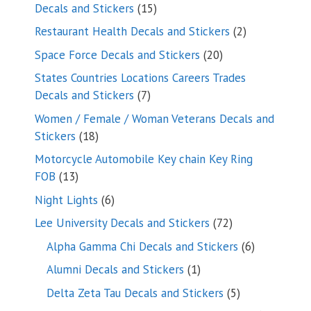
15
Decals and Stickers
15
products
2
Restaurant Health Decals and Stickers
2
products
20
Space Force Decals and Stickers
20
products
States Countries Locations Careers Trades
7
Decals and Stickers
7
products
Women / Female / Woman Veterans Decals and
18
Stickers
18
products
Motorcycle Automobile Key chain Key Ring
13
FOB
13
products
6
Night Lights
6
products
72
Lee University Decals and Stickers
72
products
6
Alpha Gamma Chi Decals and Stickers
6
products
1
Alumni Decals and Stickers
1
product
5
Delta Zeta Tau Decals and Stickers
5
products