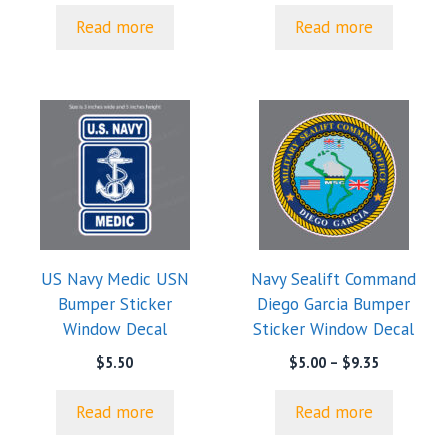
$5.00
Read more
Read more
through
$9.35
US Navy Medic USN
Navy Sealift Command
Bumper Sticker
Diego Garcia Bumper
Window Decal
Sticker Window Decal
Price
$
5.50
$
5.00
–
$
9.35
range:
$5.00
Read more
Read more
through
$9.35