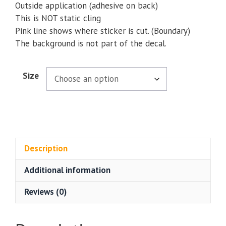
Outside application (adhesive on back)
This is NOT static cling
Pink line shows where sticker is cut. (Boundary)
The background is not part of the decal.
Size
Description
Additional information
Reviews (0)