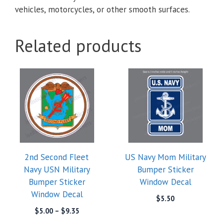
vehicles, motorcycles, or other smooth surfaces.
Related products
2nd Second Fleet
US Navy Mom Military
Navy USN Military
Bumper Sticker
Bumper Sticker
Window Decal
Window Decal
$
5.50
Price
$
5.00
–
$
9.35
range: