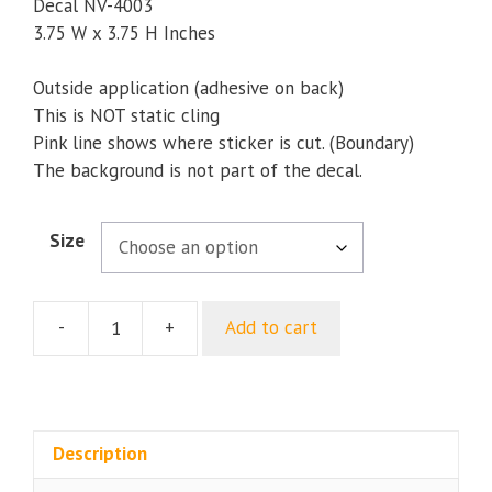
through
Decal NV-4003
$9.35
3.75 W x 3.75 H Inches
Outside application (adhesive on back)
This is NOT static cling
Pink line shows where sticker is cut. (Boundary)
The background is not part of the decal.
Size
-
+
Add to cart
Navy
5th
Fleet
USN
Bumper
Description
Sticker