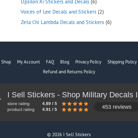
6
Upsilon Xi Stickers and Decals
6
products
2
Voices of Lee Decals and Stickers
2
products
6
Zeta Chi Lambda Decals and Stickers
6
products
Shop
My Account
FAQ
Blog
Privacy Policy
Shipping Policy
Refund and Returns Policy
store rating
4.89 / 5
453 reviews
product rating
4.91 / 5
© 2026 I Sell Stickers