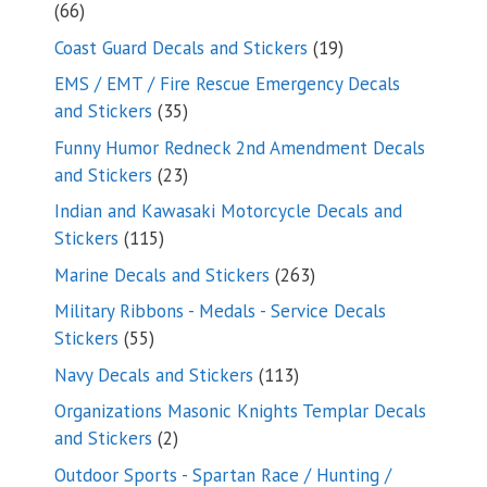
66
66
products
19
Coast Guard Decals and Stickers
19
products
EMS / EMT / Fire Rescue Emergency Decals
35
and Stickers
35
products
Funny Humor Redneck 2nd Amendment Decals
23
and Stickers
23
products
Indian and Kawasaki Motorcycle Decals and
115
Stickers
115
products
263
Marine Decals and Stickers
263
products
Military Ribbons - Medals - Service Decals
55
Stickers
55
products
113
Navy Decals and Stickers
113
products
Organizations Masonic Knights Templar Decals
2
and Stickers
2
products
Outdoor Sports - Spartan Race / Hunting /