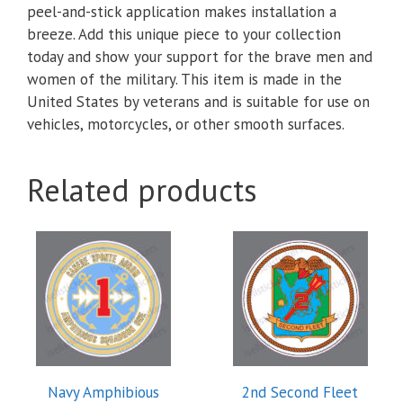
peel-and-stick application makes installation a
breeze. Add this unique piece to your collection
today and show your support for the brave men and
women of the military. This item is made in the
United States by veterans and is suitable for use on
vehicles, motorcycles, or other smooth surfaces.
Related products
This
This
product
product
has
has
multiple
multiple
variants.
variants.
The
The
options
options
Navy Amphibious
2nd Second Fleet
may
may