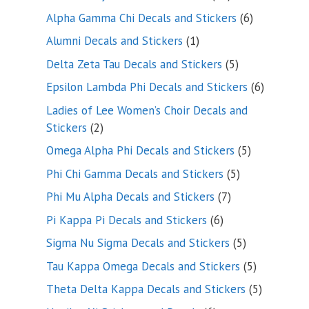
products
6
Alpha Gamma Chi Decals and Stickers
6
products
1
Alumni Decals and Stickers
1
product
5
Delta Zeta Tau Decals and Stickers
5
products
6
Epsilon Lambda Phi Decals and Stickers
6
products
Ladies of Lee Women’s Choir Decals and
2
Stickers
2
products
5
Omega Alpha Phi Decals and Stickers
5
products
5
Phi Chi Gamma Decals and Stickers
5
products
7
Phi Mu Alpha Decals and Stickers
7
products
6
Pi Kappa Pi Decals and Stickers
6
products
5
Sigma Nu Sigma Decals and Stickers
5
products
5
Tau Kappa Omega Decals and Stickers
5
products
5
Theta Delta Kappa Decals and Stickers
5
products