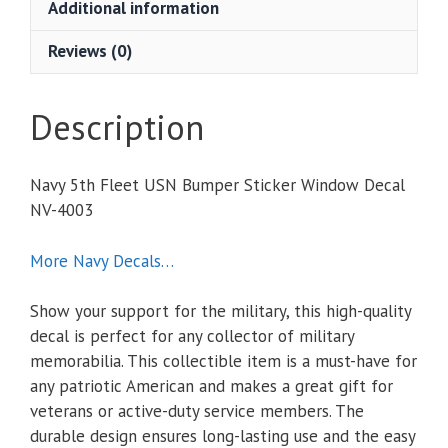
Additional information
Window
Decal
Reviews (0)
quantity
Description
Navy 5th Fleet USN Bumper Sticker Window Decal
NV-4003
More Navy Decals…
Show your support for the military, this high-quality
decal is perfect for any collector of military
memorabilia. This collectible item is a must-have for
any patriotic American and makes a great gift for
veterans or active-duty service members. The
durable design ensures long-lasting use and the easy