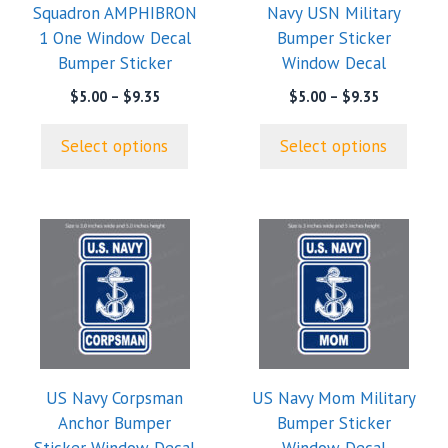
Squadron AMPHIBRON
Navy USN Military
be
be
1 One Window Decal
Bumper Sticker
chosen
chosen
Bumper Sticker
Window Decal
on
on
the
the
Price
Price
$
5.00
–
$
9.35
$
5.00
–
$
9.35
range:
range:
product
product
$5.00
$5.00
page
page
Select options
Select options
through
through
$9.35
$9.35
US Navy Corpsman
US Navy Mom Military
Anchor Bumper
Bumper Sticker