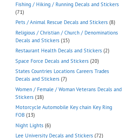
Fishing / Hiking / Running Decals and Stickers
71
71
products
8
Pets / Animal Rescue Decals and Stickers
8
products
Religious / Christian / Church / Denominations
15
Decals and Stickers
15
products
2
Restaurant Health Decals and Stickers
2
products
20
Space Force Decals and Stickers
20
products
States Countries Locations Careers Trades
7
Decals and Stickers
7
products
Women / Female / Woman Veterans Decals and
18
Stickers
18
products
Motorcycle Automobile Key chain Key Ring
13
FOB
13
products
6
Night Lights
6
products
72
Lee University Decals and Stickers
72