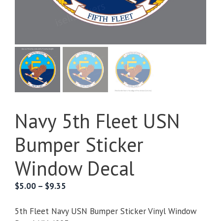
Navy 5th Fleet USN
Bumper Sticker
Window Decal
Price
$
5.00
–
$
9.35
range:
$5.00
5th Fleet Navy USN Bumper Sticker Vinyl Window