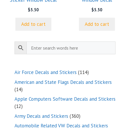
Sticker Window Decal
Window Decal
$
5.50
$
5.50
Add to cart
Add to cart
114
Air Force Decals and Stickers
114
products
American and State Flags Decals and Stickers
14
14
products
Apple Computers Software Decals and Stickers
12
12
products
360
Army Decals and Stickers
360
products
Automobile Related VW Decals and Stickers