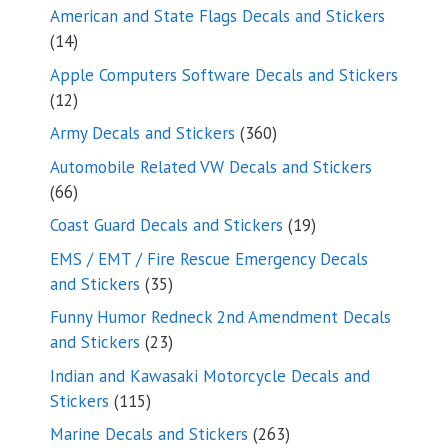
products
American and State Flags Decals and Stickers
14
14
products
Apple Computers Software Decals and Stickers
12
12
products
360
Army Decals and Stickers
360
products
Automobile Related VW Decals and Stickers
66
66
products
19
Coast Guard Decals and Stickers
19
products
EMS / EMT / Fire Rescue Emergency Decals
35
and Stickers
35
products
Funny Humor Redneck 2nd Amendment Decals
23
and Stickers
23
products
Indian and Kawasaki Motorcycle Decals and
115
Stickers
115
products
263
Marine Decals and Stickers
263