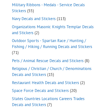
products
Military Ribbons - Medals - Service Decals
55
Stickers
55
products
113
Navy Decals and Stickers
113
products
Organizations Masonic Knights Templar Decals
2
and Stickers
2
products
Outdoor Sports - Spartan Race / Hunting /
Fishing / Hiking / Running Decals and Stickers
71
71
products
8
Pets / Animal Rescue Decals and Stickers
8
products
Religious / Christian / Church / Denominations
15
Decals and Stickers
15
products
2
Restaurant Health Decals and Stickers
2
products
20
Space Force Decals and Stickers
20
products
States Countries Locations Careers Trades
7
Decals and Stickers
7