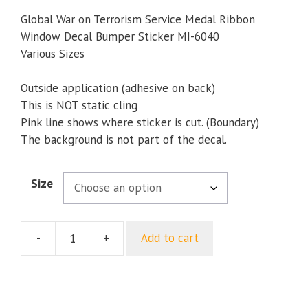
range:
$5.00
Global War on Terrorism Service Medal Ribbon
through
Window Decal Bumper Sticker MI-6040
$5.50
Various Sizes
Outside application (adhesive on back)
This is NOT static cling
Pink line shows where sticker is cut. (Boundary)
The background is not part of the decal.
Size
-
+
Add to cart
Global
War
on
Terrorism