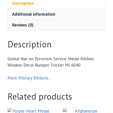
Service
Description
Medal
Additional information
Ribbon
Window
Reviews (0)
Decal
Bumper
Sticker
Description
quantity
Global War on Terrorism Service Medal Ribbon
Window Decal Bumper Sticker MI-6040
More Military Ribbons…
Related products
This
This