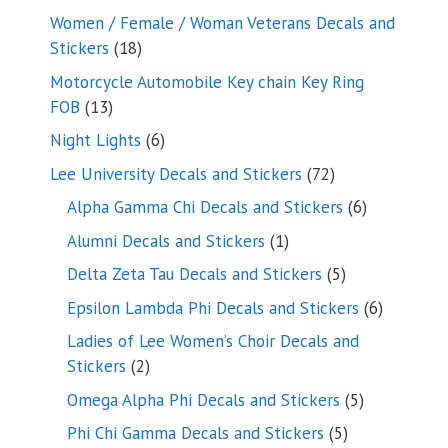
products
Women / Female / Woman Veterans Decals and
18
Stickers
18
products
Motorcycle Automobile Key chain Key Ring
13
FOB
13
products
6
Night Lights
6
products
72
Lee University Decals and Stickers
72
products
6
Alpha Gamma Chi Decals and Stickers
6
products
1
Alumni Decals and Stickers
1
product
5
Delta Zeta Tau Decals and Stickers
5
products
6
Epsilon Lambda Phi Decals and Stickers
6
products
Ladies of Lee Women’s Choir Decals and
2
Stickers
2
products
5
Omega Alpha Phi Decals and Stickers
5
products
5
Phi Chi Gamma Decals and Stickers
5