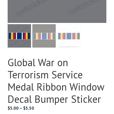
Global War on
Terrorism Service
Medal Ribbon Window
Decal Bumper Sticker
Price
$
5.00
–
$
5.50