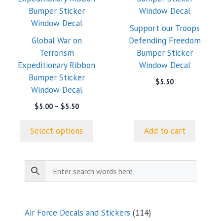
multiple
variants.
Support our Troops
The
Global War on
Defending Freedom
options
Terrorism
Bumper Sticker
may
Expeditionary Ribbon
Window Decal
be
Bumper Sticker
$
5.50
chosen
Window Decal
on
Price
$
5.00
–
$
5.50
the
range:
product
$5.00
Select options
Add to cart
page
through
$5.50
114
Air Force Decals and Stickers
114