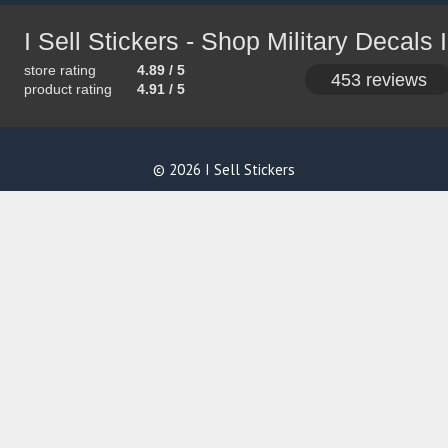
store rating
4.89 / 5
453 reviews
product rating
4.91 / 5
© 2026 I Sell Stickers