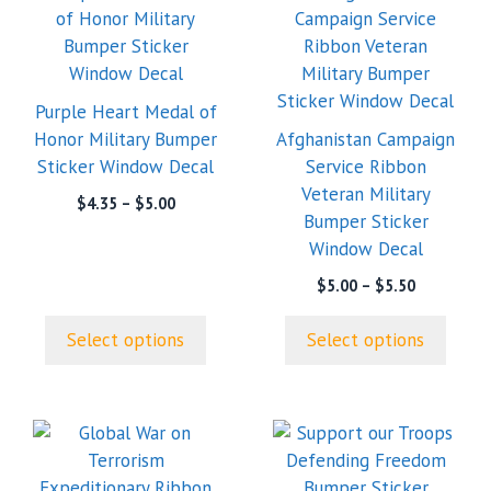
product
product
has
has
multiple
multiple
variants.
variants.
Purple Heart Medal of
The
The
Honor Military Bumper
Afghanistan Campaign
options
options
Sticker Window Decal
Service Ribbon
may
may
Veteran Military
Price
$
4.35
–
$
5.00
be
be
Bumper Sticker
range:
chosen
chosen
Window Decal
$4.35
on
on
through
Price
$
5.00
–
$
5.50
the
the
$5.00
range:
product
product
$5.00
Select options
Select options
page
page
through
$5.50
This
product
has