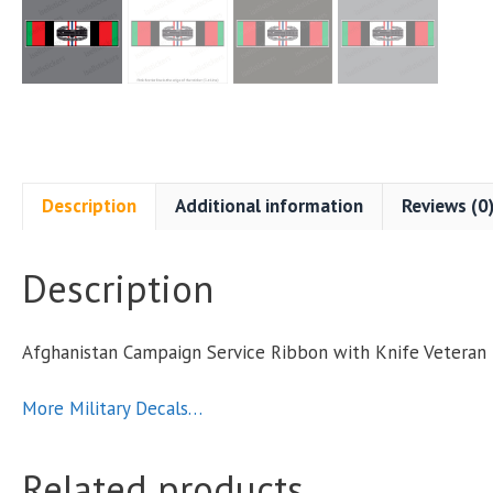
Description
Additional information
Reviews (0
Description
Afghanistan Campaign Service Ribbon with Knife Veteran 
More Military Decals…
Related products