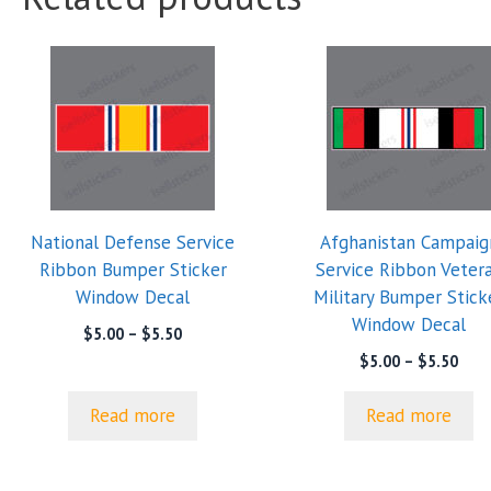
National Defense Service
Afghanistan Campaig
Ribbon Bumper Sticker
Service Ribbon Veter
Window Decal
Military Bumper Stick
Window Decal
Price
$
5.00
–
$
5.50
range:
Pric
$
5.00
–
$
5.50
$5.00
rang
through
$5.0
Read more
Read more
$5.50
thro
$5.5