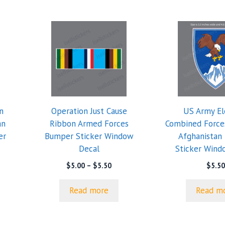
n
Operation Just Cause
US Army E
an
Ribbon Armed Forces
Combined Forc
er
Bumper Sticker Window
Afghanistan
Decal
Sticker Wind
e
Price
$
5.00
–
$
5.50
$
5.50
e:
range:
0
$5.00
Read more
Read m
ugh
through
0
$5.50