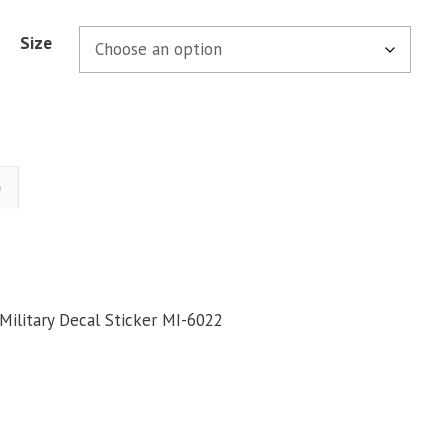
Size
)
Military Decal Sticker MI-6022