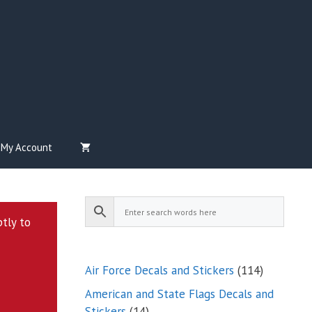
My Account
ptly to
114
Air Force Decals and Stickers
114
products
American and State Flags Decals and
14
Stickers
14