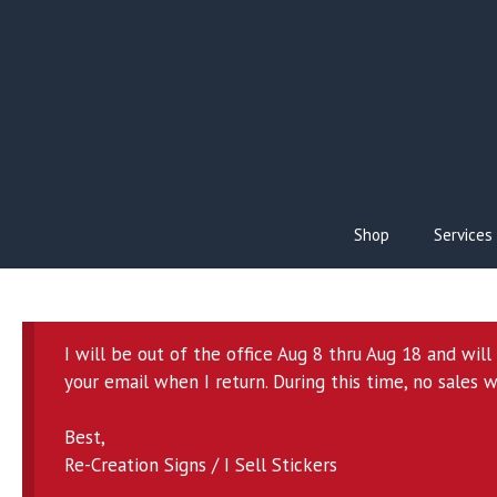
Skip
to
content
Shop
Services
I will be out of the office Aug 8 thru Aug 18 and wil
your email when I return. During this time, no sales w
Best,
Re-Creation Signs / I Sell Stickers