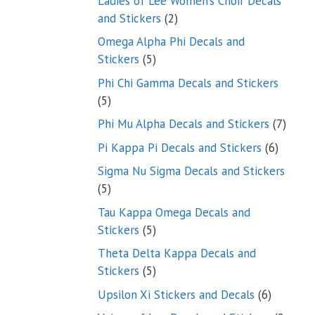
Ladies of Lee Women’s Choir Decals
2
and Stickers
2
products
Omega Alpha Phi Decals and
5
Stickers
5
products
Phi Chi Gamma Decals and Stickers
5
5
products
7
Phi Mu Alpha Decals and Stickers
7
produ
6
Pi Kappa Pi Decals and Stickers
6
product
Sigma Nu Sigma Decals and Stickers
5
5
products
Tau Kappa Omega Decals and
5
Stickers
5
products
Theta Delta Kappa Decals and
5
Stickers
5
products
6
Upsilon Xi Stickers and Decals
6
products