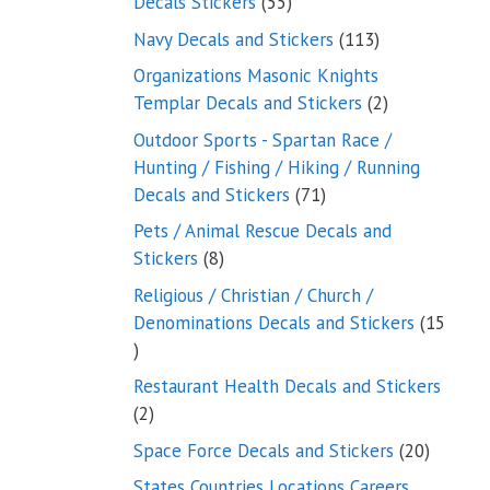
55
Decals Stickers
55
products
113
Navy Decals and Stickers
113
products
Organizations Masonic Knights
2
Templar Decals and Stickers
2
products
Outdoor Sports - Spartan Race /
Hunting / Fishing / Hiking / Running
71
Decals and Stickers
71
products
Pets / Animal Rescue Decals and
8
Stickers
8
products
Religious / Christian / Church /
Denominations Decals and Stickers
15
15
products
Restaurant Health Decals and Stickers
2
2
products
20
Space Force Decals and Stickers
20
product
States Countries Locations Careers