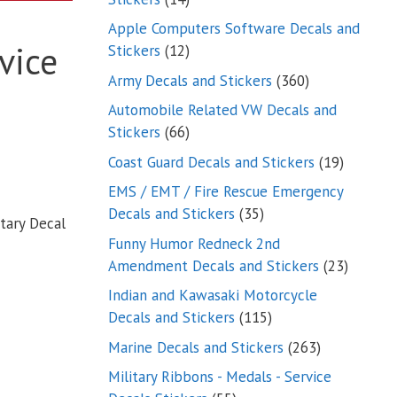
products
Apple Computers Software Decals and
vice
12
Stickers
12
products
360
Army Decals and Stickers
360
products
Automobile Related VW Decals and
66
Stickers
66
products
19
Coast Guard Decals and Stickers
19
products
EMS / EMT / Fire Rescue Emergency
35
Decals and Stickers
35
tary Decal
products
Funny Humor Redneck 2nd
23
Amendment Decals and Stickers
23
product
Indian and Kawasaki Motorcycle
115
Decals and Stickers
115
products
263
Marine Decals and Stickers
263
products
Military Ribbons - Medals - Service