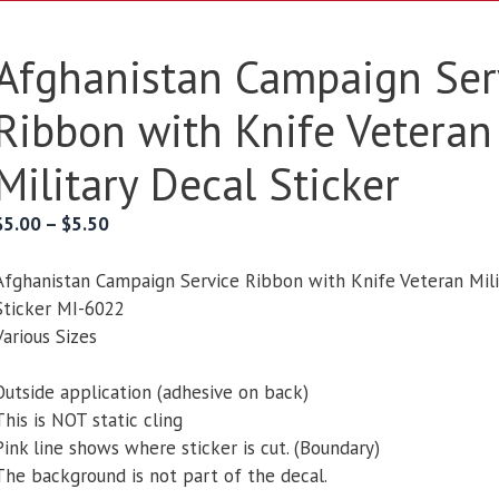
Afghanistan Campaign Ser
Ribbon with Knife Veteran
Military Decal Sticker
Price
$
5.00
–
$
5.50
range:
$5.00
Afghanistan Campaign Service Ribbon with Knife Veteran Mili
through
Sticker MI-6022
$5.50
Various Sizes
Outside application (adhesive on back)
This is NOT static cling
Pink line shows where sticker is cut. (Boundary)
The background is not part of the decal.