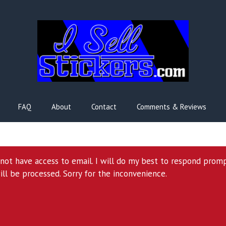
FAQ
About
Contact
Comments & Reviews
l not have access to email. I will do my best to respond prom
ill be processed. Sorry for the inconvenience.