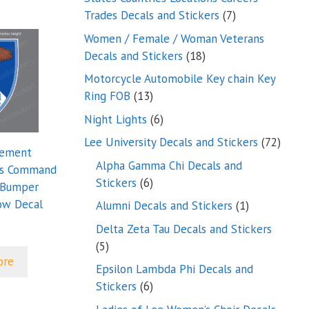
7
Trades Decals and Stickers
7
products
Women / Female / Woman Veterans
18
Decals and Stickers
18
products
Motorcycle Automobile Key chain Key
13
Ring FOB
13
products
6
Night Lights
6
products
72
Lee University Decals and Stickers
72
lement
produ
Alpha Gamma Chi Decals and
es Command
6
Stickers
6
 Bumper
products
ow Decal
1
Alumni Decals and Stickers
1
product
Delta Zeta Tau Decals and Stickers
5
5
ore
products
Epsilon Lambda Phi Decals and
6
Stickers
6
products