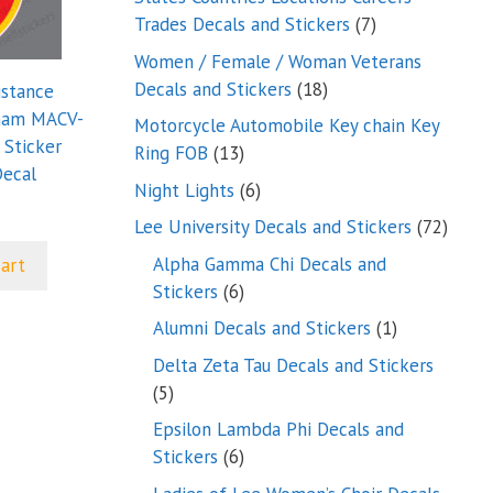
7
Trades Decals and Stickers
7
products
Women / Female / Woman Veterans
18
Decals and Stickers
18
istance
products
nam MACV-
Motorcycle Automobile Key chain Key
Sticker
13
Ring FOB
13
ecal
products
6
Night Lights
6
products
72
Lee University Decals and Stickers
72
produ
Alpha Gamma Chi Decals and
cart
6
Stickers
6
products
1
Alumni Decals and Stickers
1
product
Delta Zeta Tau Decals and Stickers
5
5
products
Epsilon Lambda Phi Decals and
6
Stickers
6
products