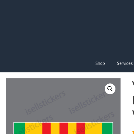
Skip
to
content
Shop
Services