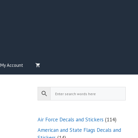
My Account
114
Air Force Decals and Stickers
114
products
American and State Flags Decals and
14
Stickers
14