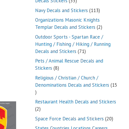
55
Decals Stickers
55
products
113
Navy Decals and Stickers
113
products
Organizations Masonic Knights
2
Templar Decals and Stickers
2
products
Outdoor Sports - Spartan Race /
Hunting / Fishing / Hiking / Running
71
Decals and Stickers
71
products
Pets / Animal Rescue Decals and
8
Stickers
8
products
Religious / Christian / Church /
Denominations Decals and Stickers
15
15
products
Restaurant Health Decals and Stickers
2
2
products
20
Space Force Decals and Stickers
20
product
States Countries Locations Careers