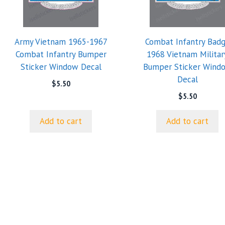
Army Vietnam 1965-1967
Combat Infantry Bad
Combat Infantry Bumper
1968 Vietnam Militar
Sticker Window Decal
Bumper Sticker Wind
Decal
$
5.50
$
5.50
Add to cart
Add to cart