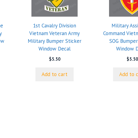
ge
1st Cavalry Division
Military Ass
y
Vietnam Veteran Army
Command Viet
ow
Military Bumper Sticker
SOG Bumper 
Window Decal
Window D
$
5.50
$
5.50
Add to cart
Add to 