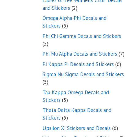
Ladies of Lee Women’s Choir Decals
2
and Stickers
2
products
Omega Alpha Phi Decals and
5
Stickers
5
products
Phi Chi Gamma Decals and Stickers
5
5
products
7
Phi Mu Alpha Decals and Stickers
7
produ
6
Pi Kappa Pi Decals and Stickers
6
product
Sigma Nu Sigma Decals and Stickers
5
5
products
Tau Kappa Omega Decals and
5
Stickers
5
products
Theta Delta Kappa Decals and
5
Stickers
5
products
6
Upsilon Xi Stickers and Decals
6
products