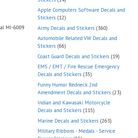
products
Apple Computers Software Decals and
12
Stickers
12
products
al MI-6009
360
Army Decals and Stickers
360
products
Automobile Related VW Decals and
66
Stickers
66
products
19
Coast Guard Decals and Stickers
19
products
EMS / EMT / Fire Rescue Emergency
35
Decals and Stickers
35
products
Funny Humor Redneck 2nd
23
Amendment Decals and Stickers
23
product
Indian and Kawasaki Motorcycle
115
Decals and Stickers
115
products
263
Marine Decals and Stickers
263
products
Military Ribbons - Medals - Service