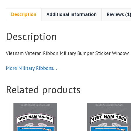
M
Description
Additional information
Reviews (1
S
Description
q
Vietnam Veteran Ribbon Military Bumper Sticker Window
More Military Ribbons…
Related products