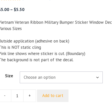
5.00
out of
5
Price
$
5.00
–
$
5.50
range:
$5.00
Vietnam Veteran Ribbon Military Bumper Sticker Window Dec
through
Various Sizes
$5.50
Outside application (adhesive on back)
This is NOT static cling
Pink line shows where sticker is cut. (Boundary)
The background is not part of the decal.
Size
-
+
Add to cart
Vietnam
Veteran
Ribbon