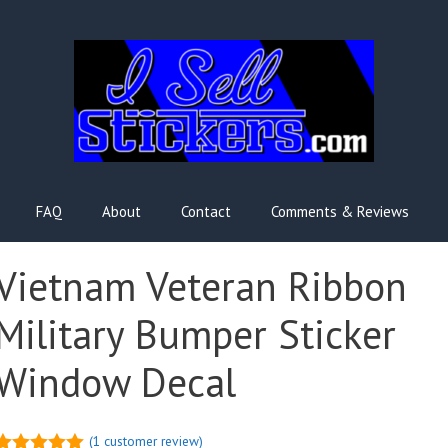
FAQ
About
Contact
Comments & Reviews
Vietnam Veteran Ribbon
Military Bumper Sticker
Window Decal
(
1
customer review)