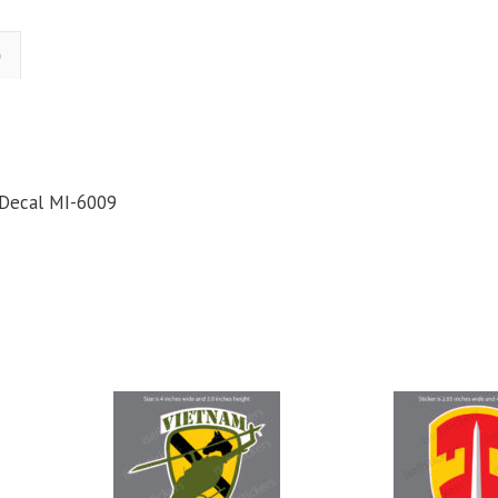
ilitary
Bumper
)
ticker
Window
Decal
uantity
 Decal MI-6009