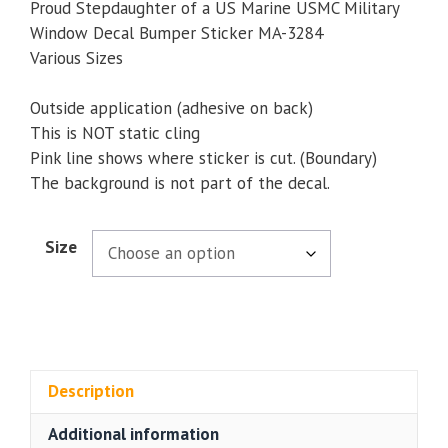
$5.00
Proud Stepdaughter of a US Marine USMC Military
through
Window Decal Bumper Sticker MA-3284
$9.35
Various Sizes
Outside application (adhesive on back)
This is NOT static cling
Pink line shows where sticker is cut. (Boundary)
The background is not part of the decal.
Size
Description
Additional information