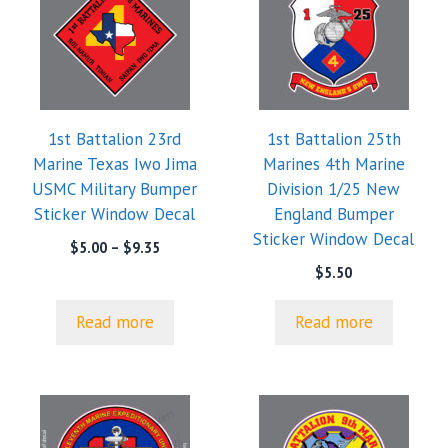
1st Battalion 23rd
1st Battalion 25th
Marine Texas Iwo Jima
Marines 4th Marine
USMC Military Bumper
Division 1/25 New
Sticker Window Decal
England Bumper
Sticker Window Decal
Price
$
5.00
–
$
9.35
range:
$
5.50
$5.00
through
Read more
Read more
$9.35