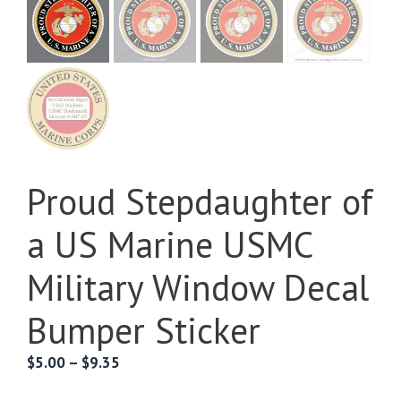
Proud Stepdaughter of
a US Marine USMC
Military Window Decal
Bumper Sticker
Price
$
5.00
–
$
9.35
range: