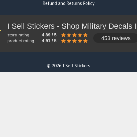
Refund and Returns Policy
store rating
4.89 / 5
453 reviews
product rating
4.91 / 5
© 2026 I Sell Stickers