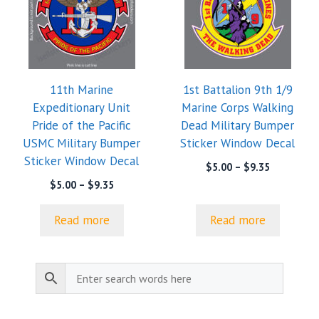
11th Marine
1st Battalion 9th 1/9
Expeditionary Unit
Marine Corps Walking
Pride of the Pacific
Dead Military Bumper
USMC Military Bumper
Sticker Window Decal
Sticker Window Decal
Price
$
5.00
–
$
9.35
range:
Price
$
5.00
–
$
9.35
$5.00
range:
through
$5.00
Read more
Read more
$9.35
through
$9.35