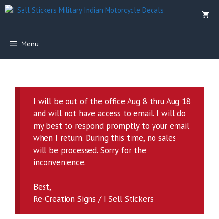
Skip
to
content
Menu
I will be out of the office Aug 8 thru Aug 18
and will not have access to email. I will do
my best to respond promptly to your email
when I return. During this time, no sales
will be processed. Sorry for the
inconvenience.
Best,
Re-Creation Signs / I Sell Stickers