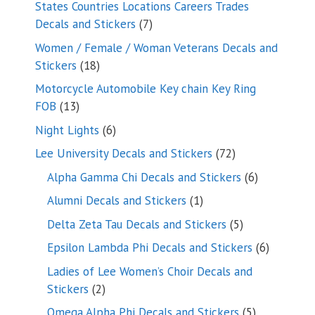
States Countries Locations Careers Trades
7
Decals and Stickers
7
products
Women / Female / Woman Veterans Decals and
18
Stickers
18
products
Motorcycle Automobile Key chain Key Ring
13
FOB
13
products
6
Night Lights
6
products
72
Lee University Decals and Stickers
72
products
6
Alpha Gamma Chi Decals and Stickers
6
products
1
Alumni Decals and Stickers
1
product
5
Delta Zeta Tau Decals and Stickers
5
products
6
Epsilon Lambda Phi Decals and Stickers
6
products
Ladies of Lee Women’s Choir Decals and
2
Stickers
2
products
5
Omega Alpha Phi Decals and Stickers
5