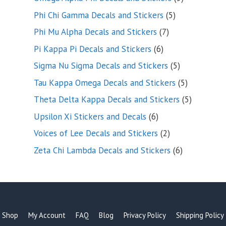
products
5
Phi Chi Gamma Decals and Stickers
5
products
7
Phi Mu Alpha Decals and Stickers
7
products
6
Pi Kappa Pi Decals and Stickers
6
products
5
Sigma Nu Sigma Decals and Stickers
5
products
5
Tau Kappa Omega Decals and Stickers
5
products
5
Theta Delta Kappa Decals and Stickers
5
products
6
Upsilon Xi Stickers and Decals
6
products
2
Voices of Lee Decals and Stickers
2
products
6
Zeta Chi Lambda Decals and Stickers
6
products
Shop
My Account
FAQ
Blog
Privacy Policy
Shipping Policy