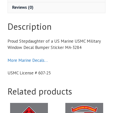
Reviews (0)
Description
Proud Stepdaughter of a US Marine USMC Military
Window Decal Bumper Sticker MA-3284
More Marine Decals…
USMC License # 607-25
Related products