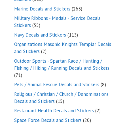
products
263
Marine Decals and Stickers
263
products
Military Ribbons - Medals - Service Decals
55
Stickers
55
products
113
Navy Decals and Stickers
113
products
Organizations Masonic Knights Templar Decals
2
and Stickers
2
products
Outdoor Sports - Spartan Race / Hunting /
Fishing / Hiking / Running Decals and Stickers
71
71
products
8
Pets / Animal Rescue Decals and Stickers
8
products
Religious / Christian / Church / Denominations
15
Decals and Stickers
15
products
2
Restaurant Health Decals and Stickers
2
products
20
Space Force Decals and Stickers
20
products