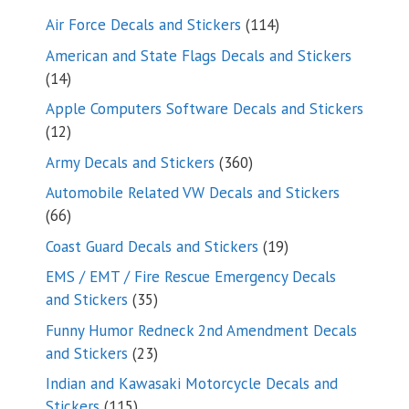
114
Air Force Decals and Stickers
114
products
American and State Flags Decals and Stickers
14
14
products
Apple Computers Software Decals and Stickers
12
12
products
360
Army Decals and Stickers
360
products
Automobile Related VW Decals and Stickers
66
66
products
19
Coast Guard Decals and Stickers
19
products
EMS / EMT / Fire Rescue Emergency Decals
35
and Stickers
35
products
Funny Humor Redneck 2nd Amendment Decals
23
and Stickers
23
products
Indian and Kawasaki Motorcycle Decals and
115
Stickers
115