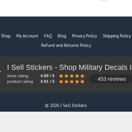
products
Shop
My Account
FAQ
Blog
Privacy Policy
Shipping Policy
Refund and Returns Policy
store rating
4.89 / 5
453 reviews
product rating
4.91 / 5
© 2026 I Sell Stickers