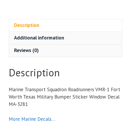
Transport
Squadron
Roadrunners
VMR-
Description
1
Additional information
Fort
Worth
Reviews (0)
Texas
Military
Bumper
Description
Sticker
Window
Marine Transport Squadron Roadrunners VMR-1 Fort
Decal
Worth Texas Military Bumper Sticker Window Decal
quantity
MA-3281
More Marine Decals…