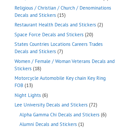
products
Religious / Christian / Church / Denominations
15
Decals and Stickers
15
products
2
Restaurant Health Decals and Stickers
2
products
20
Space Force Decals and Stickers
20
products
States Countries Locations Careers Trades
7
Decals and Stickers
7
products
Women / Female / Woman Veterans Decals and
18
Stickers
18
products
Motorcycle Automobile Key chain Key Ring
13
FOB
13
products
6
Night Lights
6
products
72
Lee University Decals and Stickers
72
products
6
Alpha Gamma Chi Decals and Stickers
6
products
1
Alumni Decals and Stickers
1