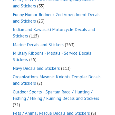
35
and Stickers
35
products
Funny Humor Redneck 2nd Amendment Decals
23
and Stickers
23
products
Indian and Kawasaki Motorcycle Decals and
115
Stickers
115
products
263
Marine Decals and Stickers
263
products
Military Ribbons - Medals - Service Decals
55
Stickers
55
products
113
Navy Decals and Stickers
113
products
Organizations Masonic Knights Templar Decals
2
and Stickers
2
products
Outdoor Sports - Spartan Race / Hunting /
Fishing / Hiking / Running Decals and Stickers
71
71
products
8
Pets / Animal Rescue Decals and Stickers
8