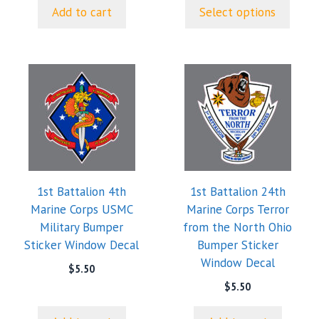
$5.00
page
Add to cart
Select options
through
$9.35
1st Battalion 4th
1st Battalion 24th
Marine Corps USMC
Marine Corps Terror
Military Bumper
from the North Ohio
Sticker Window Decal
Bumper Sticker
Window Decal
$
5.50
$
5.50