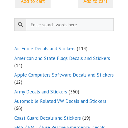
Add to cart
Add to cart
114
Air Force Decals and Stickers
114
products
American and State Flags Decals and Stickers
14
14
products
Apple Computers Software Decals and Stickers
12
12
products
360
Army Decals and Stickers
360
products
Automobile Related VW Decals and Stickers
66
66
products
19
Coast Guard Decals and Stickers
19
products
EMS / EMT / Fire Rescue Emergency Decals