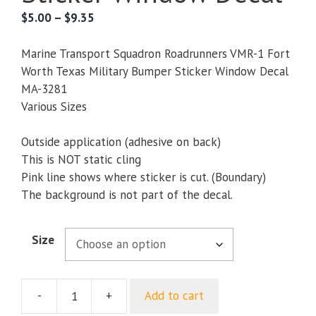
Price
$
5.00
–
$
9.35
range:
$5.00
Marine Transport Squadron Roadrunners VMR-1 Fort
through
Worth Texas Military Bumper Sticker Window Decal
$9.35
MA-3281
Various Sizes
Outside application (adhesive on back)
This is NOT static cling
Pink line shows where sticker is cut. (Boundary)
The background is not part of the decal.
Size
-
+
Add to cart
Marine