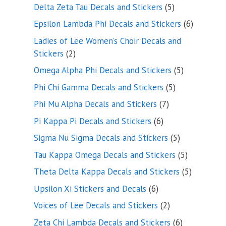
product
5
Delta Zeta Tau Decals and Stickers
5
products
6
Epsilon Lambda Phi Decals and Stickers
6
products
Ladies of Lee Women’s Choir Decals and
2
Stickers
2
products
5
Omega Alpha Phi Decals and Stickers
5
products
5
Phi Chi Gamma Decals and Stickers
5
products
7
Phi Mu Alpha Decals and Stickers
7
products
6
Pi Kappa Pi Decals and Stickers
6
products
5
Sigma Nu Sigma Decals and Stickers
5
products
5
Tau Kappa Omega Decals and Stickers
5
products
5
Theta Delta Kappa Decals and Stickers
5
products
6
Upsilon Xi Stickers and Decals
6
products
2
Voices of Lee Decals and Stickers
2
products
6
Zeta Chi Lambda Decals and Stickers
6