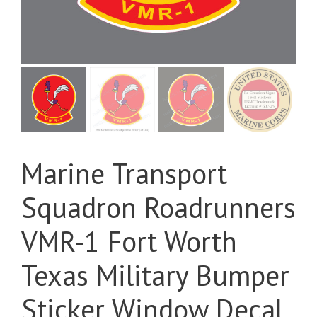
Marine Transport
Squadron Roadrunners
VMR-1 Fort Worth
Texas Military Bumper
Sticker Window Decal