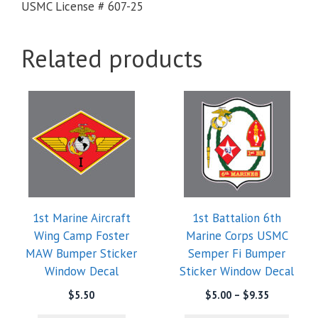
USMC License # 607-25
Related products
This
product
has
multiple
variants.
The
options
1st Marine Aircraft
1st Battalion 6th
may
Wing Camp Foster
Marine Corps USMC
be
MAW Bumper Sticker
Semper Fi Bumper
chosen
Window Decal
Sticker Window Decal
on
the
Price
$
5.50
$
5.00
–
$
9.35
range:
product