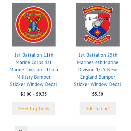
This
product
has
multiple
variants.
The
options
1st Battalion 11th
1st Battalion 25th
may
Marine Corps 1st
Marines 4th Marine
be
Marine Division Ultima
Division 1/25 New
chosen
Military Bumper
England Bumper
on
Sticker Window Decal
Sticker Window Decal
the
product
Price
$
5.00
–
$
9.35
$
5.50
range:
page
$5.00
Select options
Add to cart
through
$9.35