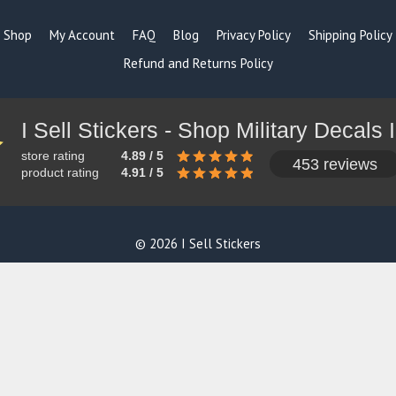
Shop
My Account
FAQ
Blog
Privacy Policy
Shipping Policy
Refund and Returns Policy
store rating
4.89 / 5
453 reviews
product rating
4.91 / 5
© 2026 I Sell Stickers