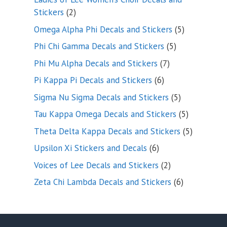
2
Stickers
2
products
5
Omega Alpha Phi Decals and Stickers
5
products
5
Phi Chi Gamma Decals and Stickers
5
products
7
Phi Mu Alpha Decals and Stickers
7
products
6
Pi Kappa Pi Decals and Stickers
6
products
5
Sigma Nu Sigma Decals and Stickers
5
products
5
Tau Kappa Omega Decals and Stickers
5
products
5
Theta Delta Kappa Decals and Stickers
5
products
6
Upsilon Xi Stickers and Decals
6
products
2
Voices of Lee Decals and Stickers
2
products
6
Zeta Chi Lambda Decals and Stickers
6
products