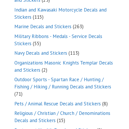
and Stickers
23
products
Indian and Kawasaki Motorcycle Decals and
115
Stickers
115
products
263
Marine Decals and Stickers
263
products
Military Ribbons - Medals - Service Decals
55
Stickers
55
products
113
Navy Decals and Stickers
113
products
Organizations Masonic Knights Templar Decals
2
and Stickers
2
products
Outdoor Sports - Spartan Race / Hunting /
Fishing / Hiking / Running Decals and Stickers
71
71
products
8
Pets / Animal Rescue Decals and Stickers
8
products
Religious / Christian / Church / Denominations
15
Decals and Stickers
15
products