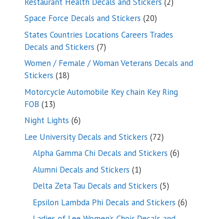
2
Restaurant Health Decals and Stickers
2
products
20
Space Force Decals and Stickers
20
products
States Countries Locations Careers Trades
7
Decals and Stickers
7
products
Women / Female / Woman Veterans Decals and
18
Stickers
18
products
Motorcycle Automobile Key chain Key Ring
13
FOB
13
products
6
Night Lights
6
products
72
Lee University Decals and Stickers
72
products
6
Alpha Gamma Chi Decals and Stickers
6
products
1
Alumni Decals and Stickers
1
product
5
Delta Zeta Tau Decals and Stickers
5
products
6
Epsilon Lambda Phi Decals and Stickers
6
products
Ladies of Lee Women’s Choir Decals and