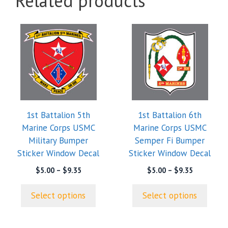
Related products
This
This
product
product
has
has
multiple
multiple
variants.
variants.
The
The
options
options
1st Battalion 5th
1st Battalion 6th
may
may
Marine Corps USMC
Marine Corps USMC
be
be
Military Bumper
Semper Fi Bumper
chosen
chosen
Sticker Window Decal
Sticker Window Decal
on
on
the
the
Price
Price
$
5.00
–
$
9.35
$
5.00
–
$
9.35
range:
range:
product
product
$5.00
$5.00
page
page
Select options
Select options
through
through
$9.35
$9.35