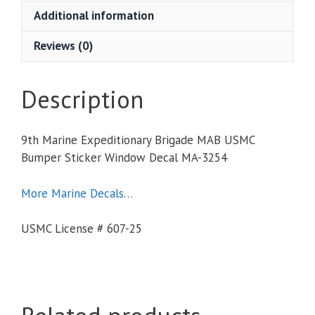
USMC
Additional information
Bumper
Sticker
Reviews (0)
Window
Decal
quantity
Description
9th Marine Expeditionary Brigade MAB USMC
Bumper Sticker Window Decal MA-3254
More Marine Decals…
USMC License # 607-25