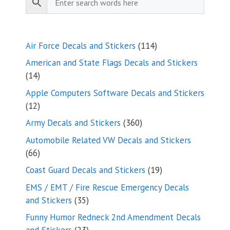
114
Air Force Decals and Stickers
114
products
American and State Flags Decals and Stickers
14
14
products
Apple Computers Software Decals and Stickers
12
12
products
360
Army Decals and Stickers
360
products
Automobile Related VW Decals and Stickers
66
66
products
19
Coast Guard Decals and Stickers
19
products
EMS / EMT / Fire Rescue Emergency Decals
35
and Stickers
35
products
Funny Humor Redneck 2nd Amendment Decals
23