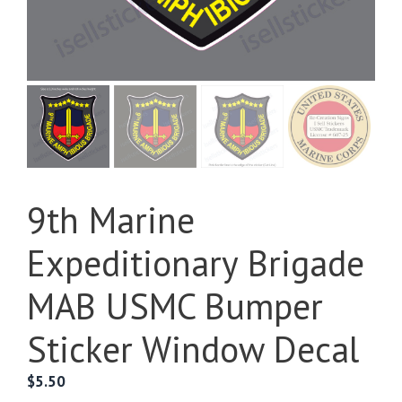
9th Marine
Expeditionary Brigade
MAB USMC Bumper
Sticker Window Decal
$
5.50