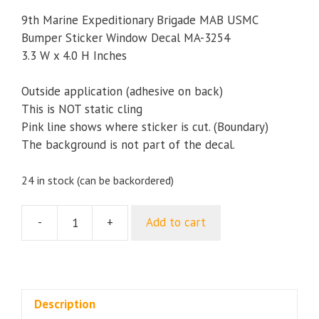
9th Marine Expeditionary Brigade MAB USMC
Bumper Sticker Window Decal MA-3254
3.3 W x 4.0 H Inches
Outside application (adhesive on back)
This is NOT static cling
Pink line shows where sticker is cut. (Boundary)
The background is not part of the decal.
24 in stock (can be backordered)
-
+
Add to cart
9th
Marine
Expeditionary
Brigade
MAB
Description