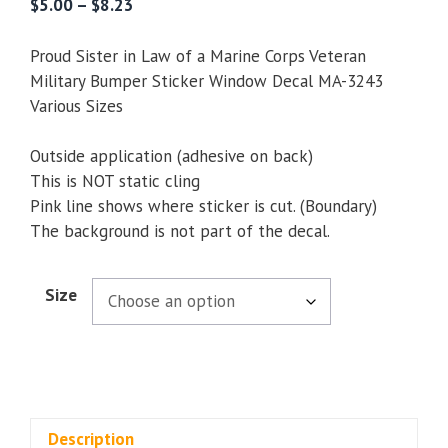
Price
$
5.00
–
$
8.23
range:
$5.00
Proud Sister in Law of a Marine Corps Veteran
through
Military Bumper Sticker Window Decal MA-3243
$8.23
Various Sizes
Outside application (adhesive on back)
This is NOT static cling
Pink line shows where sticker is cut. (Boundary)
The background is not part of the decal.
Size
Description