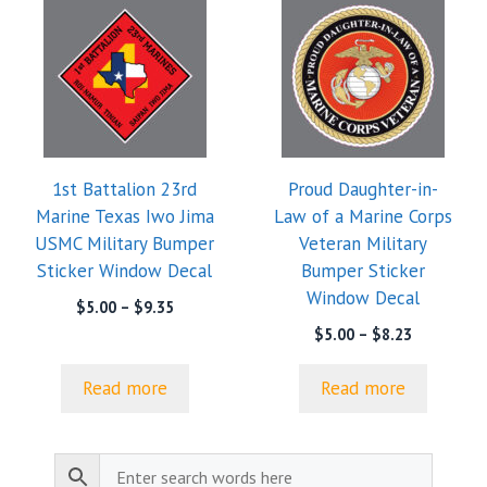
1st Battalion 23rd
Proud Daughter-in-
Marine Texas Iwo Jima
Law of a Marine Corps
USMC Military Bumper
Veteran Military
Sticker Window Decal
Bumper Sticker
Window Decal
Price
$
5.00
–
$
9.35
range:
Price
$
5.00
–
$
8.23
$5.00
range:
through
$5.00
Read more
Read more
$9.35
through
$8.23