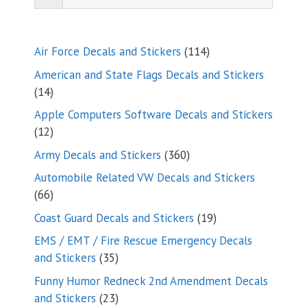
114
Air Force Decals and Stickers
114
products
American and State Flags Decals and Stickers
14
14
products
Apple Computers Software Decals and Stickers
12
12
products
360
Army Decals and Stickers
360
products
Automobile Related VW Decals and Stickers
66
66
products
19
Coast Guard Decals and Stickers
19
products
EMS / EMT / Fire Rescue Emergency Decals
35
and Stickers
35
products
Funny Humor Redneck 2nd Amendment Decals
23
and Stickers
23