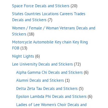
products
20
Space Force Decals and Stickers
20
products
States Countries Locations Careers Trades
7
Decals and Stickers
7
products
Women / Female / Woman Veterans Decals and
18
Stickers
18
products
Motorcycle Automobile Key chain Key Ring
13
FOB
13
products
6
Night Lights
6
products
72
Lee University Decals and Stickers
72
products
6
Alpha Gamma Chi Decals and Stickers
6
products
1
Alumni Decals and Stickers
1
product
5
Delta Zeta Tau Decals and Stickers
5
products
6
Epsilon Lambda Phi Decals and Stickers
6
products
Ladies of Lee Women’s Choir Decals and