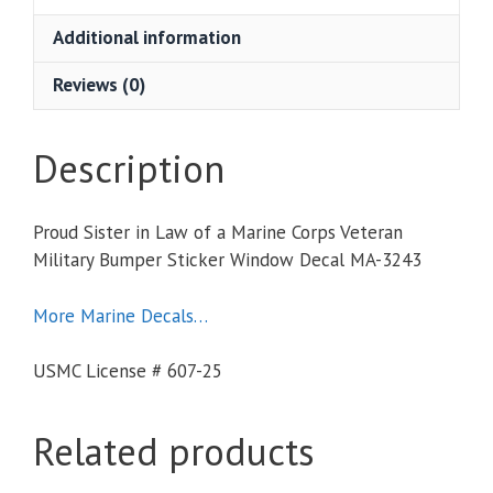
Additional information
Reviews (0)
Description
Proud Sister in Law of a Marine Corps Veteran
Military Bumper Sticker Window Decal MA-3243
More Marine Decals…
USMC License # 607-25
Related products