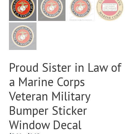
Proud Sister in Law of
a Marine Corps
Veteran Military
Bumper Sticker
Window Decal