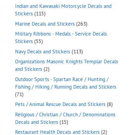
products
Indian and Kawasaki Motorcycle Decals and
115
Stickers
115
products
263
Marine Decals and Stickers
263
products
Military Ribbons - Medals - Service Decals
55
Stickers
55
products
113
Navy Decals and Stickers
113
products
Organizations Masonic Knights Templar Decals
2
and Stickers
2
products
Outdoor Sports - Spartan Race / Hunting /
Fishing / Hiking / Running Decals and Stickers
71
71
products
8
Pets / Animal Rescue Decals and Stickers
8
products
Religious / Christian / Church / Denominations
15
Decals and Stickers
15
products
2
Restaurant Health Decals and Stickers
2