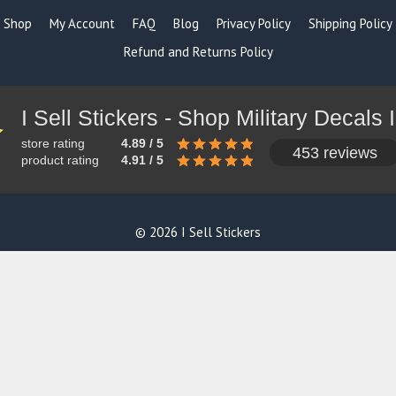
Shop
My Account
FAQ
Blog
Privacy Policy
Shipping Policy
Refund and Returns Policy
store rating
4.89 / 5
453 reviews
product rating
4.91 / 5
© 2026 I Sell Stickers