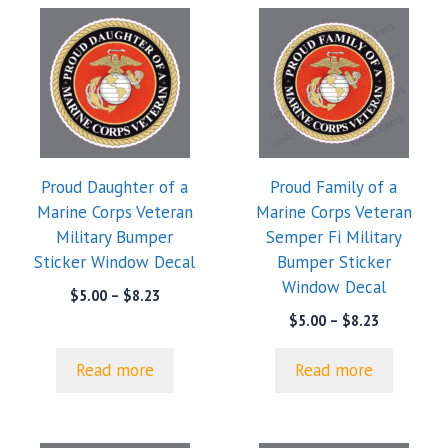
Proud Daughter of a
Proud Family of a
Marine Corps Veteran
Marine Corps Veteran
Military Bumper
Semper Fi Military
Sticker Window Decal
Bumper Sticker
Window Decal
Price
$
5.00
–
$
8.23
range:
Price
$
5.00
–
$
8.23
$5.00
range:
through
$5.00
Read more
Read more
$8.23
through
$8.23