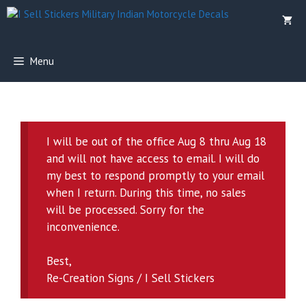
Skip
to
content
Menu
I will be out of the office Aug 8 thru Aug 18
and will not have access to email. I will do
my best to respond promptly to your email
when I return. During this time, no sales
will be processed. Sorry for the
inconvenience.
Best,
Re-Creation Signs / I Sell Stickers