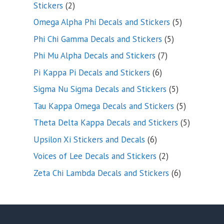
2
Stickers
2
products
5
Omega Alpha Phi Decals and Stickers
5
products
5
Phi Chi Gamma Decals and Stickers
5
products
7
Phi Mu Alpha Decals and Stickers
7
products
6
Pi Kappa Pi Decals and Stickers
6
products
5
Sigma Nu Sigma Decals and Stickers
5
products
5
Tau Kappa Omega Decals and Stickers
5
products
5
Theta Delta Kappa Decals and Stickers
5
products
6
Upsilon Xi Stickers and Decals
6
products
2
Voices of Lee Decals and Stickers
2
products
6
Zeta Chi Lambda Decals and Stickers
6
products