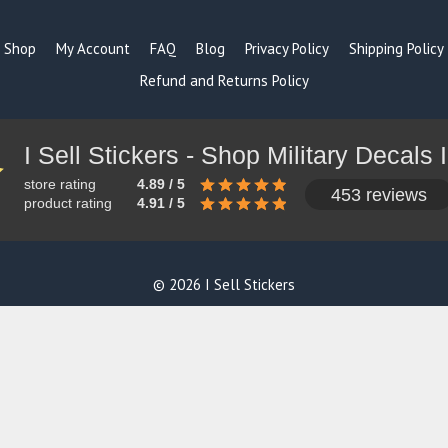
Shop
My Account
FAQ
Blog
Privacy Policy
Shipping Policy
Refund and Returns Policy
store rating
4.89 / 5
453 reviews
product rating
4.91 / 5
© 2026 I Sell Stickers