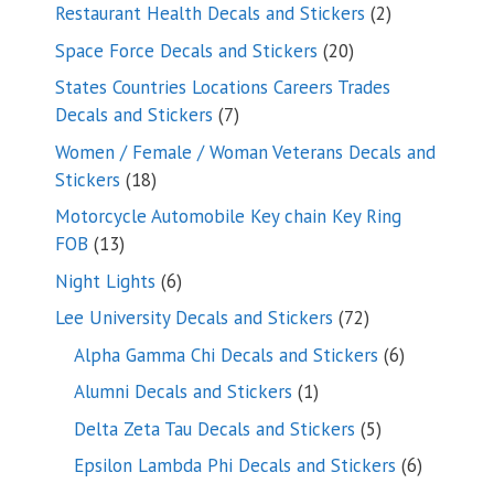
products
2
Restaurant Health Decals and Stickers
2
products
20
Space Force Decals and Stickers
20
products
States Countries Locations Careers Trades
7
Decals and Stickers
7
products
Women / Female / Woman Veterans Decals and
18
Stickers
18
products
Motorcycle Automobile Key chain Key Ring
13
FOB
13
products
6
Night Lights
6
products
72
Lee University Decals and Stickers
72
products
6
Alpha Gamma Chi Decals and Stickers
6
products
1
Alumni Decals and Stickers
1
product
5
Delta Zeta Tau Decals and Stickers
5
products
6
Epsilon Lambda Phi Decals and Stickers
6
products