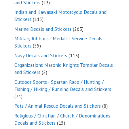
23
and Stickers
23
products
Indian and Kawasaki Motorcycle Decals and
115
Stickers
115
products
263
Marine Decals and Stickers
263
products
Military Ribbons - Medals - Service Decals
55
Stickers
55
products
113
Navy Decals and Stickers
113
products
Organizations Masonic Knights Templar Decals
2
and Stickers
2
products
Outdoor Sports - Spartan Race / Hunting /
Fishing / Hiking / Running Decals and Stickers
71
71
products
8
Pets / Animal Rescue Decals and Stickers
8
products
Religious / Christian / Church / Denominations
15
Decals and Stickers
15