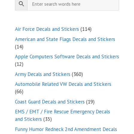
114
Air Force Decals and Stickers
114
products
American and State Flags Decals and Stickers
14
14
products
Apple Computers Software Decals and Stickers
12
12
products
360
Army Decals and Stickers
360
products
Automobile Related VW Decals and Stickers
66
66
products
19
Coast Guard Decals and Stickers
19
products
EMS / EMT / Fire Rescue Emergency Decals
35
and Stickers
35
products
Funny Humor Redneck 2nd Amendment Decals