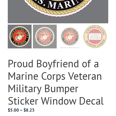
Proud Boyfriend of a
Marine Corps Veteran
Military Bumper
Sticker Window Decal
Price
$
5.00
–
$
8.23