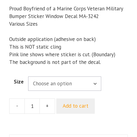
range:
$5.00
Proud Boyfriend of a Marine Corps Veteran Military
through
Bumper Sticker Window Decal MA-3242
$8.23
Various Sizes
Outside application (adhesive on back)
This is NOT static cling
Pink line shows where sticker is cut. (Boundary)
The background is not part of the decal.
Size
-
+
Add to cart
Proud
Boyfriend
of
a