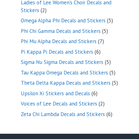
Ladies of Lee Women’s Choir Decals and
2
Stickers
2
products
5
Omega Alpha Phi Decals and Stickers
5
products
5
Phi Chi Gamma Decals and Stickers
5
products
7
Phi Mu Alpha Decals and Stickers
7
products
6
Pi Kappa Pi Decals and Stickers
6
products
5
Sigma Nu Sigma Decals and Stickers
5
products
5
Tau Kappa Omega Decals and Stickers
5
products
5
Theta Delta Kappa Decals and Stickers
5
products
6
Upsilon Xi Stickers and Decals
6
products
2
Voices of Lee Decals and Stickers
2
products
6
Zeta Chi Lambda Decals and Stickers
6
products