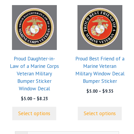
This
This
product
product
has
has
multiple
multiple
variants.
variants.
The
The
options
options
Proud Daughter-in-
Proud Best Friend of a
may
may
Law of a Marine Corps
Marine Veteran
be
be
Veteran Military
Military Window Decal
chosen
chosen
Bumper Sticker
Bumper Sticker
on
on
Window Decal
the
the
Price
$
5.00
–
$
9.35
range:
product
product
Price
$
5.00
–
$
8.23
$5.00
range:
page
page
through
$5.00
Select options
Select options
$9.35
through
$8.23