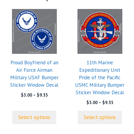
This
This
product
product
has
has
multiple
multiple
variants.
variants.
The
The
options
options
Proud Boyfriend of an
11th Marine
may
may
Air Force Airman
Expeditionary Unit
be
be
Military USAF Bumper
Pride of the Pacific
chosen
chosen
Sticker Window Decal
USMC Military Bumper
on
on
Sticker Window Decal
the
the
Price
$
5.00
–
$
9.35
range:
product
product
Price
$
5.00
–
$
9.35
$5.00
range:
page
page
through
$5.00
Select options
Select options
$9.35
through
$9.35