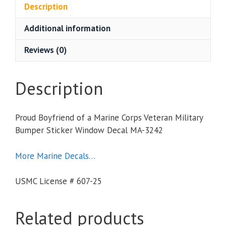
Marine
Description
Corps
Additional information
Veteran
Military
Reviews (0)
Bumper
Sticker
Window
Description
Decal
quantity
Proud Boyfriend of a Marine Corps Veteran Military
Bumper Sticker Window Decal MA-3242
More Marine Decals…
USMC License # 607-25
Related products