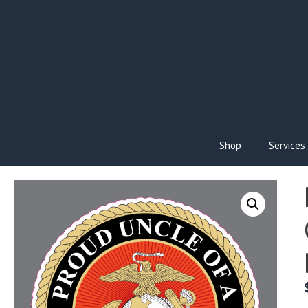
Skip
to
content
Shop
Services