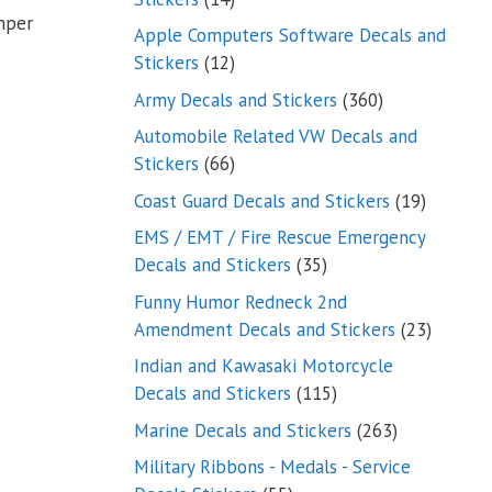
mper
products
Apple Computers Software Decals and
12
Stickers
12
products
360
Army Decals and Stickers
360
products
Automobile Related VW Decals and
66
Stickers
66
products
19
Coast Guard Decals and Stickers
19
products
EMS / EMT / Fire Rescue Emergency
35
Decals and Stickers
35
products
Funny Humor Redneck 2nd
23
Amendment Decals and Stickers
23
product
Indian and Kawasaki Motorcycle
115
Decals and Stickers
115
products
263
Marine Decals and Stickers
263
products
Military Ribbons - Medals - Service