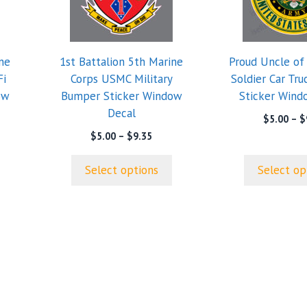
variants.
variants.
The
The
options
options
ne
1st Battalion 5th Marine
Proud Uncle of
may
may
Fi
Corps USMC Military
Soldier Car Tr
be
be
ow
Bumper Sticker Window
Sticker Wind
chosen
chosen
Decal
on
on
$
5.00
–
$
the
the
Price
$
5.00
–
$
9.35
range:
product
product
$5.00
page
page
Select options
Select op
through
$9.35