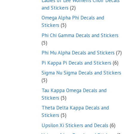
Ladies of Lee Women’s Choir Decals
2
and Stickers
2
products
Omega Alpha Phi Decals and
5
Stickers
5
products
Phi Chi Gamma Decals and Stickers
5
5
products
7
Phi Mu Alpha Decals and Stickers
7
produ
6
Pi Kappa Pi Decals and Stickers
6
product
Sigma Nu Sigma Decals and Stickers
5
5
products
Tau Kappa Omega Decals and
5
Stickers
5
products
Theta Delta Kappa Decals and
5
Stickers
5
products
6
Upsilon Xi Stickers and Decals
6
products