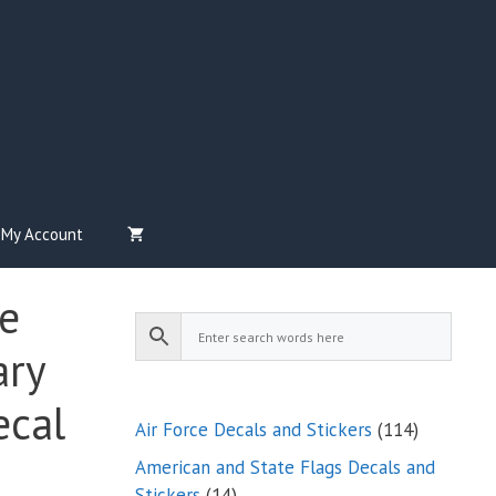
My Account
e
ary
ecal
114
Air Force Decals and Stickers
114
products
American and State Flags Decals and
14
Stickers
14