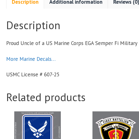
Description
Additional information
Reviews (0
Description
F
Proud Uncle of a US Marine Corps EGA Semper Fi Militar
M
More Marine Decals…
S
USMC License # 607-25
q
Related products