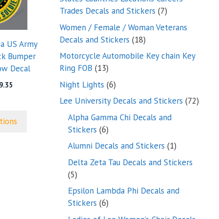
7
Trades Decals and Stickers
7
products
Women / Female / Woman Veterans
18
Decals and Stickers
18
 a US Army
products
Motorcycle Automobile Key chain Key
uck Bumper
13
Ring FOB
13
ow Decal
products
6
Night Lights
6
Price
9.35
range:
products
72
Lee University Decals and Stickers
72
$5.00
produ
through
Alpha Gamma Chi Decals and
tions
$9.35
6
Stickers
6
products
1
Alumni Decals and Stickers
1
product
Delta Zeta Tau Decals and Stickers
5
5
products
Epsilon Lambda Phi Decals and
6
Stickers
6
products