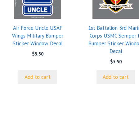
Air Force Uncle USAF
1st Battalion 3rd Mari
Wings Military Bumper
Corps USMC Semper 
Sticker Window Decal
Bumper Sticker Wind
Decal
$
5.50
$
5.50
Add to cart
Add to cart