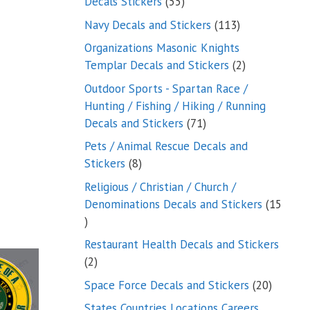
55
Decals Stickers
55
products
113
Navy Decals and Stickers
113
products
Organizations Masonic Knights
2
Templar Decals and Stickers
2
products
Outdoor Sports - Spartan Race /
Hunting / Fishing / Hiking / Running
71
Decals and Stickers
71
products
Pets / Animal Rescue Decals and
8
Stickers
8
products
Religious / Christian / Church /
Denominations Decals and Stickers
15
15
products
Restaurant Health Decals and Stickers
2
2
products
20
Space Force Decals and Stickers
20
product
States Countries Locations Careers