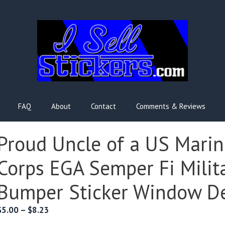
FAQ
About
Contact
Comments & Reviews
Proud Uncle of a US Marin
Corps EGA Semper Fi Milit
Bumper Sticker Window D
Price
$
5.00
–
$
8.23
range: