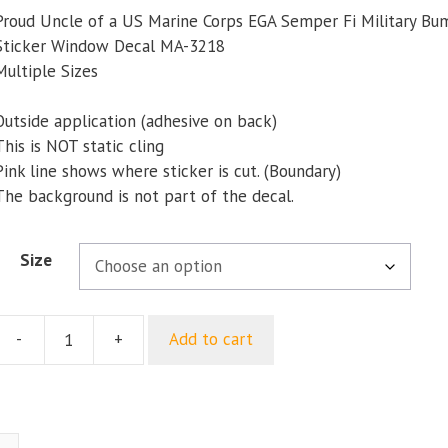
$5.00
Proud Uncle of a US Marine Corps EGA Semper Fi Military Bu
through
Sticker Window Decal MA-3218
$8.23
Multiple Sizes
Outside application (adhesive on back)
This is NOT static cling
Pink line shows where sticker is cut. (Boundary)
The background is not part of the decal.
Size
-
+
Add to cart
Proud
Uncle
of
a