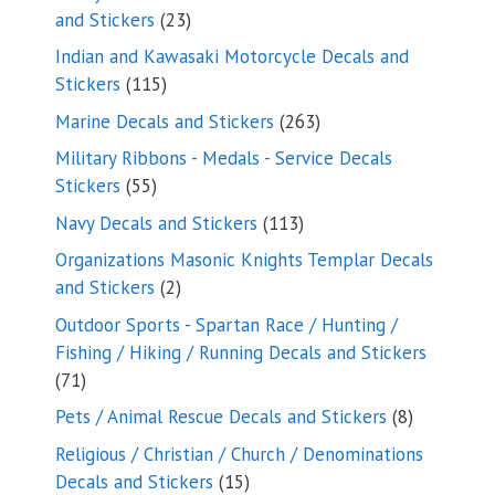
23
and Stickers
23
products
Indian and Kawasaki Motorcycle Decals and
115
Stickers
115
products
263
Marine Decals and Stickers
263
products
Military Ribbons - Medals - Service Decals
55
Stickers
55
products
113
Navy Decals and Stickers
113
products
Organizations Masonic Knights Templar Decals
2
and Stickers
2
products
Outdoor Sports - Spartan Race / Hunting /
Fishing / Hiking / Running Decals and Stickers
71
71
products
8
Pets / Animal Rescue Decals and Stickers
8
products
Religious / Christian / Church / Denominations
15
Decals and Stickers
15