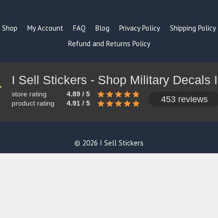
Shop
My Account
FAQ
Blog
Privacy Policy
Shipping Policy
Refund and Returns Policy
store rating
4.89 / 5
453 reviews
product rating
4.91 / 5
© 2026 I Sell Stickers