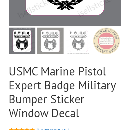
USMC Marine Pistol
Expert Badge Military
Bumper Sticker
Window Decal