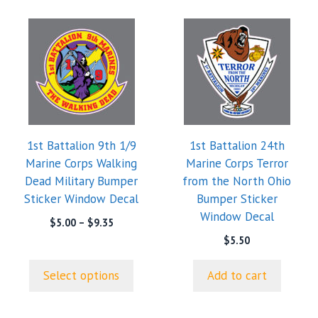
This
product
has
multiple
variants.
The
options
1st Battalion 9th 1/9
1st Battalion 24th
may
Marine Corps Walking
Marine Corps Terror
be
Dead Military Bumper
from the North Ohio
chosen
Sticker Window Decal
Bumper Sticker
on
Window Decal
the
Price
$
5.00
–
$
9.35
range:
product
$
5.50
$5.00
page
through
Select options
Add to cart
$9.35