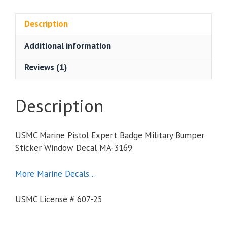
Expert
Badge
Description
Military
Additional information
Bumper
Sticker
Reviews (1)
Window
Decal
quantity
Description
USMC Marine Pistol Expert Badge Military Bumper
Sticker Window Decal MA-3169
More Marine Decals…
USMC License # 607-25