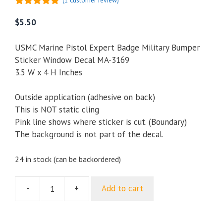
(
1
customer review)
5.00
out of
5
$
5.50
USMC Marine Pistol Expert Badge Military Bumper
Sticker Window Decal MA-3169
3.5 W x 4 H Inches
Outside application (adhesive on back)
This is NOT static cling
Pink line shows where sticker is cut. (Boundary)
The background is not part of the decal.
24 in stock (can be backordered)
-
+
Add to cart
USMC
Marine
Pistol