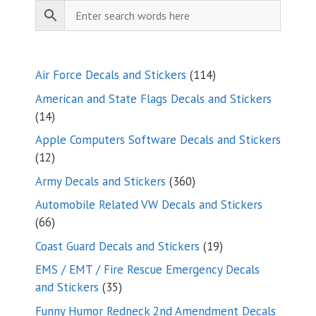
114
Air Force Decals and Stickers
114
products
American and State Flags Decals and Stickers
14
14
products
Apple Computers Software Decals and Stickers
12
12
products
360
Army Decals and Stickers
360
products
Automobile Related VW Decals and Stickers
66
66
products
19
Coast Guard Decals and Stickers
19
products
EMS / EMT / Fire Rescue Emergency Decals
35
and Stickers
35
products
Funny Humor Redneck 2nd Amendment Decals