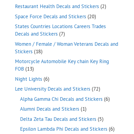
products
2
Restaurant Health Decals and Stickers
2
products
20
Space Force Decals and Stickers
20
products
States Countries Locations Careers Trades
7
Decals and Stickers
7
products
Women / Female / Woman Veterans Decals and
18
Stickers
18
products
Motorcycle Automobile Key chain Key Ring
13
FOB
13
products
6
Night Lights
6
products
72
Lee University Decals and Stickers
72
products
6
Alpha Gamma Chi Decals and Stickers
6
products
1
Alumni Decals and Stickers
1
product
5
Delta Zeta Tau Decals and Stickers
5
products
6
Epsilon Lambda Phi Decals and Stickers
6