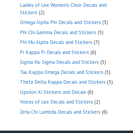
products
Ladies of Lee Women’s Choir Decals and
2
Stickers
2
products
5
Omega Alpha Phi Decals and Stickers
5
products
5
Phi Chi Gamma Decals and Stickers
5
products
7
Phi Mu Alpha Decals and Stickers
7
products
6
Pi Kappa Pi Decals and Stickers
6
products
5
Sigma Nu Sigma Decals and Stickers
5
products
5
Tau Kappa Omega Decals and Stickers
5
products
5
Theta Delta Kappa Decals and Stickers
5
products
6
Upsilon Xi Stickers and Decals
6
products
2
Voices of Lee Decals and Stickers
2
products
6
Zeta Chi Lambda Decals and Stickers
6
products