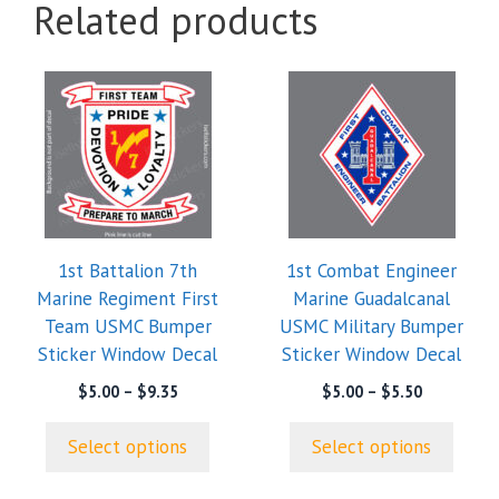
Related products
This
This
product
product
has
has
multiple
multiple
variants.
variants.
The
The
options
options
1st Battalion 7th
1st Combat Engineer
may
may
Marine Regiment First
Marine Guadalcanal
be
be
Team USMC Bumper
USMC Military Bumper
chosen
chosen
Sticker Window Decal
Sticker Window Decal
on
on
the
the
Price
Price
$
5.00
–
$
9.35
$
5.00
–
$
5.50
range:
range:
product
product
$5.00
$5.00
page
page
Select options
Select options
through
through
$9.35
$5.50