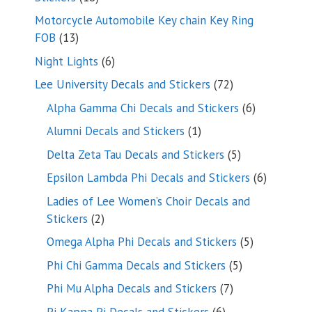
products
Motorcycle Automobile Key chain Key Ring
13
FOB
13
products
6
Night Lights
6
products
72
Lee University Decals and Stickers
72
products
6
Alpha Gamma Chi Decals and Stickers
6
products
1
Alumni Decals and Stickers
1
product
5
Delta Zeta Tau Decals and Stickers
5
products
6
Epsilon Lambda Phi Decals and Stickers
6
products
Ladies of Lee Women’s Choir Decals and
2
Stickers
2
products
5
Omega Alpha Phi Decals and Stickers
5
products
5
Phi Chi Gamma Decals and Stickers
5
products
7
Phi Mu Alpha Decals and Stickers
7
products
6
Pi Kappa Pi Decals and Stickers
6