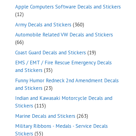
products
Apple Computers Software Decals and Stickers
12
12
products
360
Army Decals and Stickers
360
products
Automobile Related VW Decals and Stickers
66
66
products
19
Coast Guard Decals and Stickers
19
products
EMS / EMT / Fire Rescue Emergency Decals
35
and Stickers
35
products
Funny Humor Redneck 2nd Amendment Decals
23
and Stickers
23
products
Indian and Kawasaki Motorcycle Decals and
115
Stickers
115
products
263
Marine Decals and Stickers
263
products
Military Ribbons - Medals - Service Decals
55
Stickers
55