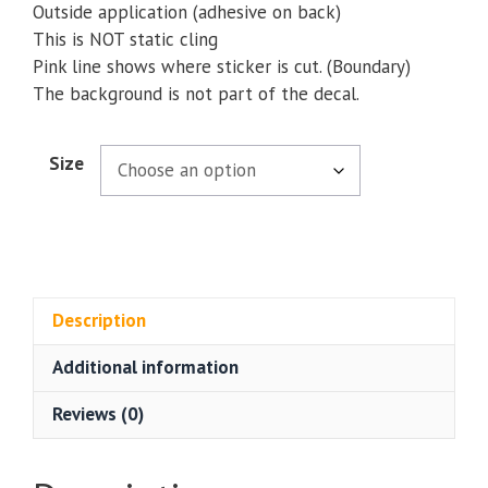
Outside application (adhesive on back)
This is NOT static cling
Pink line shows where sticker is cut. (Boundary)
The background is not part of the decal.
Size
Description
Additional information
Reviews (0)