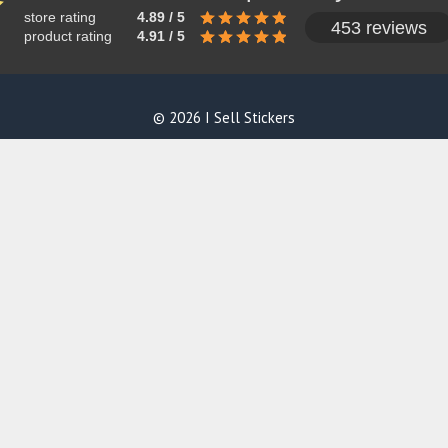
store rating
4.89 / 5
453 reviews
product rating
4.91 / 5
© 2026 I Sell Stickers