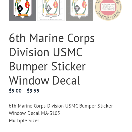
6th Marine Corps
Division USMC
Bumper Sticker
Window Decal
Price
$
5.00
–
$
9.35
range:
$5.00
6th Marine Corps Division USMC Bumper Sticker
through
Window Decal MA-3105
$9.35
Multiple Sizes