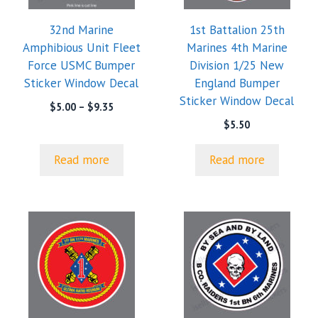
32nd Marine
1st Battalion 25th
Amphibious Unit Fleet
Marines 4th Marine
Force USMC Bumper
Division 1/25 New
Sticker Window Decal
England Bumper
Sticker Window Decal
Price
$
5.00
–
$
9.35
range:
$
5.50
$5.00
through
Read more
Read more
$9.35