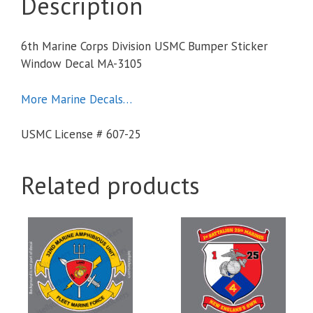
Description
6th Marine Corps Division USMC Bumper Sticker
Window Decal MA-3105
More Marine Decals…
USMC License # 607-25
Related products