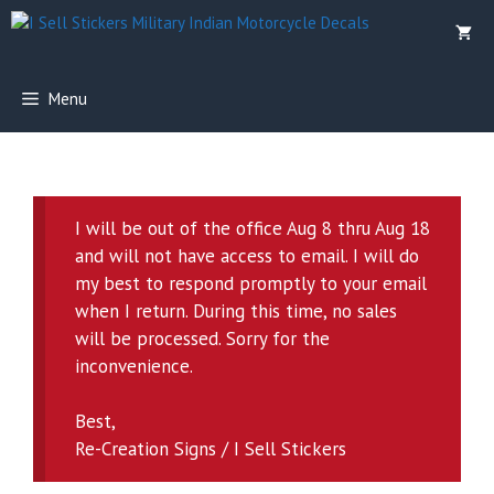
Skip
to
content
Menu
I will be out of the office Aug 8 thru Aug 18
and will not have access to email. I will do
my best to respond promptly to your email
when I return. During this time, no sales
will be processed. Sorry for the
inconvenience.
Best,
Re-Creation Signs / I Sell Stickers