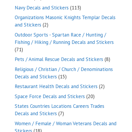
products
113
Navy Decals and Stickers
113
products
Organizations Masonic Knights Templar Decals
2
and Stickers
2
products
Outdoor Sports - Spartan Race / Hunting /
Fishing / Hiking / Running Decals and Stickers
71
71
products
8
Pets / Animal Rescue Decals and Stickers
8
products
Religious / Christian / Church / Denominations
15
Decals and Stickers
15
products
2
Restaurant Health Decals and Stickers
2
products
20
Space Force Decals and Stickers
20
products
States Countries Locations Careers Trades
7
Decals and Stickers
7
products
Women / Female / Woman Veterans Decals and
18
Stickers
18