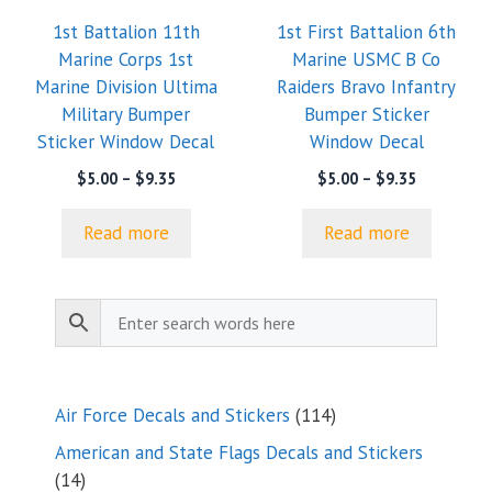
1st Battalion 11th
1st First Battalion 6th
Marine Corps 1st
Marine USMC B Co
Marine Division Ultima
Raiders Bravo Infantry
Military Bumper
Bumper Sticker
Sticker Window Decal
Window Decal
Price
Price
$
5.00
–
$
9.35
$
5.00
–
$
9.35
range:
range:
$5.00
$5.00
Read more
Read more
through
through
$9.35
$9.35
114
Air Force Decals and Stickers
114
products
American and State Flags Decals and Stickers
14
14