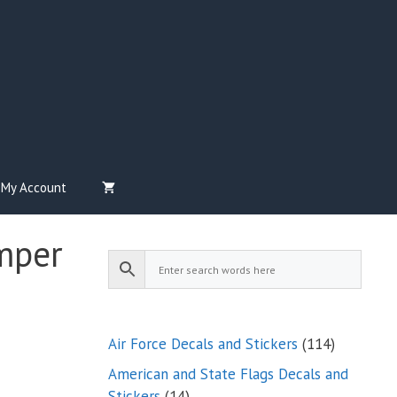
My Account
mper
114
Air Force Decals and Stickers
114
products
American and State Flags Decals and
14
Stickers
14