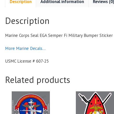
Description
Additional information
Reviews (0
F
M
Description
S
Marine Corps Seal EGA Semper Fi Military Bumper Sticke
q
More Marine Decals…
USMC License # 607-25
Related products
This
This
product
product
has
has
multiple
multiple