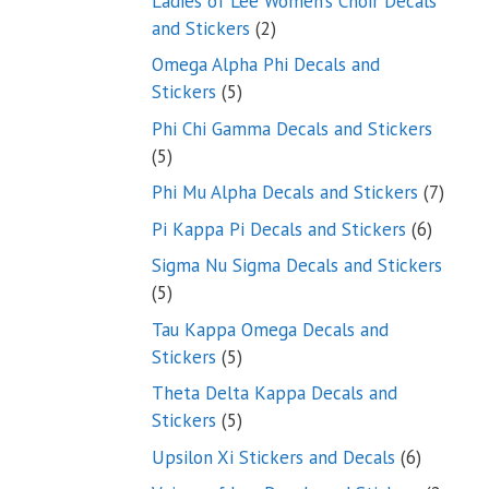
Ladies of Lee Women’s Choir Decals
2
and Stickers
2
products
Omega Alpha Phi Decals and
5
Stickers
5
products
Phi Chi Gamma Decals and Stickers
5
5
products
7
Phi Mu Alpha Decals and Stickers
7
produ
6
Pi Kappa Pi Decals and Stickers
6
product
Sigma Nu Sigma Decals and Stickers
5
5
products
Tau Kappa Omega Decals and
5
Stickers
5
products
Theta Delta Kappa Decals and
5
Stickers
5
products
6
Upsilon Xi Stickers and Decals
6
products