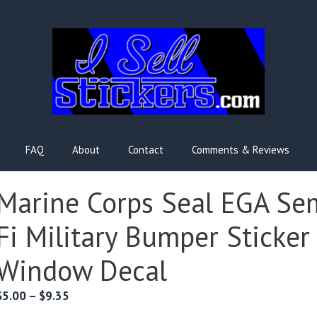
FAQ
About
Contact
Comments & Reviews
Marine Corps Seal EGA Se
Fi Military Bumper Sticker
Window Decal
Price
$
5.00
–
$
9.35
range: