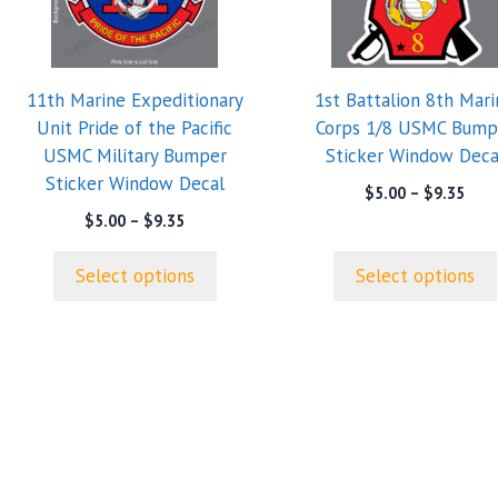
variants.
variants.
The
The
options
options
11th Marine Expeditionary
1st Battalion 8th Mari
may
may
Unit Pride of the Pacific
Corps 1/8 USMC Bump
be
be
USMC Military Bumper
Sticker Window Deca
chosen
chosen
Sticker Window Decal
on
on
Pric
$
5.00
–
$
9.35
rang
the
the
Price
$
5.00
–
$
9.35
$5.0
range:
product
product
thro
$5.00
page
page
Select options
Select options
$9.3
through
$9.35