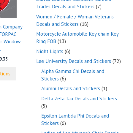
7
Trades Decals and Stickers
7
products
Women / Female / Woman Veterans
18
Decals and Stickers
18
on Company
products
Motorcycle Automobile Key chain Key
FORPAC
13
Ring FOB
13
er Window
products
l
6
Night Lights
6
products
Price
9.35
72
Lee University Decals and Stickers
72
range:
produ
Alpha Gamma Chi Decals and
$5.00
tions
through
6
Stickers
6
$9.35
products
1
Alumni Decals and Stickers
1
product
Delta Zeta Tau Decals and Stickers
5
5
products
Epsilon Lambda Phi Decals and
6
Stickers
6
products