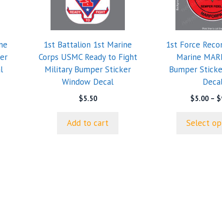
variants.
The
options
ne
1st Battalion 1st Marine
1st Force Rec
may
er
Corps USMC Ready to Fight
Marine MAR
be
l
Military Bumper Sticker
Bumper Stick
chosen
Window Decal
Deca
on
e
e:
the
$
5.50
$
5.00
–
$
0
product
ugh
page
Add to cart
Select op
5