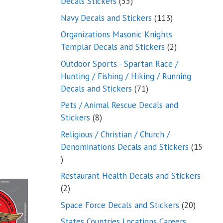
55
Decals Stickers
55
products
113
Navy Decals and Stickers
113
products
Organizations Masonic Knights
2
Templar Decals and Stickers
2
products
Outdoor Sports - Spartan Race /
Hunting / Fishing / Hiking / Running
71
Decals and Stickers
71
products
Pets / Animal Rescue Decals and
8
Stickers
8
products
Religious / Christian / Church /
Denominations Decals and Stickers
15
15
products
Restaurant Health Decals and Stickers
2
2
products
20
Space Force Decals and Stickers
20
product
States Countries Locations Careers