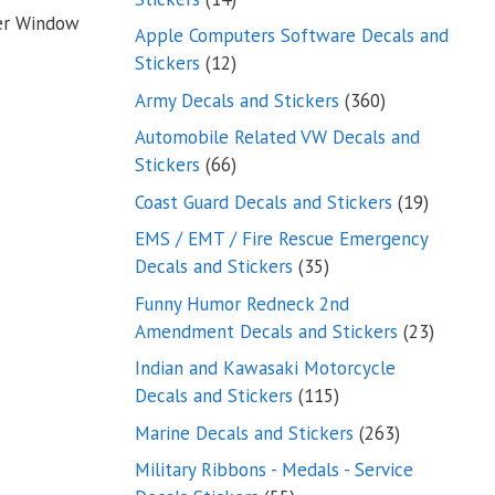
ker Window
products
Apple Computers Software Decals and
12
Stickers
12
products
360
Army Decals and Stickers
360
products
Automobile Related VW Decals and
66
Stickers
66
products
19
Coast Guard Decals and Stickers
19
products
EMS / EMT / Fire Rescue Emergency
35
Decals and Stickers
35
products
Funny Humor Redneck 2nd
23
Amendment Decals and Stickers
23
product
Indian and Kawasaki Motorcycle
115
Decals and Stickers
115
products
263
Marine Decals and Stickers
263
products
Military Ribbons - Medals - Service