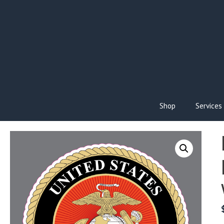
Skip
to
content
Shop
Services