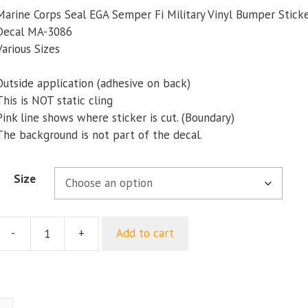
$5.00
Marine Corps Seal EGA Semper Fi Military Vinyl Bumper Stic
through
Decal MA-3086
$9.35
Various Sizes
Outside application (adhesive on back)
This is NOT static cling
Pink line shows where sticker is cut. (Boundary)
The background is not part of the decal.
Size
-
+
Add to cart
Marine
Corps
Seal
EGA