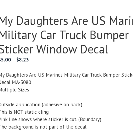
My Daughters Are US Mari
Military Car Truck Bumper
Sticker Window Decal
Price
$
5.00
–
$
8.23
range:
$5.00
My Daughters Are US Marines Military Car Truck Bumper Stic
through
Decal MA-3080
$8.23
Multiple Sizes
Outside application (adhesive on back)
This is NOT static cling
Pink line shows where sticker is cut. (Boundary)
The background is not part of the decal.