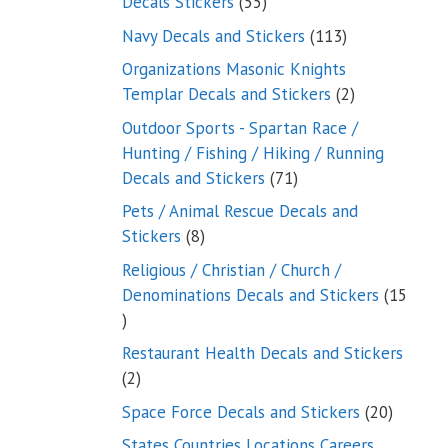
55
Decals Stickers
55
products
113
Navy Decals and Stickers
113
products
Organizations Masonic Knights
2
Templar Decals and Stickers
2
products
Outdoor Sports - Spartan Race /
Hunting / Fishing / Hiking / Running
71
Decals and Stickers
71
products
Pets / Animal Rescue Decals and
8
Stickers
8
products
Religious / Christian / Church /
Denominations Decals and Stickers
15
15
products
Restaurant Health Decals and Stickers
2
2
products
20
Space Force Decals and Stickers
20
product
States Countries Locations Careers