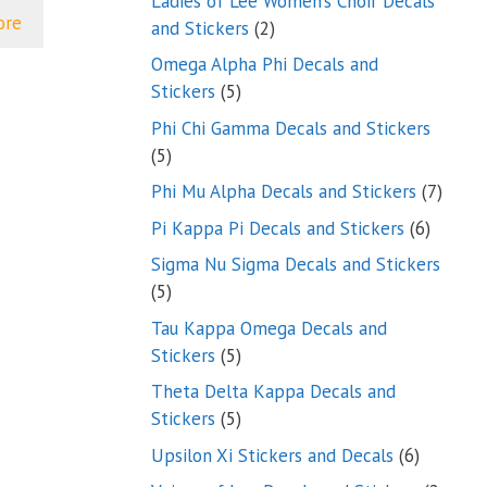
Ladies of Lee Women’s Choir Decals
ore
2
and Stickers
2
products
Omega Alpha Phi Decals and
5
Stickers
5
products
Phi Chi Gamma Decals and Stickers
5
5
products
7
Phi Mu Alpha Decals and Stickers
7
produ
6
Pi Kappa Pi Decals and Stickers
6
product
Sigma Nu Sigma Decals and Stickers
5
5
products
Tau Kappa Omega Decals and
5
Stickers
5
products
Theta Delta Kappa Decals and
5
Stickers
5
products
6
Upsilon Xi Stickers and Decals
6
products