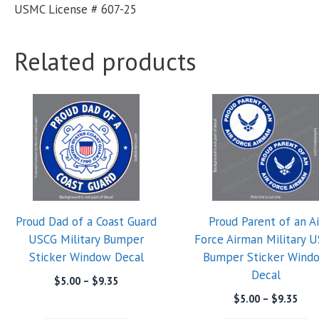
USMC License # 607-25
Related products
Proud Dad of a Coast Guard
Proud Parent of an Ai
USCG Military Bumper
Force Airman Military 
Sticker Window Decal
Bumper Sticker Wind
Decal
Price
$
5.00
–
$
9.35
range:
Pric
$
5.00
–
$
9.35
$5.00
rang