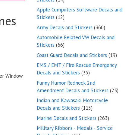
products
Apple Computers Software Decals and
nes
12
Stickers
12
products
360
Army Decals and Stickers
360
products
Automobile Related VW Decals and
66
Stickers
66
products
19
Coast Guard Decals and Stickers
19
products
EMS / EMT / Fire Rescue Emergency
35
Decals and Stickers
35
ker Window
products
Funny Humor Redneck 2nd
23
Amendment Decals and Stickers
23
product
Indian and Kawasaki Motorcycle
115
Decals and Stickers
115
products
263
Marine Decals and Stickers
263
products
Military Ribbons - Medals - Service