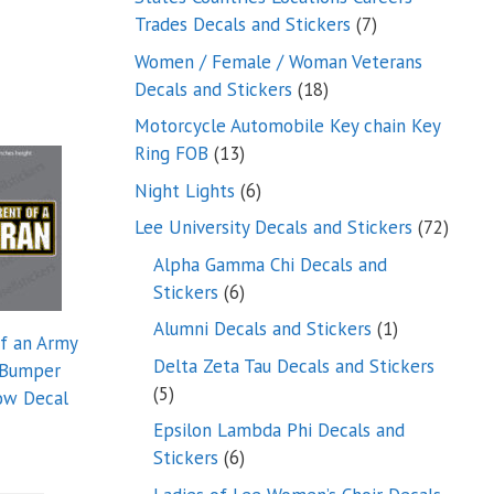
7
Trades Decals and Stickers
7
products
Women / Female / Woman Veterans
18
Decals and Stickers
18
products
Motorcycle Automobile Key chain Key
13
Ring FOB
13
products
6
Night Lights
6
products
72
Lee University Decals and Stickers
72
produ
Alpha Gamma Chi Decals and
6
Stickers
6
products
1
Alumni Decals and Stickers
1
of an Army
product
Delta Zeta Tau Decals and Stickers
 Bumper
5
5
ow Decal
products
Epsilon Lambda Phi Decals and
6
Stickers
6
products