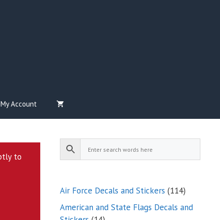
My Account
ptly to
114
Air Force Decals and Stickers
114
products
American and State Flags Decals and
14
Stickers
14