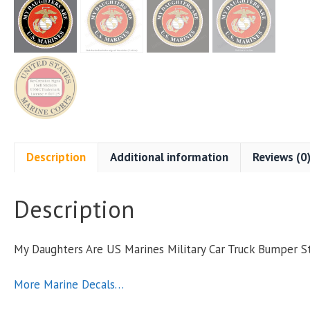
Description
Additional information
Reviews (0
Description
My Daughters Are US Marines Military Car Truck Bumper 
More Marine Decals…