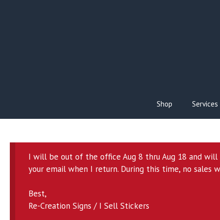
Skip
to
content
Shop
Services
I will be out of the office Aug 8 thru Aug 18 and wil
your email when I return. During this time, no sales w
Best,
Re-Creation Signs / I Sell Stickers