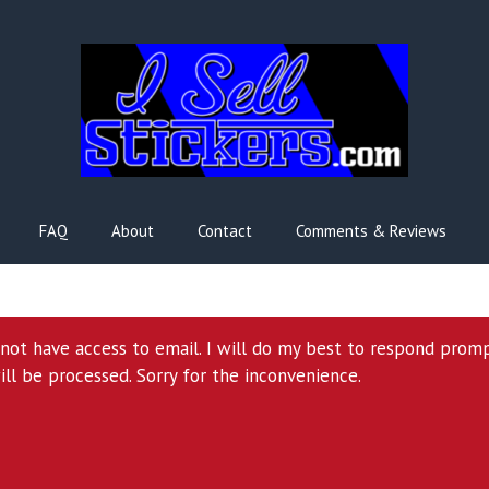
FAQ
About
Contact
Comments & Reviews
l not have access to email. I will do my best to respond prom
ill be processed. Sorry for the inconvenience.