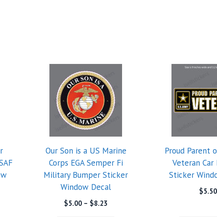
r
Our Son is a US Marine
Proud Parent 
USAF
Corps EGA Semper Fi
Veteran Car
ow
Military Bumper Sticker
Sticker Wind
Window Decal
$
5.50
e
Price
$
5.00
–
$
8.23
e:
range: