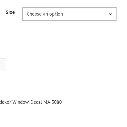
Size
)
Sticker Window Decal MA-3080