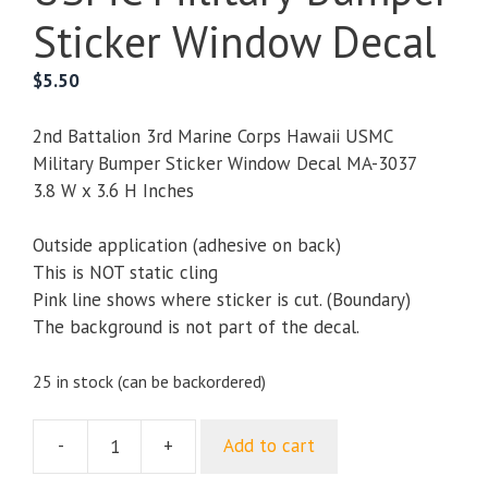
Sticker Window Decal
$
5.50
2nd Battalion 3rd Marine Corps Hawaii USMC
Military Bumper Sticker Window Decal MA-3037
3.8 W x 3.6 H Inches
Outside application (adhesive on back)
This is NOT static cling
Pink line shows where sticker is cut. (Boundary)
The background is not part of the decal.
25 in stock (can be backordered)
-
+
Add to cart
2nd
Battalion