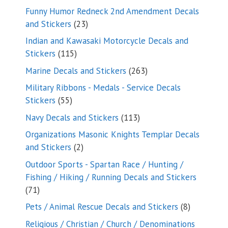
products
Funny Humor Redneck 2nd Amendment Decals
23
and Stickers
23
products
Indian and Kawasaki Motorcycle Decals and
115
Stickers
115
products
263
Marine Decals and Stickers
263
products
Military Ribbons - Medals - Service Decals
55
Stickers
55
products
113
Navy Decals and Stickers
113
products
Organizations Masonic Knights Templar Decals
2
and Stickers
2
products
Outdoor Sports - Spartan Race / Hunting /
Fishing / Hiking / Running Decals and Stickers
71
71
products
8
Pets / Animal Rescue Decals and Stickers
8
products
Religious / Christian / Church / Denominations