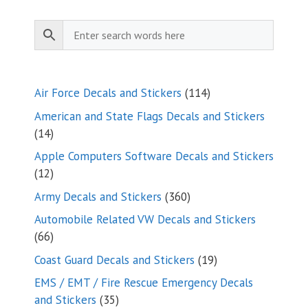
$9.35
114
Air Force Decals and Stickers
114
products
American and State Flags Decals and Stickers
14
14
products
Apple Computers Software Decals and Stickers
12
12
products
360
Army Decals and Stickers
360
products
Automobile Related VW Decals and Stickers
66
66
products
19
Coast Guard Decals and Stickers
19
products
EMS / EMT / Fire Rescue Emergency Decals
35
and Stickers
35