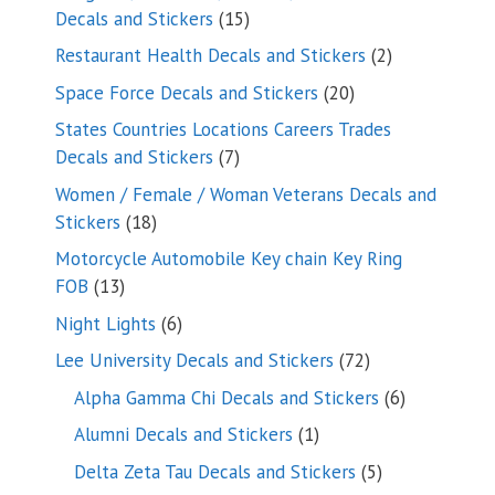
15
Decals and Stickers
15
products
2
Restaurant Health Decals and Stickers
2
products
20
Space Force Decals and Stickers
20
products
States Countries Locations Careers Trades
7
Decals and Stickers
7
products
Women / Female / Woman Veterans Decals and
18
Stickers
18
products
Motorcycle Automobile Key chain Key Ring
13
FOB
13
products
6
Night Lights
6
products
72
Lee University Decals and Stickers
72
products
6
Alpha Gamma Chi Decals and Stickers
6
products
1
Alumni Decals and Stickers
1
product
5
Delta Zeta Tau Decals and Stickers
5