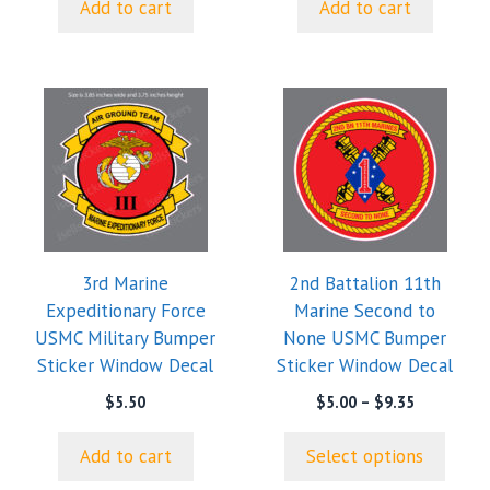
Add to cart
Add to cart
This
product
has
multiple
variants.
The
options
3rd Marine
2nd Battalion 11th
may
Expeditionary Force
Marine Second to
be
USMC Military Bumper
None USMC Bumper
chosen
Sticker Window Decal
Sticker Window Decal
on
the
Price
$
5.50
$
5.00
–
$
9.35
range:
product
$5.00
page
Add to cart
Select options
through