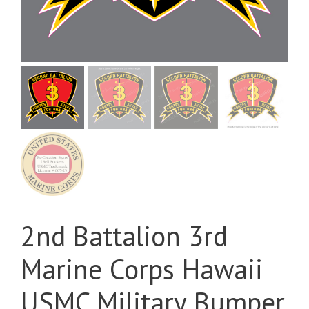
2nd Battalion 3rd
Marine Corps Hawaii
USMC Military Bumper