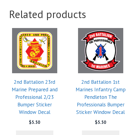
Related products
2nd Battalion 23rd
2nd Battalion 1st
Marine Prepared and
Marines Infantry Camp
Professional 2/23
Pendleton The
Bumper Sticker
Professionals Bumper
Window Decal
Sticker Window Decal
$
5.50
$
5.50