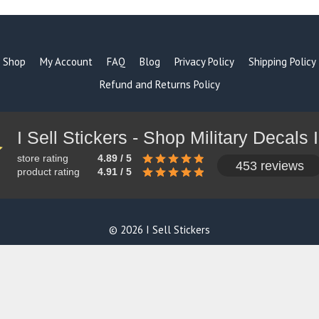
Shop
My Account
FAQ
Blog
Privacy Policy
Shipping Policy
Refund and Returns Policy
store rating
4.89 / 5
453 reviews
product rating
4.91 / 5
© 2026 I Sell Stickers