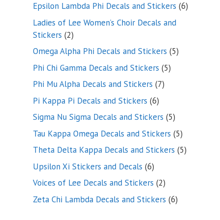
products
6
Epsilon Lambda Phi Decals and Stickers
6
products
Ladies of Lee Women’s Choir Decals and
2
Stickers
2
products
5
Omega Alpha Phi Decals and Stickers
5
products
5
Phi Chi Gamma Decals and Stickers
5
products
7
Phi Mu Alpha Decals and Stickers
7
products
6
Pi Kappa Pi Decals and Stickers
6
products
5
Sigma Nu Sigma Decals and Stickers
5
products
5
Tau Kappa Omega Decals and Stickers
5
products
5
Theta Delta Kappa Decals and Stickers
5
products
6
Upsilon Xi Stickers and Decals
6
products
2
Voices of Lee Decals and Stickers
2
products
6
Zeta Chi Lambda Decals and Stickers
6
products