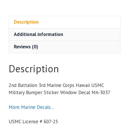
3rd
Marine
Corps
Description
Hawaii
Additional information
USMC
Military
Reviews (0)
Bumper
Sticker
Window
Description
Decal
quantity
2nd Battalion 3rd Marine Corps Hawaii USMC
Military Bumper Sticker Window Decal MA-3037
More Marine Decals…
USMC License # 607-25