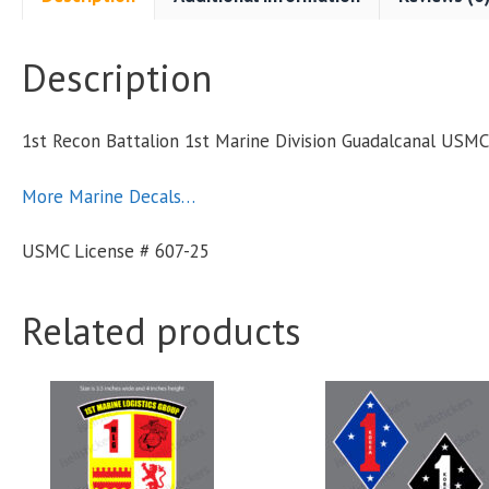
Description
S
1st Recon Battalion 1st Marine Division Guadalcanal US
q
More Marine Decals…
USMC License # 607-25
Related products
This
product
has
multiple