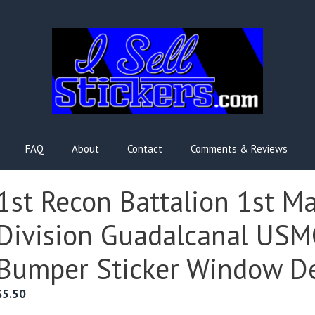
FAQ
About
Contact
Comments & Reviews
1st Recon Battalion 1st M
Division Guadalcanal USM
Bumper Sticker Window D
$
5.50