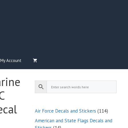
My Account
arine
C
ecal
114
Air Force Decals and Stickers
114
products
American and State Flags Decals and
14
Stickers
14