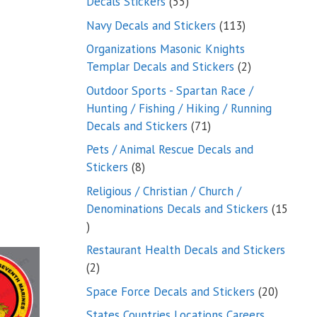
55
Decals Stickers
55
products
113
Navy Decals and Stickers
113
products
Organizations Masonic Knights
2
Templar Decals and Stickers
2
products
Outdoor Sports - Spartan Race /
Hunting / Fishing / Hiking / Running
71
Decals and Stickers
71
products
Pets / Animal Rescue Decals and
8
Stickers
8
products
Religious / Christian / Church /
Denominations Decals and Stickers
15
15
products
Restaurant Health Decals and Stickers
2
2
products
20
Space Force Decals and Stickers
20
product
States Countries Locations Careers