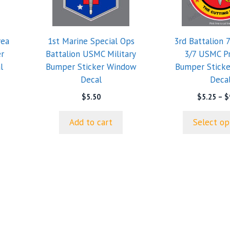
variants.
The
options
rea
1st Marine Special Ops
3rd Battalion 
may
r
Battalion USMC Military
3/7 USMC P
be
l
Bumper Sticker Window
Bumper Stick
chosen
Decal
Deca
on
e
e:
the
$
5.50
$
5.25
–
$
0
product
ugh
page
Add to cart
Select op
0