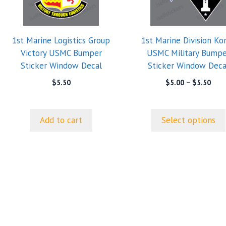
variants.
The
options
1st Marine Logistics Group
1st Marine Division Ko
may
Victory USMC Bumper
USMC Military Bumpe
be
Sticker Window Decal
Sticker Window Deca
chosen
on
Pric
$
5.50
$
5.00
–
$
5.50
rang
the
$5.0
product
thro
page
Add to cart
Select options
$5.5