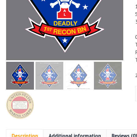
B
D
Description
Additional information
Reviews (0