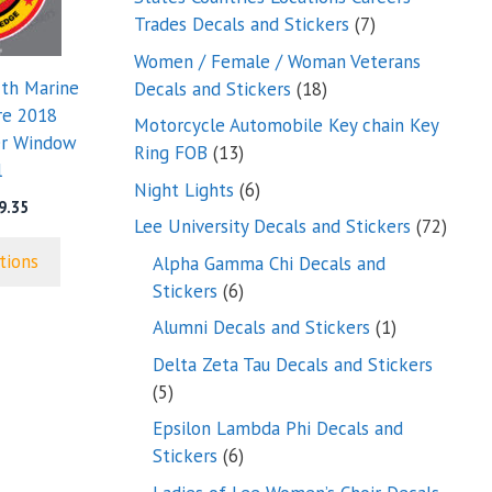
7
Trades Decals and Stickers
7
products
Women / Female / Woman Veterans
18
7th Marine
Decals and Stickers
18
products
re 2018
Motorcycle Automobile Key chain Key
er Window
13
Ring FOB
13
l
products
6
Night Lights
6
Price
9.35
products
72
Lee University Decals and Stickers
72
range:
produ
$5.25
tions
Alpha Gamma Chi Decals and
through
6
Stickers
6
$9.35
products
1
Alumni Decals and Stickers
1
product
Delta Zeta Tau Decals and Stickers
5
5
products
Epsilon Lambda Phi Decals and
6
Stickers
6
products