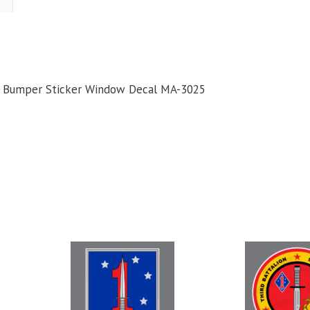
Guadalcanal
USMC
Bumper
ticker
Window
MC Bumper Sticker Window Decal MA-3025
Decal
uantity
This
product
has
multiple