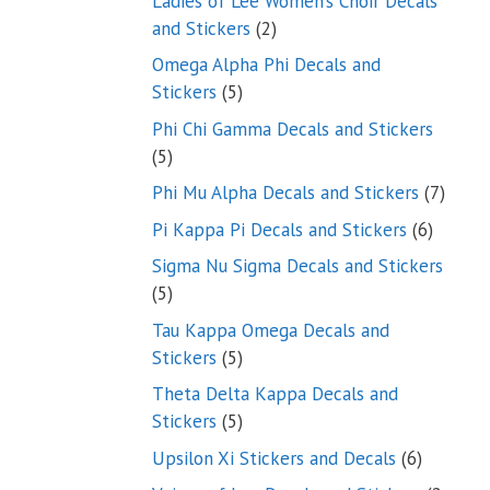
Ladies of Lee Women’s Choir Decals
2
and Stickers
2
products
Omega Alpha Phi Decals and
5
Stickers
5
products
Phi Chi Gamma Decals and Stickers
5
5
products
7
Phi Mu Alpha Decals and Stickers
7
produ
6
Pi Kappa Pi Decals and Stickers
6
product
Sigma Nu Sigma Decals and Stickers
5
5
products
Tau Kappa Omega Decals and
5
Stickers
5
products
Theta Delta Kappa Decals and
5
Stickers
5
products
6
Upsilon Xi Stickers and Decals
6
products