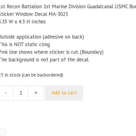
1st Recon Battalion 1st Marine Division Guadalcanal USMC B
Sticker Window Decal MA-3025
3.35 W x 4.3 H Inches
Outside application (adhesive on back)
This is NOT static cling
Pink line shows where sticker is cut. (Boundary)
The background is not part of the decal.
25 in stock (can be backordered)
-
+
Add to cart
1st
Recon
attalion
1st
Marine
ivision
)