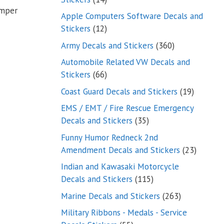
umper
products
Apple Computers Software Decals and
12
Stickers
12
products
360
Army Decals and Stickers
360
products
Automobile Related VW Decals and
66
Stickers
66
products
19
Coast Guard Decals and Stickers
19
products
EMS / EMT / Fire Rescue Emergency
35
Decals and Stickers
35
products
Funny Humor Redneck 2nd
23
Amendment Decals and Stickers
23
product
Indian and Kawasaki Motorcycle
115
Decals and Stickers
115
products
263
Marine Decals and Stickers
263
products
Military Ribbons - Medals - Service