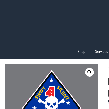
Skip
to
content
Shop
Services