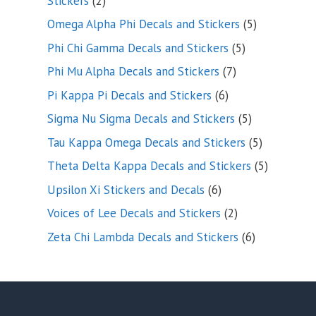
Stickers
2
products
5
Omega Alpha Phi Decals and Stickers
5
products
5
Phi Chi Gamma Decals and Stickers
5
products
7
Phi Mu Alpha Decals and Stickers
7
products
6
Pi Kappa Pi Decals and Stickers
6
products
5
Sigma Nu Sigma Decals and Stickers
5
products
5
Tau Kappa Omega Decals and Stickers
5
products
5
Theta Delta Kappa Decals and Stickers
5
products
6
Upsilon Xi Stickers and Decals
6
products
2
Voices of Lee Decals and Stickers
2
products
6
Zeta Chi Lambda Decals and Stickers
6
products