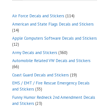
114
Air Force Decals and Stickers
114
products
American and State Flags Decals and Stickers
14
14
products
Apple Computers Software Decals and Stickers
12
12
products
360
Army Decals and Stickers
360
products
Automobile Related VW Decals and Stickers
66
66
products
19
Coast Guard Decals and Stickers
19
products
EMS / EMT / Fire Rescue Emergency Decals
35
and Stickers
35
products
Funny Humor Redneck 2nd Amendment Decals
23
and Stickers
23