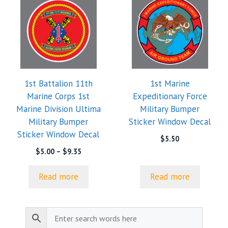
1st Battalion 11th
1st Marine
Marine Corps 1st
Expeditionary Force
Marine Division Ultima
Military Bumper
Military Bumper
Sticker Window Decal
Sticker Window Decal
$
5.50
Price
$
5.00
–
$
9.35
range:
$5.00
Read more
Read more
through
$9.35