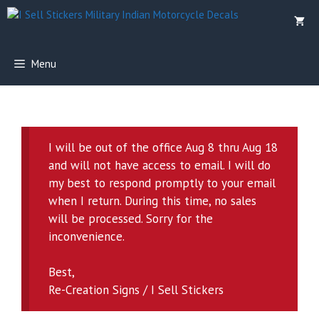
Skip
to
content
Menu
I will be out of the office Aug 8 thru Aug 18
and will not have access to email. I will do
my best to respond promptly to your email
when I return. During this time, no sales
will be processed. Sorry for the
inconvenience.
Best,
Re-Creation Signs / I Sell Stickers