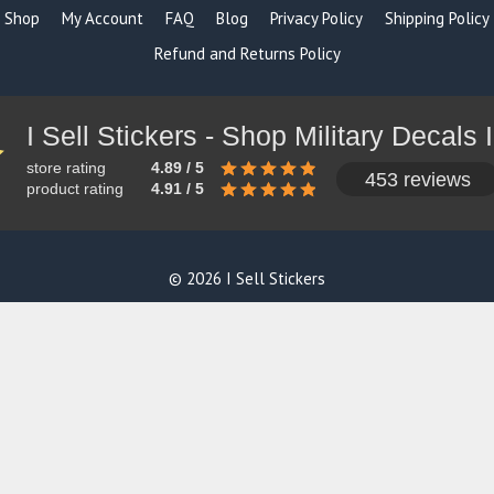
Shop
My Account
FAQ
Blog
Privacy Policy
Shipping Policy
Refund and Returns Policy
store rating
4.89 / 5
453 reviews
product rating
4.91 / 5
© 2026 I Sell Stickers