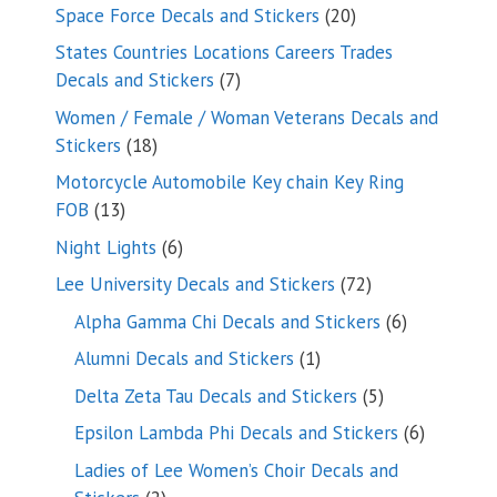
products
20
Space Force Decals and Stickers
20
products
States Countries Locations Careers Trades
7
Decals and Stickers
7
products
Women / Female / Woman Veterans Decals and
18
Stickers
18
products
Motorcycle Automobile Key chain Key Ring
13
FOB
13
products
6
Night Lights
6
products
72
Lee University Decals and Stickers
72
products
6
Alpha Gamma Chi Decals and Stickers
6
products
1
Alumni Decals and Stickers
1
product
5
Delta Zeta Tau Decals and Stickers
5
products
6
Epsilon Lambda Phi Decals and Stickers
6
products
Ladies of Lee Women’s Choir Decals and
2