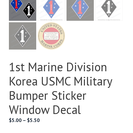
1st Marine Division
Korea USMC Military
Bumper Sticker
Window Decal
Price
$
5.00
–
$
5.50
range: