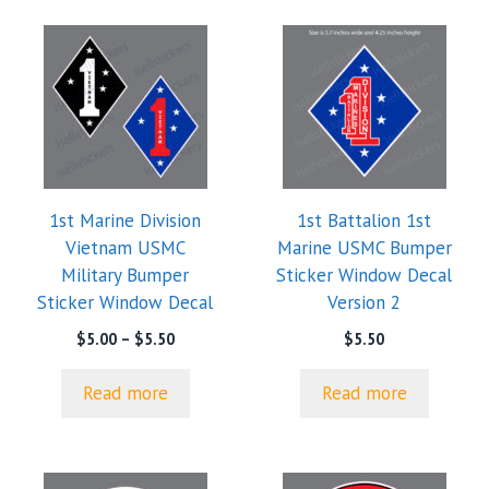
1st Marine Division
1st Battalion 1st
Vietnam USMC
Marine USMC Bumper
Military Bumper
Sticker Window Decal
Sticker Window Decal
Version 2
Price
$
5.00
–
$
5.50
$
5.50
range:
$5.00
Read more
Read more
through
$5.50