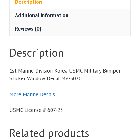
Description
Additional information
Reviews (0)
Description
1st Marine Division Korea USMC Military Bumper
Sticker Window Decal MA-3020
More Marine Decals…
USMC License # 607-25
Related products