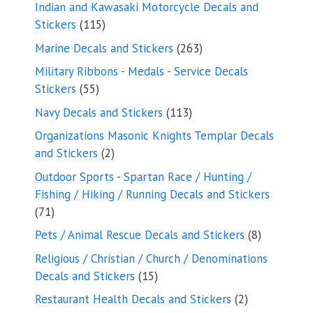
products
Indian and Kawasaki Motorcycle Decals and
115
Stickers
115
products
263
Marine Decals and Stickers
263
products
Military Ribbons - Medals - Service Decals
55
Stickers
55
products
113
Navy Decals and Stickers
113
products
Organizations Masonic Knights Templar Decals
2
and Stickers
2
products
Outdoor Sports - Spartan Race / Hunting /
Fishing / Hiking / Running Decals and Stickers
71
71
products
8
Pets / Animal Rescue Decals and Stickers
8
products
Religious / Christian / Church / Denominations
15
Decals and Stickers
15
products
2
Restaurant Health Decals and Stickers
2