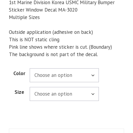
$5.00
1st Marine Division Korea USMC Military Bumper
through
Sticker Window Decal MA-3020
$5.50
Multiple Sizes
Outside application (adhesive on back)
This is NOT static cling
Pink line shows where sticker is cut. (Boundary)
The background is not part of the decal.
Color
Size