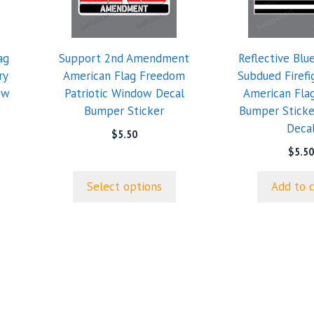
variants.
The
options
ag
Support 2nd Amendment
Reflective Blu
may
ry
American Flag Freedom
Subdued Firef
be
ow
Patriotic Window Decal
American Fla
chosen
Bumper Sticker
Bumper Stick
on
Deca
the
$
5.50
product
$
5.50
page
Select options
Add to 