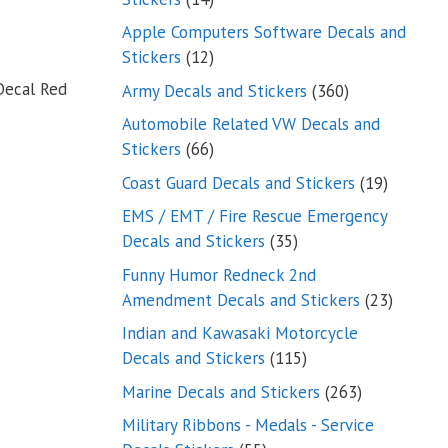
products
Apple Computers Software Decals and
12
Stickers
12
products
Decal Red
360
Army Decals and Stickers
360
products
Automobile Related VW Decals and
66
Stickers
66
products
19
Coast Guard Decals and Stickers
19
products
EMS / EMT / Fire Rescue Emergency
35
Decals and Stickers
35
products
Funny Humor Redneck 2nd
23
Amendment Decals and Stickers
23
product
Indian and Kawasaki Motorcycle
115
Decals and Stickers
115
products
263
Marine Decals and Stickers
263
products
Military Ribbons - Medals - Service