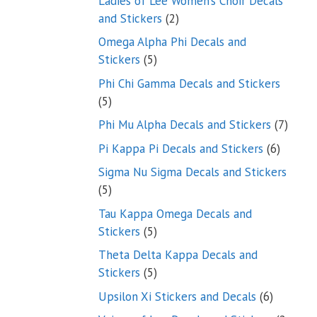
Ladies of Lee Women’s Choir Decals
2
and Stickers
2
products
Omega Alpha Phi Decals and
5
Stickers
5
products
Phi Chi Gamma Decals and Stickers
5
5
products
7
Phi Mu Alpha Decals and Stickers
7
produ
6
Pi Kappa Pi Decals and Stickers
6
product
Sigma Nu Sigma Decals and Stickers
5
5
products
Tau Kappa Omega Decals and
5
Stickers
5
products
Theta Delta Kappa Decals and
5
Stickers
5
products
6
Upsilon Xi Stickers and Decals
6
products