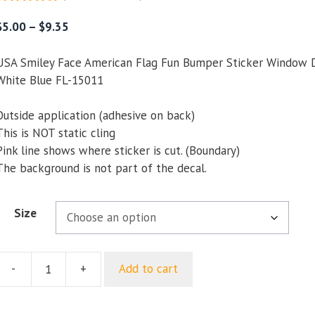
5.00
out of
5
Price
$
5.00
–
$
9.35
range:
$5.00
USA Smiley Face American Flag Fun Bumper Sticker Window 
through
White Blue FL-15011
$9.35
Outside application (adhesive on back)
This is NOT static cling
Pink line shows where sticker is cut. (Boundary)
The background is not part of the decal.
Size
-
+
Add to cart
USA
Smiley
Face