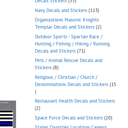
55
Decals Stickers
55
products
113
Navy Decals and Stickers
113
products
Organizations Masonic Knights
2
Templar Decals and Stickers
2
products
Outdoor Sports - Spartan Race /
Hunting / Fishing / Hiking / Running
71
Decals and Stickers
71
products
Pets / Animal Rescue Decals and
8
Stickers
8
products
Religious / Christian / Church /
Denominations Decals and Stickers
15
15
products
Restaurant Health Decals and Stickers
2
2
products
20
Space Force Decals and Stickers
20
product
States Countries Locations Careers