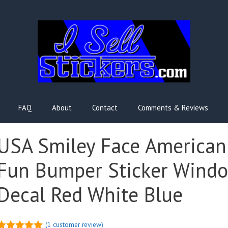
FAQ
About
Contact
Comments & Reviews
USA Smiley Face American
Fun Bumper Sticker Wind
Decal Red White Blue
(
1
customer review)