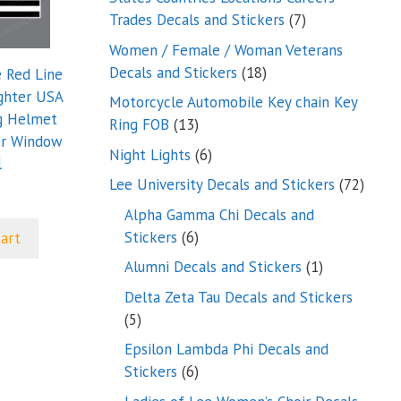
7
Trades Decals and Stickers
7
products
Women / Female / Woman Veterans
18
Decals and Stickers
18
e Red Line
products
ighter USA
Motorcycle Automobile Key chain Key
g Helmet
13
Ring FOB
13
er Window
products
6
Night Lights
6
l
products
72
Lee University Decals and Stickers
72
produ
Alpha Gamma Chi Decals and
6
Stickers
6
cart
products
1
Alumni Decals and Stickers
1
product
Delta Zeta Tau Decals and Stickers
5
5
products
Epsilon Lambda Phi Decals and
6
Stickers
6
products