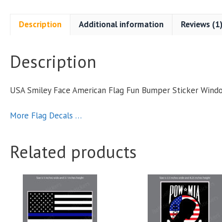
Description
Additional information
Reviews (1
Description
S
USA Smiley Face American Flag Fun Bumper Sticker Wind
More Flag Decals …
q
Related products