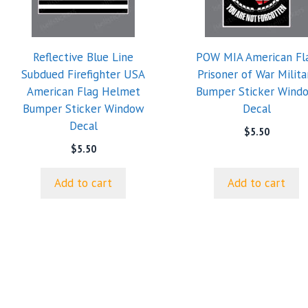
Reflective Blue Line
POW MIA American Fl
Subdued Firefighter USA
Prisoner of War Milita
American Flag Helmet
Bumper Sticker Wind
Bumper Sticker Window
Decal
Decal
$
5.50
$
5.50
Add to cart
Add to cart