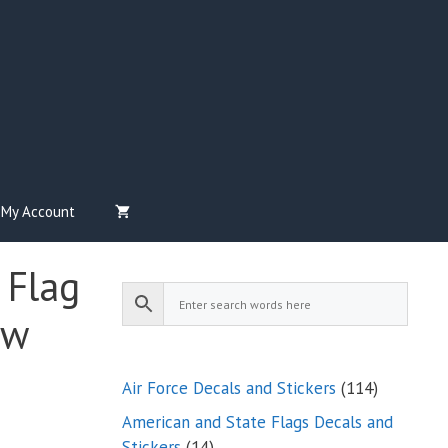
My Account
 Flag
ow
114
Air Force Decals and Stickers
114
products
American and State Flags Decals and
14
Stickers
14