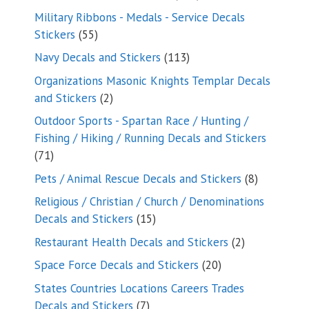
products
Military Ribbons - Medals - Service Decals
55
Stickers
55
products
113
Navy Decals and Stickers
113
products
Organizations Masonic Knights Templar Decals
2
and Stickers
2
products
Outdoor Sports - Spartan Race / Hunting /
Fishing / Hiking / Running Decals and Stickers
71
71
products
8
Pets / Animal Rescue Decals and Stickers
8
products
Religious / Christian / Church / Denominations
15
Decals and Stickers
15
products
2
Restaurant Health Decals and Stickers
2
products
20
Space Force Decals and Stickers
20
products
States Countries Locations Careers Trades
7
Decals and Stickers
7