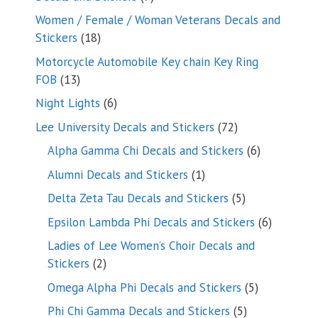
products
Women / Female / Woman Veterans Decals and
18
Stickers
18
products
Motorcycle Automobile Key chain Key Ring
13
FOB
13
products
6
Night Lights
6
products
72
Lee University Decals and Stickers
72
products
6
Alpha Gamma Chi Decals and Stickers
6
products
1
Alumni Decals and Stickers
1
product
5
Delta Zeta Tau Decals and Stickers
5
products
6
Epsilon Lambda Phi Decals and Stickers
6
products
Ladies of Lee Women’s Choir Decals and
2
Stickers
2
products
5
Omega Alpha Phi Decals and Stickers
5
products
5
Phi Chi Gamma Decals and Stickers
5