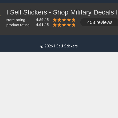
store rating
4.89 / 5
453 reviews
product rating
4.91 / 5
© 2026 I Sell Stickers