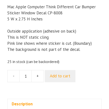
Mac Apple Computer Think Different Car Bumper
Sticker Window Decal CP-8008
5 W x 2.75 H Inches
Outside application (adhesive on back)
This is NOT static cling
Pink line shows where sticker is cut. (Boundary)
The background is not part of the decal.
25 in stock (can be backordered)
-
+
Add to cart
Mac
Apple
Computer
Think
Different
Description