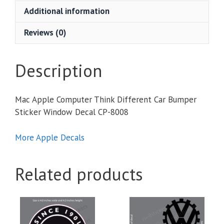
Car
Additional information
Bumper
Sticker
Reviews (0)
Window
Decal
quantity
Description
Mac Apple Computer Think Different Car Bumper
Sticker Window Decal CP-8008
More Apple Decals
Related products
This
This
product
product