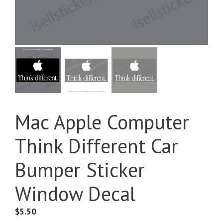
Mac Apple Computer
Think Different Car
Bumper Sticker
Window Decal
$
5.50