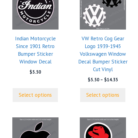
has
has
multiple
multiple
variants.
variants.
The
The
options
options
Indian Motorcycle
VW Retro Cog Gear
may
may
Since 1901 Retro
Logo 1939-1945
be
be
Bumper Sticker
Volkswagen Window
chosen
chosen
Window Decal
Decal Bumper Sticker
on
on
Cut Vinyl
the
the
$
5.50
product
product
Price
$
5.50
–
$
14.35
range:
page
page
$5.50
Select options
Select options
through
$14.35