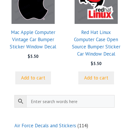
Mac Apple Computer
Red Hat Linux
Vintage Car Bumper
Computer Case Open
Sticker Window Decal
Source Bumper Sticker
Car Window Decal
$
5.50
$
5.50
Add to cart
Add to cart
114
Air Force Decals and Stickers
114