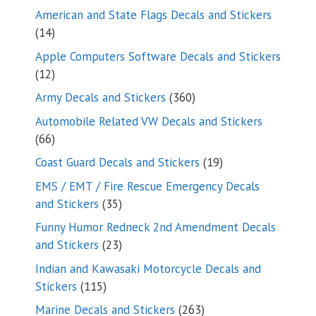
products
American and State Flags Decals and Stickers
14
14
products
Apple Computers Software Decals and Stickers
12
12
products
360
Army Decals and Stickers
360
products
Automobile Related VW Decals and Stickers
66
66
products
19
Coast Guard Decals and Stickers
19
products
EMS / EMT / Fire Rescue Emergency Decals
35
and Stickers
35
products
Funny Humor Redneck 2nd Amendment Decals
23
and Stickers
23
products
Indian and Kawasaki Motorcycle Decals and
115
Stickers
115
products
263
Marine Decals and Stickers
263