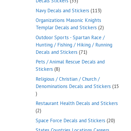
55
Decals Stickers
55
products
113
Navy Decals and Stickers
113
products
Organizations Masonic Knights
2
Templar Decals and Stickers
2
products
Outdoor Sports - Spartan Race /
Hunting / Fishing / Hiking / Running
71
Decals and Stickers
71
products
Pets / Animal Rescue Decals and
8
Stickers
8
products
Religious / Christian / Church /
Denominations Decals and Stickers
15
15
products
Restaurant Health Decals and Stickers
2
2
products
20
Space Force Decals and Stickers
20
product
States Countries Locations Careers