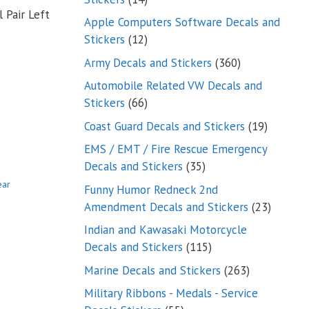
 Pair Left
products
Apple Computers Software Decals and
12
Stickers
12
products
360
Army Decals and Stickers
360
products
Automobile Related VW Decals and
66
Stickers
66
products
19
Coast Guard Decals and Stickers
19
products
EMS / EMT / Fire Rescue Emergency
35
Decals and Stickers
35
products
ear
Funny Humor Redneck 2nd
23
Amendment Decals and Stickers
23
product
Indian and Kawasaki Motorcycle
115
Decals and Stickers
115
products
263
Marine Decals and Stickers
263
products
Military Ribbons - Medals - Service