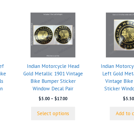
This
product
has
multiple
variants.
The
options
ef
Indian Motorcycle Head
Indian Motorcy
may
ike
Gold Metallic 1901 Vintage
Left Gold Met
be
ls
Bike Bumper Sticker
Vintage Bik
chosen
an
Window Decal Pair
Sticker Wind
on
the
e
Price
$
5.00
–
$
17.00
$
5.50
ge:
range:
product
50
$5.00
page
Select options
Add to 
ough
through
.99
$17.00