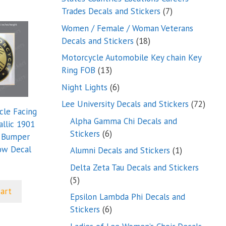
7
Trades Decals and Stickers
7
products
Women / Female / Woman Veterans
18
Decals and Stickers
18
products
Motorcycle Automobile Key chain Key
13
Ring FOB
13
products
6
Night Lights
6
products
72
Lee University Decals and Stickers
72
cle Facing
produ
Alpha Gamma Chi Decals and
allic 1901
6
Stickers
6
e Bumper
products
ow Decal
1
Alumni Decals and Stickers
1
product
Delta Zeta Tau Decals and Stickers
5
5
cart
products
Epsilon Lambda Phi Decals and
6
Stickers
6
products