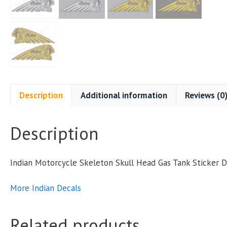
S
S
P
Description
Additional information
Reviews (0
Description
q
Indian Motorcycle Skeleton Skull Head Gas Tank Sticker 
More Indian Decals
Related products