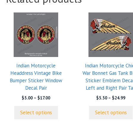
This
This
product
product
has
has
multiple
multiple
variants.
variants.
The
The
options
options
Indian Motorcycle
Indian Motorcycle Chi
may
may
Headdress Vintage Bike
War Bonnet Gas Tank B
be
be
Bumper Sticker Window
Sticker Emblem Deca
chosen
chosen
Decal Pair
Left and Right Pair T
on
on
the
the
Price
Pric
$
5.00
–
$
17.00
$
5.50
–
$
24.99
range:
ran
product
product
$5.00
$5.
page
page
Select options
Select options
through
thr
$17.00
$24