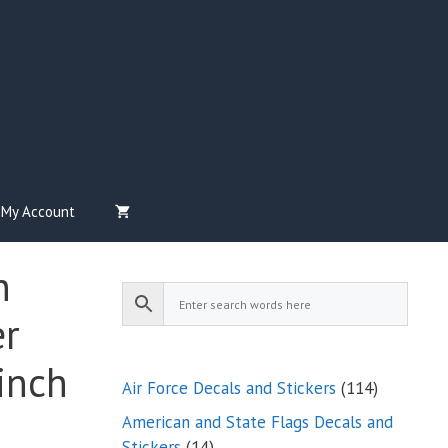
My Account
n
er
inch
114
Air Force Decals and Stickers
114
products
American and State Flags Decals and
14
Stickers
14