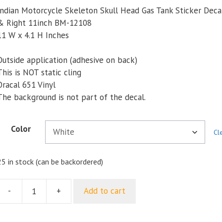
Indian Motorcycle Skeleton Skull Head Gas Tank Sticker Decal
& Right 11inch BM-12108
11 W x 4.1 H Inches
Outside application (adhesive on back)
This is NOT static cling
Oracal 651 Vinyl
The background is not part of the decal.
Color
Cl
25 in stock (can be backordered)
-
+
Add to cart
ndian
Motorcycle
Skeleton