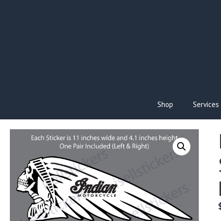
Skip
to
content
Shop
Services