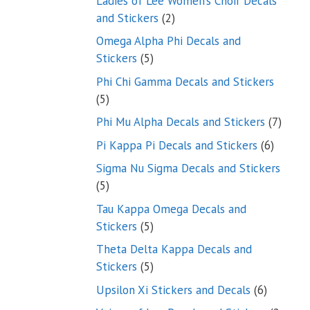
Ladies of Lee Women’s Choir Decals
2
and Stickers
2
products
Omega Alpha Phi Decals and
5
Stickers
5
products
Phi Chi Gamma Decals and Stickers
5
5
products
7
Phi Mu Alpha Decals and Stickers
7
produ
6
Pi Kappa Pi Decals and Stickers
6
product
Sigma Nu Sigma Decals and Stickers
5
5
products
Tau Kappa Omega Decals and
5
Stickers
5
products
Theta Delta Kappa Decals and
5
Stickers
5
products
6
Upsilon Xi Stickers and Decals
6
products