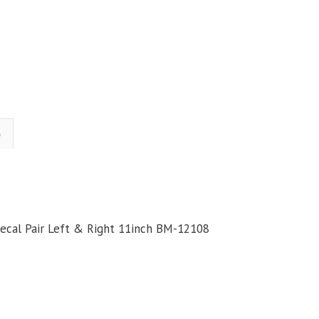
kull
Head
Gas
Tank
ticker
Decal
air
)
Left
&
Right
11inch
uantity
Decal Pair Left & Right 11inch BM-12108