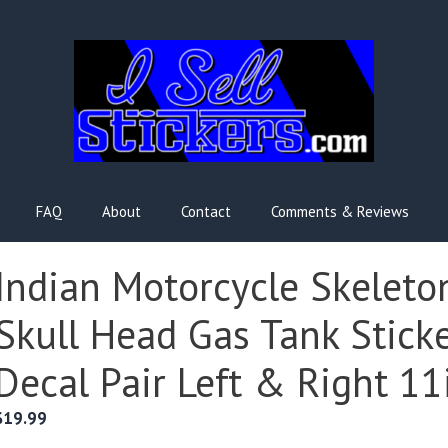
FAQ
About
Contact
Comments & Reviews
Indian Motorcycle Skeleto
Skull Head Gas Tank Stick
Decal Pair Left & Right 11
$
19.99