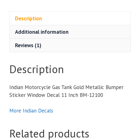
Gas
Tank
Gold
Description
Metallic
Additional information
Bumper
Sticker
Reviews (1)
Window
Decal
11
Description
Inch
quantity
Indian Motorcycle Gas Tank Gold Metallic Bumper
Sticker Window Decal 11 Inch BM-12100
More Indian Decals
Related products