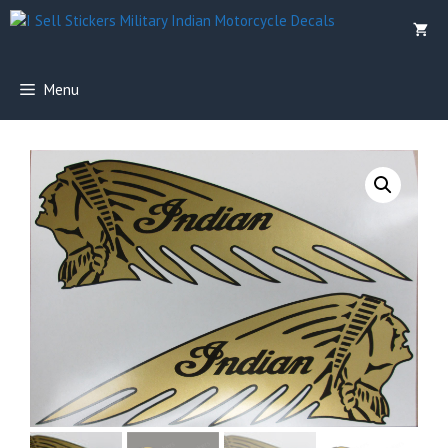
Skip
to
content
Menu