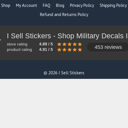
Shop
My Account
FAQ
Blog
Privacy Policy
Shipping Policy
Refund and Returns Policy
store rating
4.89 / 5
453 reviews
product rating
4.91 / 5
© 2026 I Sell Stickers