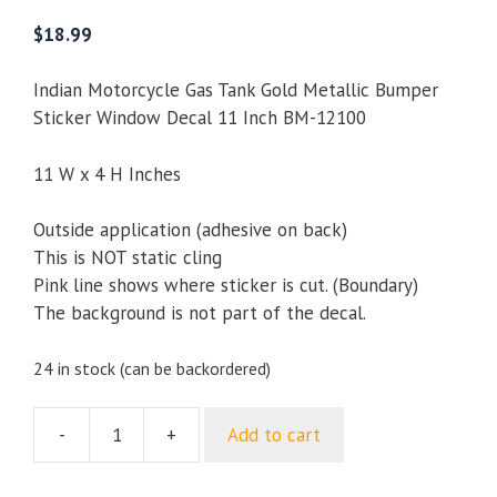
5.00
out of
5
$
18.99
Indian Motorcycle Gas Tank Gold Metallic Bumper
Sticker Window Decal 11 Inch BM-12100
11 W x 4 H Inches
Outside application (adhesive on back)
This is NOT static cling
Pink line shows where sticker is cut. (Boundary)
The background is not part of the decal.
24 in stock (can be backordered)
-
+
Add to cart
Indian
Motorcycle