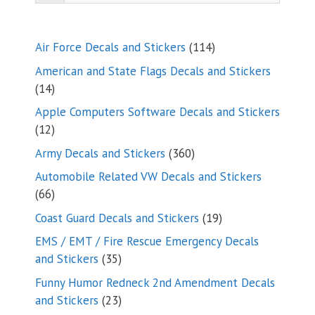
114
Air Force Decals and Stickers
114
products
American and State Flags Decals and Stickers
14
14
products
Apple Computers Software Decals and Stickers
12
12
products
360
Army Decals and Stickers
360
products
Automobile Related VW Decals and Stickers
66
66
products
19
Coast Guard Decals and Stickers
19
products
EMS / EMT / Fire Rescue Emergency Decals
35
and Stickers
35
products
Funny Humor Redneck 2nd Amendment Decals
23
and Stickers
23