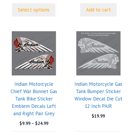
page
through
Select options
Add to cart
$24.99
This
This
product
product
has
has
multiple
multiple
variants.
variants.
The
The
options
options
Indian Motorcycle
Indian Motorcycle Gas
may
may
Chief War Bonnet Gas
Tank Bumper Sticker
be
be
Tank Bike Sticker
Window Decal Die Cut
chosen
chosen
Emblem Decals Left
12 Inch PAIR
on
on
and Right Pair Grey
the
the
$
19.99
product
product
Price
$
9.99
–
$
24.99
range:
page
page