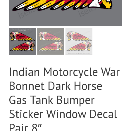
Indian Motorcycle War
Bonnet Dark Horse
Gas Tank Bumper
Sticker Window Decal
Pair 8″