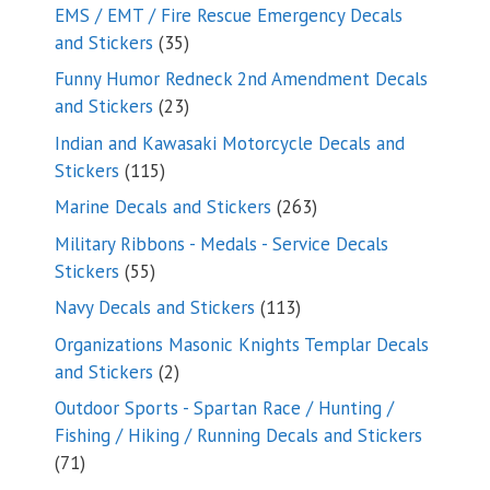
products
EMS / EMT / Fire Rescue Emergency Decals
35
and Stickers
35
products
Funny Humor Redneck 2nd Amendment Decals
23
and Stickers
23
products
Indian and Kawasaki Motorcycle Decals and
115
Stickers
115
products
263
Marine Decals and Stickers
263
products
Military Ribbons - Medals - Service Decals
55
Stickers
55
products
113
Navy Decals and Stickers
113
products
Organizations Masonic Knights Templar Decals
2
and Stickers
2
products
Outdoor Sports - Spartan Race / Hunting /
Fishing / Hiking / Running Decals and Stickers
71
71
products