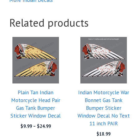
Related products
This
product
has
multiple
variants.
The
options
Plain Tan Indian
Indian Motorcycle War
may
Motorcycle Head Pair
Bonnet Gas Tank
be
Gas Tank Bumper
Bumper Sticker
chosen
Sticker Window Decal
Window Decal No Text
on
11 inch PAIR
the
Price
$
9.99
–
$
24.99
range:
product
$
18.99
$9.99