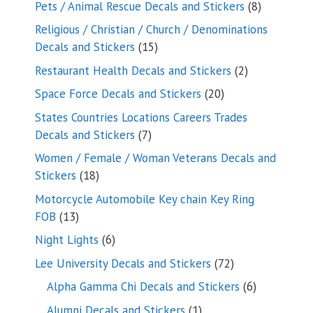
8
Pets / Animal Rescue Decals and Stickers
8
products
Religious / Christian / Church / Denominations
15
Decals and Stickers
15
products
2
Restaurant Health Decals and Stickers
2
products
20
Space Force Decals and Stickers
20
products
States Countries Locations Careers Trades
7
Decals and Stickers
7
products
Women / Female / Woman Veterans Decals and
18
Stickers
18
products
Motorcycle Automobile Key chain Key Ring
13
FOB
13
products
6
Night Lights
6
products
72
Lee University Decals and Stickers
72
products
6
Alpha Gamma Chi Decals and Stickers
6
products
1
Alumni Decals and Stickers
1