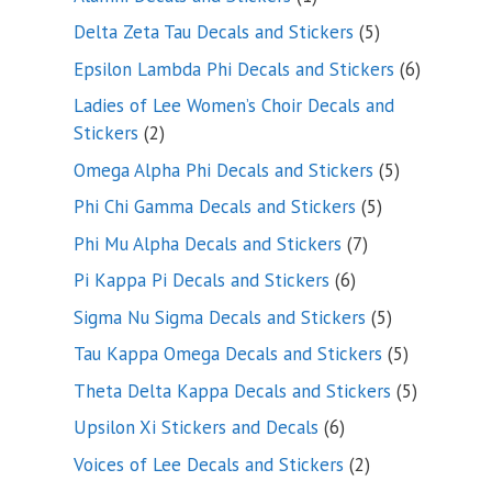
product
5
Delta Zeta Tau Decals and Stickers
5
products
6
Epsilon Lambda Phi Decals and Stickers
6
products
Ladies of Lee Women’s Choir Decals and
2
Stickers
2
products
5
Omega Alpha Phi Decals and Stickers
5
products
5
Phi Chi Gamma Decals and Stickers
5
products
7
Phi Mu Alpha Decals and Stickers
7
products
6
Pi Kappa Pi Decals and Stickers
6
products
5
Sigma Nu Sigma Decals and Stickers
5
products
5
Tau Kappa Omega Decals and Stickers
5
products
5
Theta Delta Kappa Decals and Stickers
5
products
6
Upsilon Xi Stickers and Decals
6
products
2
Voices of Lee Decals and Stickers
2
products