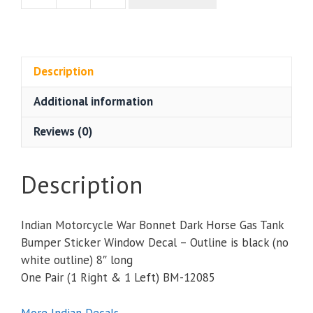
Motorcycle
War
Bonnet
Dark
Description
Horse
Additional information
Gas
Tank
Reviews (0)
Bumper
Sticker
Window
Description
Decal
Pair
Indian Motorcycle War Bonnet Dark Horse Gas Tank
8"
Bumper Sticker Window Decal – Outline is black (no
quantity
white outline) 8″ long
One Pair (1 Right & 1 Left) BM-12085
More Indian Decals