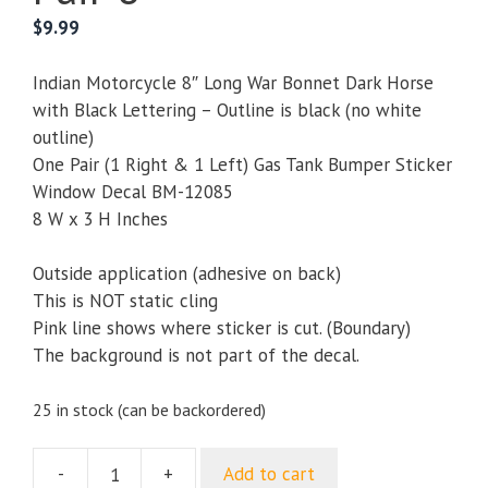
$
9.99
Indian Motorcycle 8″ Long War Bonnet Dark Horse
with Black Lettering – Outline is black (no white
outline)
One Pair (1 Right & 1 Left) Gas Tank Bumper Sticker
Window Decal BM-12085
8 W x 3 H Inches
Outside application (adhesive on back)
This is NOT static cling
Pink line shows where sticker is cut. (Boundary)
The background is not part of the decal.
25 in stock (can be backordered)
-
+
Add to cart
Indian