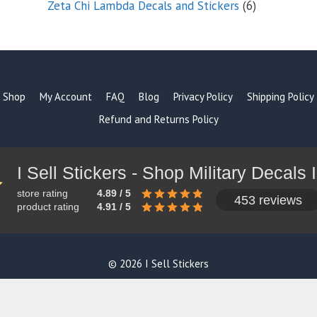
6
Zeta Chi Lambda Decals and Stickers
6
products
Shop
My Account
FAQ
Blog
Privacy Policy
Shipping Policy
Refund and Returns Policy
store rating
4.89 / 5
453 reviews
product rating
4.91 / 5
© 2026 I Sell Stickers