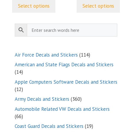
$9.99
Select options
Select options
through
$24.99
114
Air Force Decals and Stickers
114
products
American and State Flags Decals and Stickers
14
14
products
Apple Computers Software Decals and Stickers
12
12
products
360
Army Decals and Stickers
360
products
Automobile Related VW Decals and Stickers
66
66
products
19
Coast Guard Decals and Stickers
19