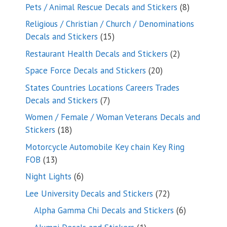
products
8
Pets / Animal Rescue Decals and Stickers
8
products
Religious / Christian / Church / Denominations
15
Decals and Stickers
15
products
2
Restaurant Health Decals and Stickers
2
products
20
Space Force Decals and Stickers
20
products
States Countries Locations Careers Trades
7
Decals and Stickers
7
products
Women / Female / Woman Veterans Decals and
18
Stickers
18
products
Motorcycle Automobile Key chain Key Ring
13
FOB
13
products
6
Night Lights
6
products
72
Lee University Decals and Stickers
72
products
6
Alpha Gamma Chi Decals and Stickers
6
products
1