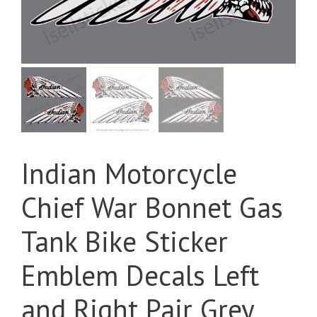
Indian Motorcycle
Chief War Bonnet Gas
Tank Bike Sticker
Emblem Decals Left
and Right Pair Grey