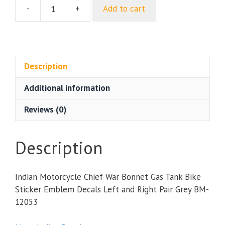
-
+
Add to cart
Indian
Motorcycle
Chief
War
Bonnet
Description
Gas
Additional information
Tank
Bike
Reviews (0)
Sticker
Emblem
Decals
Description
Left
and
Indian Motorcycle Chief War Bonnet Gas Tank Bike
Right
Sticker Emblem Decals Left and Right Pair Grey BM-
Pair
12053
Grey
quantity