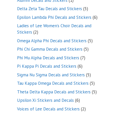
Alumni Decals and Stickers
1
product
5
Delta Zeta Tau Decals and Stickers
5
products
6
Epsilon Lambda Phi Decals and Stickers
6
products
Ladies of Lee Women’s Choir Decals and
2
Stickers
2
products
5
Omega Alpha Phi Decals and Stickers
5
products
5
Phi Chi Gamma Decals and Stickers
5
products
7
Phi Mu Alpha Decals and Stickers
7
products
6
Pi Kappa Pi Decals and Stickers
6
products
5
Sigma Nu Sigma Decals and Stickers
5
products
5
Tau Kappa Omega Decals and Stickers
5
products
5
Theta Delta Kappa Decals and Stickers
5
products
6
Upsilon Xi Stickers and Decals
6
products
2
Voices of Lee Decals and Stickers
2