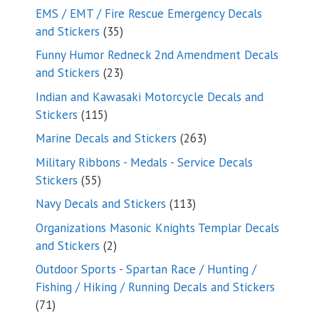
products
EMS / EMT / Fire Rescue Emergency Decals
35
and Stickers
35
products
Funny Humor Redneck 2nd Amendment Decals
23
and Stickers
23
products
Indian and Kawasaki Motorcycle Decals and
115
Stickers
115
products
263
Marine Decals and Stickers
263
products
Military Ribbons - Medals - Service Decals
55
Stickers
55
products
113
Navy Decals and Stickers
113
products
Organizations Masonic Knights Templar Decals
2
and Stickers
2
products
Outdoor Sports - Spartan Race / Hunting /
Fishing / Hiking / Running Decals and Stickers
71
71