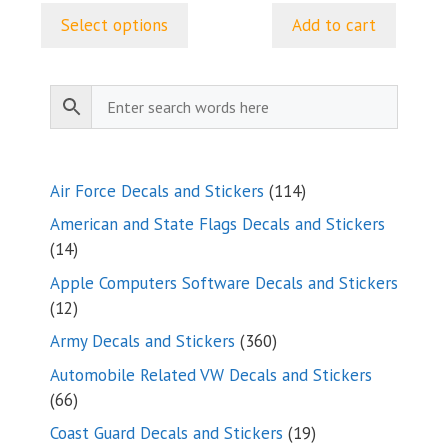
$5.50
Select options
Add to cart
through
$24.99
114
Air Force Decals and Stickers
114
products
American and State Flags Decals and Stickers
14
14
products
Apple Computers Software Decals and Stickers
12
12
products
360
Army Decals and Stickers
360
products
Automobile Related VW Decals and Stickers
66
66
products
19
Coast Guard Decals and Stickers
19