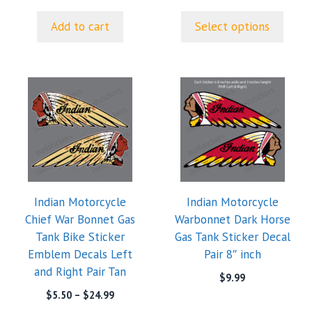
page
Add to cart
Select options
This
product
has
multiple
variants.
The
options
Indian Motorcycle
Indian Motorcycle
may
Chief War Bonnet Gas
Warbonnet Dark Horse
be
Tank Bike Sticker
Gas Tank Sticker Decal
chosen
Emblem Decals Left
Pair 8″ inch
on
and Right Pair Tan
the
$
9.99
product
Price
$
5.50
–
$
24.99
range:
page