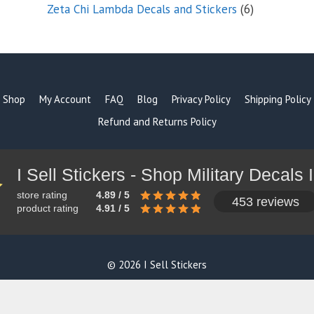
products
6
Zeta Chi Lambda Decals and Stickers
6
products
Shop
My Account
FAQ
Blog
Privacy Policy
Shipping Policy
Refund and Returns Policy
store rating
4.89 / 5
453 reviews
product rating
4.91 / 5
© 2026 I Sell Stickers