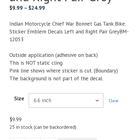
Price
$
9.99
–
$
24.99
range:
$9.99
Indian Motorcycle Chief War Bonnet Gas Tank Bike
through
Sticker Emblem Decals Left and Right Pair GreyBM-
$24.99
12053
Outside application (adhesive on back)
This is NOT static cling
Pink line shows where sticker is cut. (Boundary)
The background is not part of the decal.
Size
Clear
$
9.99
25 in stock (can be backordered)