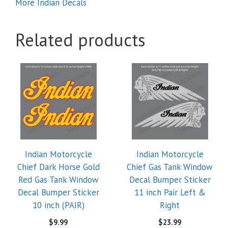
More Indian Decals
Related products
This
product
has
multiple
variants.
The
options
Indian Motorcycle
Indian Motorcycle
may
Chief Dark Horse Gold
Chief Gas Tank Window
be
Red Gas Tank Window
Decal Bumper Sticker
chosen
Decal Bumper Sticker
11 inch Pair Left &
on
10 inch (PAIR)
Right
the
product
$
9.99
$
23.99