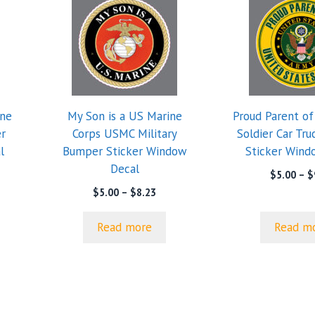
ine
My Son is a US Marine
Proud Parent o
r
Corps USMC Military
Soldier Car Tr
l
Bumper Sticker Window
Sticker Wind
Decal
$
5.00
–
$
Price
$
5.00
–
$
8.23
range:
$5.00
Read more
Read m
through
$8.23