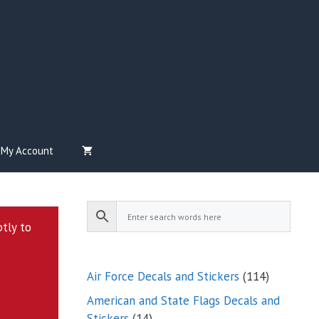
My Account
ptly to
114
Air Force Decals and Stickers
114
products
American and State Flags Decals and
14
Stickers
14