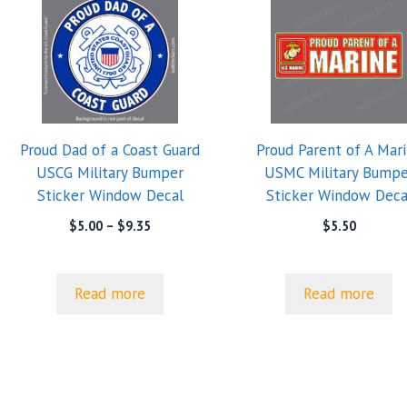
Proud Dad of a Coast Guard
Proud Parent of A Mar
USCG Military Bumper
USMC Military Bumpe
Sticker Window Decal
Sticker Window Deca
Price
$
5.00
–
$
9.35
$
5.50
range:
$5.00
through
Read more
Read more
$9.35