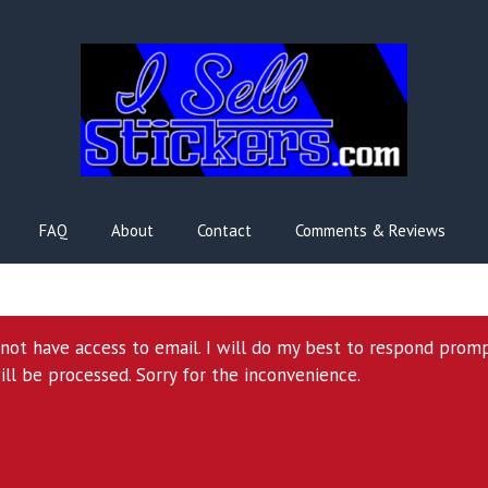
FAQ
About
Contact
Comments & Reviews
l not have access to email. I will do my best to respond prom
ill be processed. Sorry for the inconvenience.