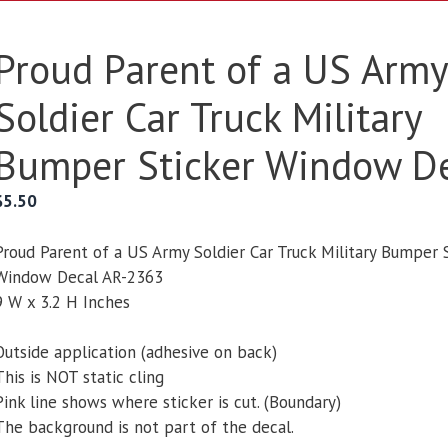
Proud Parent of a US Army
Soldier Car Truck Military
Bumper Sticker Window D
$
5.50
Proud Parent of a US Army Soldier Car Truck Military Bumper 
Window Decal AR-2363
9 W x 3.2 H Inches
Outside application (adhesive on back)
This is NOT static cling
Pink line shows where sticker is cut. (Boundary)
The background is not part of the decal.