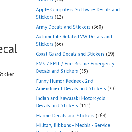
products
Apple Computers Software Decals and
12
Stickers
12
products
360
Army Decals and Stickers
360
products
Automobile Related VW Decals and
66
Stickers
66
ecal
products
19
Coast Guard Decals and Stickers
19
products
EMS / EMT / Fire Rescue Emergency
35
Decals and Stickers
35
Sticker
products
Funny Humor Redneck 2nd
23
Amendment Decals and Stickers
23
product
Indian and Kawasaki Motorcycle
115
Decals and Stickers
115
products
263
Marine Decals and Stickers
263
products
Military Ribbons - Medals - Service