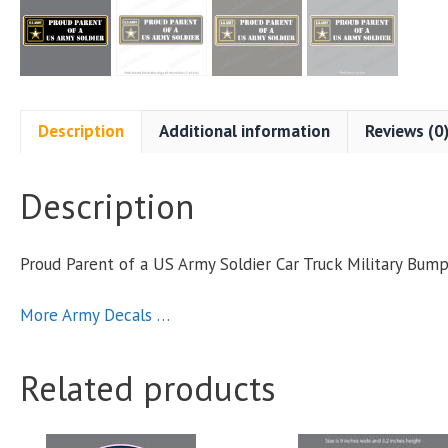
Description
Additional information
Reviews (0
Description
Proud Parent of a US Army Soldier Car Truck Military Bu
More Army Decals …
Related products