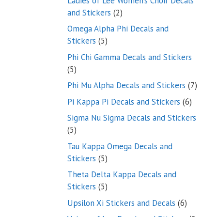
Ladies of Lee Women’s Choir Decals
2
and Stickers
2
products
Omega Alpha Phi Decals and
5
Stickers
5
products
Phi Chi Gamma Decals and Stickers
5
5
products
7
Phi Mu Alpha Decals and Stickers
7
produ
6
Pi Kappa Pi Decals and Stickers
6
product
Sigma Nu Sigma Decals and Stickers
5
5
products
Tau Kappa Omega Decals and
5
Stickers
5
products
Theta Delta Kappa Decals and
5
Stickers
5
products
6
Upsilon Xi Stickers and Decals
6
products