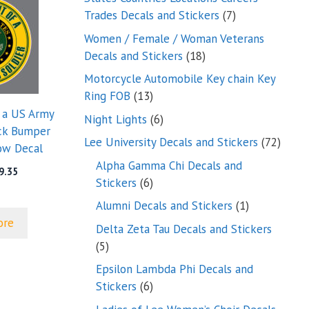
7
Trades Decals and Stickers
7
products
Women / Female / Woman Veterans
18
Decals and Stickers
18
products
Motorcycle Automobile Key chain Key
13
Ring FOB
13
products
f a US Army
6
Night Lights
6
uck Bumper
products
72
Lee University Decals and Stickers
72
ow Decal
produ
Alpha Gamma Chi Decals and
Price
9.35
6
Stickers
6
range:
products
$5.00
1
Alumni Decals and Stickers
1
through
product
ore
Delta Zeta Tau Decals and Stickers
$9.35
5
5
products
Epsilon Lambda Phi Decals and
6
Stickers
6
products