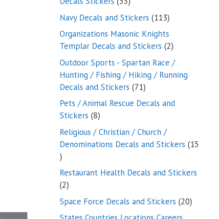
55
Decals Stickers
55
products
113
Navy Decals and Stickers
113
products
Organizations Masonic Knights
2
Templar Decals and Stickers
2
products
Outdoor Sports - Spartan Race /
Hunting / Fishing / Hiking / Running
71
Decals and Stickers
71
products
Pets / Animal Rescue Decals and
8
Stickers
8
products
Religious / Christian / Church /
Denominations Decals and Stickers
15
15
products
Restaurant Health Decals and Stickers
2
2
products
20
Space Force Decals and Stickers
20
product
States Countries Locations Careers