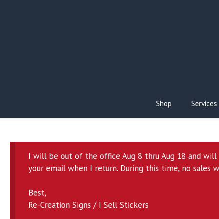
Skip
to
content
Shop
Services
I will be out of the office Aug 8 thru Aug 18 and wil
your email when I return. During this time, no sales w
Best,
Re-Creation Signs / I Sell Stickers