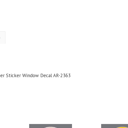
)
mper Sticker Window Decal AR-2363