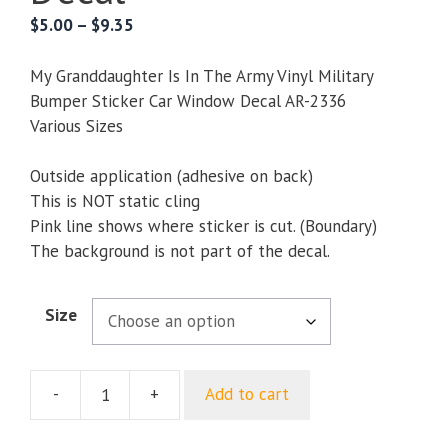
Price
$
5.00
–
$
9.35
range:
$5.00
My Granddaughter Is In The Army Vinyl Military
through
Bumper Sticker Car Window Decal AR-2336
$9.35
Various Sizes
Outside application (adhesive on back)
This is NOT static cling
Pink line shows where sticker is cut. (Boundary)
The background is not part of the decal.
Size
-
+
Add to cart
My
Granddaughter