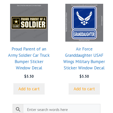
Proud Parent of an
Air Force
Army Soldier Car Truck
Granddaughter USAF
Bumper Sticker
Wings Military Bumper
Window Decal
Sticker Window Decal
$
5.50
$
5.50
Add to cart
Add to cart