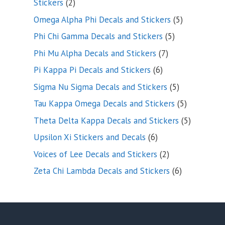
2
Stickers
2
products
5
Omega Alpha Phi Decals and Stickers
5
products
5
Phi Chi Gamma Decals and Stickers
5
products
7
Phi Mu Alpha Decals and Stickers
7
products
6
Pi Kappa Pi Decals and Stickers
6
products
5
Sigma Nu Sigma Decals and Stickers
5
products
5
Tau Kappa Omega Decals and Stickers
5
products
5
Theta Delta Kappa Decals and Stickers
5
products
6
Upsilon Xi Stickers and Decals
6
products
2
Voices of Lee Decals and Stickers
2
products
6
Zeta Chi Lambda Decals and Stickers
6
products