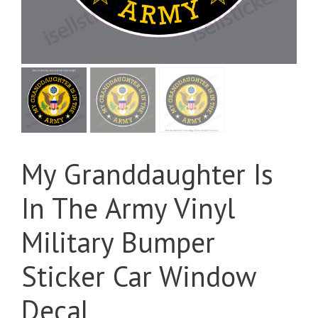
My Granddaughter Is
In The Army Vinyl
Military Bumper
Sticker Car Window
Decal