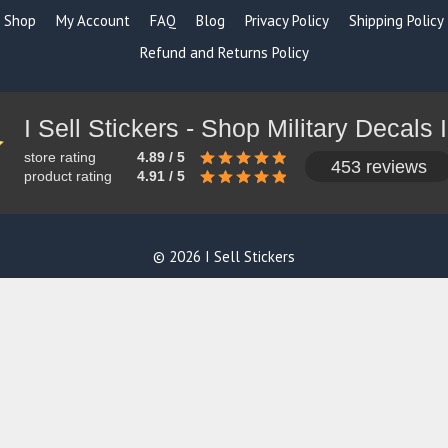
Shop
My Account
FAQ
Blog
Privacy Policy
Shipping Policy
Refund and Returns Policy
store rating
4.89 / 5
453 reviews
product rating
4.91 / 5
© 2026 I Sell Stickers