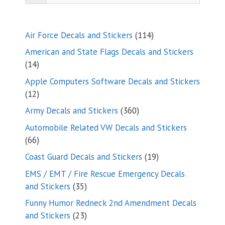
114
Air Force Decals and Stickers
114
products
American and State Flags Decals and Stickers
14
14
products
Apple Computers Software Decals and Stickers
12
12
products
360
Army Decals and Stickers
360
products
Automobile Related VW Decals and Stickers
66
66
products
19
Coast Guard Decals and Stickers
19
products
EMS / EMT / Fire Rescue Emergency Decals
35
and Stickers
35
products
Funny Humor Redneck 2nd Amendment Decals
23
and Stickers
23