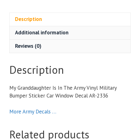
Is
In
The
Description
Army
Additional information
Vinyl
Military
Reviews (0)
Bumper
Sticker
Car
Description
Window
Decal
My Granddaughter Is In The Army Vinyl Military
quantity
Bumper Sticker Car Window Decal AR-2336
More Army Decals …
Related products