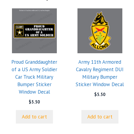
Proud Granddaughter
Army 11th Armored
of a US Army Soldier
Cavalry Regiment DUI
Car Truck Military
Military Bumper
Bumper Sticker
Sticker Window Decal
Window Decal
$
5.50
$
5.50
Add to cart
Add to cart