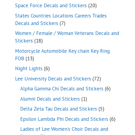
products
20
Space Force Decals and Stickers
20
products
States Countries Locations Careers Trades
7
Decals and Stickers
7
products
Women / Female / Woman Veterans Decals and
18
Stickers
18
products
Motorcycle Automobile Key chain Key Ring
13
FOB
13
products
6
Night Lights
6
products
72
Lee University Decals and Stickers
72
products
6
Alpha Gamma Chi Decals and Stickers
6
products
1
Alumni Decals and Stickers
1
product
5
Delta Zeta Tau Decals and Stickers
5
products
6
Epsilon Lambda Phi Decals and Stickers
6
products
Ladies of Lee Women’s Choir Decals and