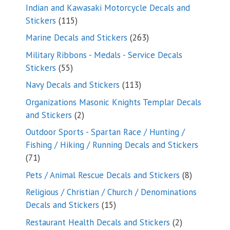
products
Indian and Kawasaki Motorcycle Decals and
115
Stickers
115
products
263
Marine Decals and Stickers
263
products
Military Ribbons - Medals - Service Decals
55
Stickers
55
products
113
Navy Decals and Stickers
113
products
Organizations Masonic Knights Templar Decals
2
and Stickers
2
products
Outdoor Sports - Spartan Race / Hunting /
Fishing / Hiking / Running Decals and Stickers
71
71
products
8
Pets / Animal Rescue Decals and Stickers
8
products
Religious / Christian / Church / Denominations
15
Decals and Stickers
15
products
2
Restaurant Health Decals and Stickers
2