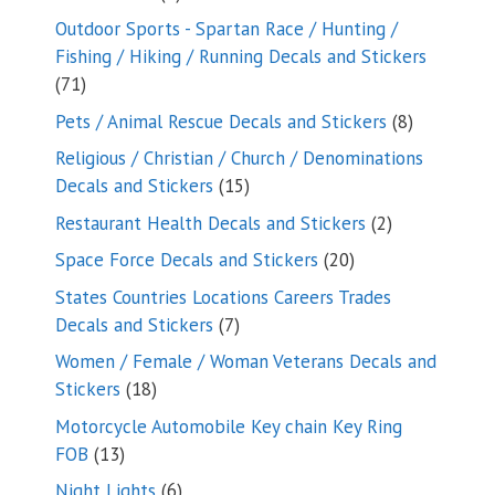
products
Outdoor Sports - Spartan Race / Hunting /
Fishing / Hiking / Running Decals and Stickers
71
71
products
8
Pets / Animal Rescue Decals and Stickers
8
products
Religious / Christian / Church / Denominations
15
Decals and Stickers
15
products
2
Restaurant Health Decals and Stickers
2
products
20
Space Force Decals and Stickers
20
products
States Countries Locations Careers Trades
7
Decals and Stickers
7
products
Women / Female / Woman Veterans Decals and
18
Stickers
18
products
Motorcycle Automobile Key chain Key Ring
13
FOB
13
products
6
Night Lights
6