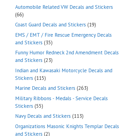
products
Automobile Related VW Decals and Stickers
66
66
products
19
Coast Guard Decals and Stickers
19
products
EMS / EMT / Fire Rescue Emergency Decals
35
and Stickers
35
products
Funny Humor Redneck 2nd Amendment Decals
23
and Stickers
23
products
Indian and Kawasaki Motorcycle Decals and
115
Stickers
115
products
263
Marine Decals and Stickers
263
products
Military Ribbons - Medals - Service Decals
55
Stickers
55
products
113
Navy Decals and Stickers
113
products
Organizations Masonic Knights Templar Decals
2
and Stickers
2