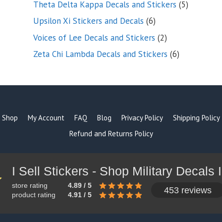
5
Theta Delta Kappa Decals and Stickers
5
products
6
Upsilon Xi Stickers and Decals
6
products
2
Voices of Lee Decals and Stickers
2
products
6
Zeta Chi Lambda Decals and Stickers
6
products
Shop
My Account
FAQ
Blog
Privacy Policy
Shipping Policy
Refund and Returns Policy
store rating
4.89 / 5
453 reviews
product rating
4.91 / 5