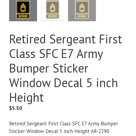
Retired Sergeant First
Class SFC E7 Army
Bumper Sticker
Window Decal 5 inch
Height
$
5.50
Retired Sergeant First Class SFC E7 Army Bumper
Sticker Window Decal 5 inch Height AR-2290