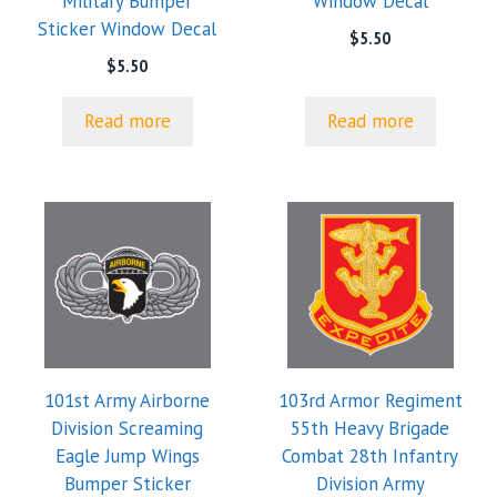
Military Bumper
Window Decal
Sticker Window Decal
$
5.50
$
5.50
Read more
Read more
101st Army Airborne
103rd Armor Regiment
Division Screaming
55th Heavy Brigade
Eagle Jump Wings
Combat 28th Infantry
Bumper Sticker
Division Army