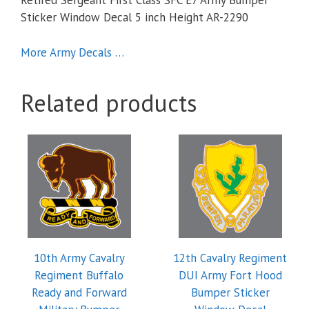
Retired Sergeant First Class SFC E7 Army Bumper
Sticker Window Decal 5 inch Height AR-2290
More Army Decals …
Related products
10th Army Cavalry
12th Cavalry Regiment
Regiment Buffalo
DUI Army Fort Hood
Ready and Forward
Bumper Sticker