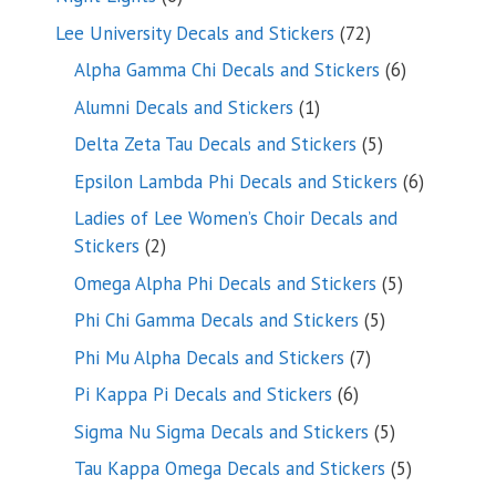
products
72
Lee University Decals and Stickers
72
products
6
Alpha Gamma Chi Decals and Stickers
6
products
1
Alumni Decals and Stickers
1
product
5
Delta Zeta Tau Decals and Stickers
5
products
6
Epsilon Lambda Phi Decals and Stickers
6
products
Ladies of Lee Women’s Choir Decals and
2
Stickers
2
products
5
Omega Alpha Phi Decals and Stickers
5
products
5
Phi Chi Gamma Decals and Stickers
5
products
7
Phi Mu Alpha Decals and Stickers
7
products
6
Pi Kappa Pi Decals and Stickers
6
products
5
Sigma Nu Sigma Decals and Stickers
5
products
5
Tau Kappa Omega Decals and Stickers
5
products