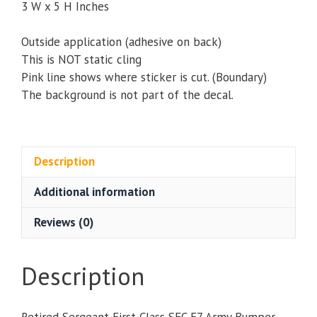
3 W x 5 H Inches
Outside application (adhesive on back)
This is NOT static cling
Pink line shows where sticker is cut. (Boundary)
The background is not part of the decal.
Description
Additional information
Reviews (0)
Description