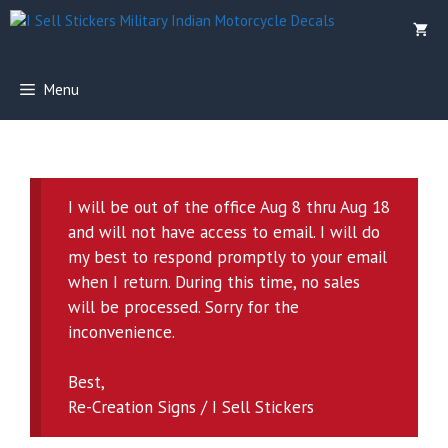
Skip
to
content
Menu
I will be out of the office Aug 8 thru Aug 18
and will not have access to email. I will do
my best to respond promptly to your email
when I return. During this time, no sales
will be processed. Sorry for the
inconvenience.
Best,
Re-Creation Signs / I Sell Stickers