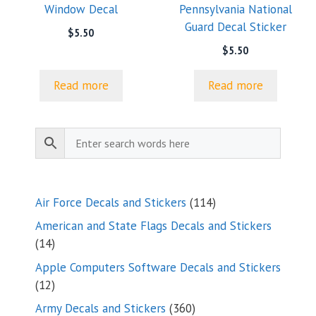
Window Decal
Pennsylvania National
Guard Decal Sticker
$
5.50
$
5.50
Read more
Read more
114
Air Force Decals and Stickers
114
products
American and State Flags Decals and Stickers
14
14
products
Apple Computers Software Decals and Stickers
12
12
products
360
Army Decals and Stickers
360