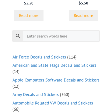
$
5.50
$
5.50
Read more
Read more
114
Air Force Decals and Stickers
114
products
American and State Flags Decals and Stickers
14
14
products
Apple Computers Software Decals and Stickers
12
12
products
360
Army Decals and Stickers
360
products
Automobile Related VW Decals and Stickers
66
66