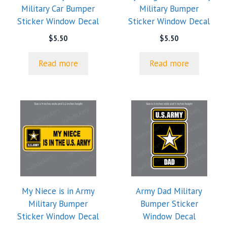
Military Car Bumper
Military Bumper
Sticker Window Decal
Sticker Window Decal
$
5.50
$
5.50
Read more
Read more
My Niece is in Army
Army Dad Military
Military Bumper
Bumper Sticker
Sticker Window Decal
Window Decal