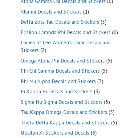
6
Alpha Gamma Chi Decals and Stickers
6
products
1
Alumni Decals and Stickers
1
product
5
Delta Zeta Tau Decals and Stickers
5
products
6
Epsilon Lambda Phi Decals and Stickers
6
products
Ladies of Lee Women’s Choir Decals and
2
Stickers
2
products
5
Omega Alpha Phi Decals and Stickers
5
products
5
Phi Chi Gamma Decals and Stickers
5
products
7
Phi Mu Alpha Decals and Stickers
7
products
6
Pi Kappa Pi Decals and Stickers
6
products
5
Sigma Nu Sigma Decals and Stickers
5
products
5
Tau Kappa Omega Decals and Stickers
5
products
5
Theta Delta Kappa Decals and Stickers
5
products
6
Upsilon Xi Stickers and Decals
6