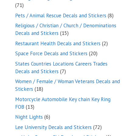
71
71
products
8
Pets / Animal Rescue Decals and Stickers
8
products
Religious / Christian / Church / Denominations
15
Decals and Stickers
15
products
2
Restaurant Health Decals and Stickers
2
products
20
Space Force Decals and Stickers
20
products
States Countries Locations Careers Trades
7
Decals and Stickers
7
products
Women / Female / Woman Veterans Decals and
18
Stickers
18
products
Motorcycle Automobile Key chain Key Ring
13
FOB
13
products
6
Night Lights
6
products
72
Lee University Decals and Stickers
72
products