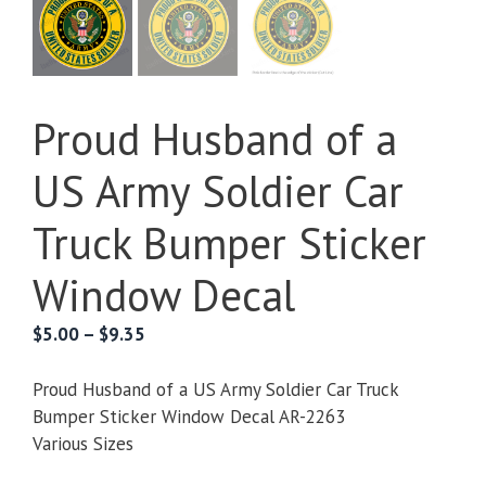
Proud Husband of a
US Army Soldier Car
Truck Bumper Sticker
Window Decal
Price
$
5.00
–
$
9.35
range:
$5.00
Proud Husband of a US Army Soldier Car Truck
through
Bumper Sticker Window Decal AR-2263
$9.35
Various Sizes