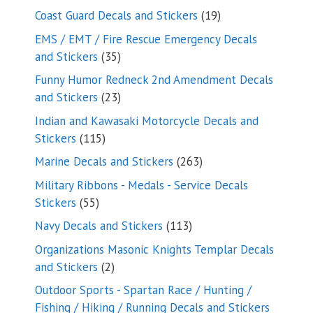
products
19
Coast Guard Decals and Stickers
19
products
EMS / EMT / Fire Rescue Emergency Decals
35
and Stickers
35
products
Funny Humor Redneck 2nd Amendment Decals
23
and Stickers
23
products
Indian and Kawasaki Motorcycle Decals and
115
Stickers
115
products
263
Marine Decals and Stickers
263
products
Military Ribbons - Medals - Service Decals
55
Stickers
55
products
113
Navy Decals and Stickers
113
products
Organizations Masonic Knights Templar Decals
2
and Stickers
2
products
Outdoor Sports - Spartan Race / Hunting /
Fishing / Hiking / Running Decals and Stickers