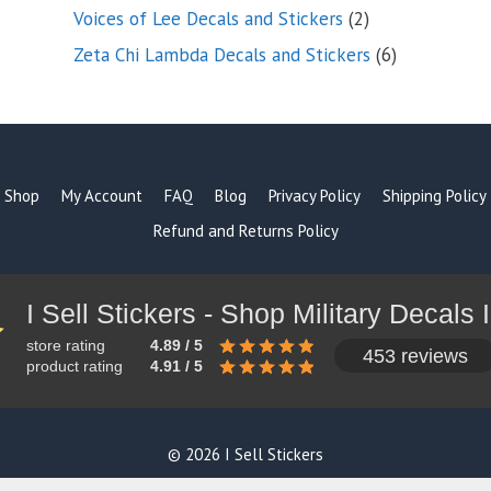
products
2
Voices of Lee Decals and Stickers
2
products
6
Zeta Chi Lambda Decals and Stickers
6
products
Shop
My Account
FAQ
Blog
Privacy Policy
Shipping Policy
Refund and Returns Policy
store rating
4.89 / 5
453 reviews
product rating
4.91 / 5
© 2026 I Sell Stickers