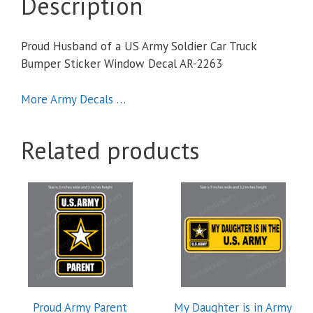
Description
Proud Husband of a US Army Soldier Car Truck
Bumper Sticker Window Decal AR-2263
More Army Decals …
Related products
Proud Army Parent
My Daughter is in Army