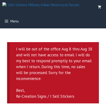
Skip
to
content
Menu
I will be out of the office Aug 8 thru Aug 18
and will not have access to email. I will do
my best to respond promptly to your email
when I return. During this time, no sales
will be processed. Sorry for the
inconvenience.
Best,
Re-Creation Signs / I Sell Stickers