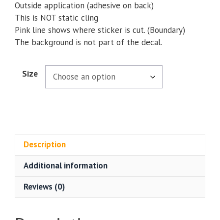
Outside application (adhesive on back)
This is NOT static cling
Pink line shows where sticker is cut. (Boundary)
The background is not part of the decal.
Size
Description
Additional information
Reviews (0)