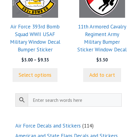
variants.
The
options
Air Force 393rd Bomb
11th Armored Cavalry
may
Squad WWII USAF
Regiment Army
be
Military Window Decal
Military Bumper
chosen
Bumper Sticker
Sticker Window Decal
on
the
Price
$
5.00
–
$
9.35
$
5.50
range:
product
$5.00
page
Select options
Add to cart
through
$9.35
114
Air Force Decals and Stickers
114
products
American and State Flags Decals and Stickers