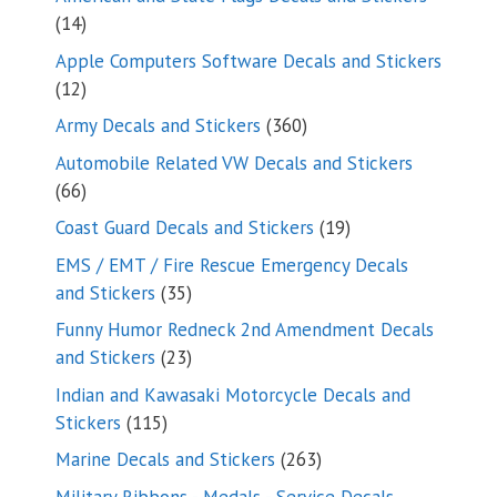
14
14
products
Apple Computers Software Decals and Stickers
12
12
products
360
Army Decals and Stickers
360
products
Automobile Related VW Decals and Stickers
66
66
products
19
Coast Guard Decals and Stickers
19
products
EMS / EMT / Fire Rescue Emergency Decals
35
and Stickers
35
products
Funny Humor Redneck 2nd Amendment Decals
23
and Stickers
23
products
Indian and Kawasaki Motorcycle Decals and
115
Stickers
115
products
263
Marine Decals and Stickers
263
products
Military Ribbons - Medals - Service Decals