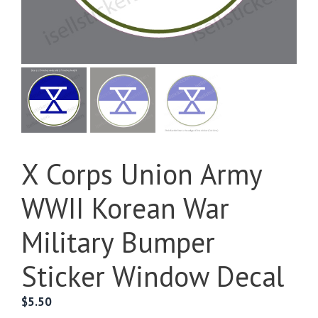
X Corps Union Army
WWII Korean War
Military Bumper
Sticker Window Decal
$
5.50