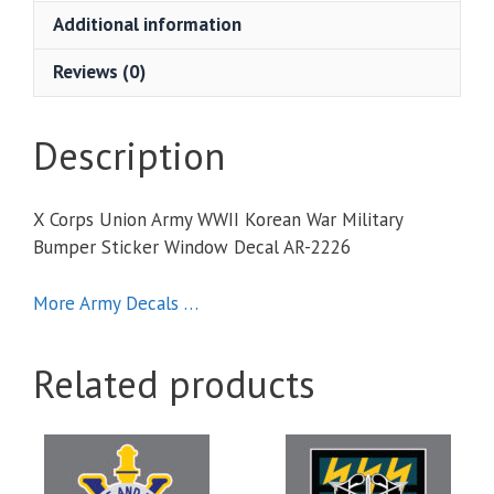
Korean
Additional information
War
Military
Reviews (0)
Bumper
Sticker
Window
Description
Decal
quantity
X Corps Union Army WWII Korean War Military
Bumper Sticker Window Decal AR-2226
More Army Decals …
Related products