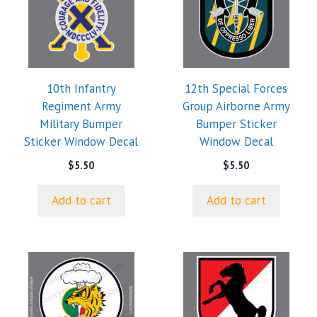
10th Infantry
12th Special Forces
Regiment Army
Group Airborne Army
Military Bumper
Bumper Sticker
Sticker Window Decal
Window Decal
$
5.50
$
5.50
Add to cart
Add to cart
This
product
has
multiple