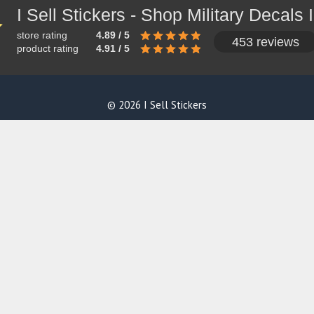
store rating
4.89 / 5
453 reviews
product rating
4.91 / 5
© 2026 I Sell Stickers