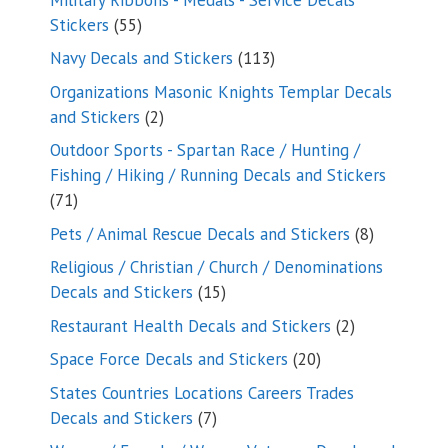
55
Stickers
55
products
113
Navy Decals and Stickers
113
products
Organizations Masonic Knights Templar Decals
2
and Stickers
2
products
Outdoor Sports - Spartan Race / Hunting /
Fishing / Hiking / Running Decals and Stickers
71
71
products
8
Pets / Animal Rescue Decals and Stickers
8
products
Religious / Christian / Church / Denominations
15
Decals and Stickers
15
products
2
Restaurant Health Decals and Stickers
2
products
20
Space Force Decals and Stickers
20
products
States Countries Locations Careers Trades
7
Decals and Stickers
7
products