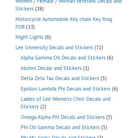
Women / Female / Woman Veterans Decals and
18
Stickers
18
products
Motorcycle Automobile Key chain Key Ring
13
FOB
13
products
6
Night Lights
6
products
72
Lee University Decals and Stickers
72
products
6
Alpha Gamma Chi Decals and Stickers
6
products
1
Alumni Decals and Stickers
1
product
5
Delta Zeta Tau Decals and Stickers
5
products
6
Epsilon Lambda Phi Decals and Stickers
6
products
Ladies of Lee Women’s Choir Decals and
2
Stickers
2
products
5
Omega Alpha Phi Decals and Stickers
5
products
5
Phi Chi Gamma Decals and Stickers
5
products
7
Phi Mu Alpha Decals and Stickers
7