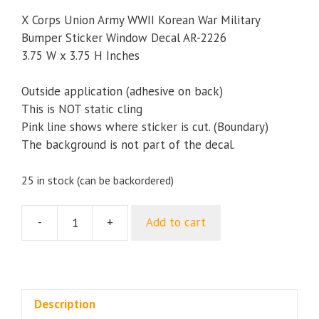
X Corps Union Army WWII Korean War Military
Bumper Sticker Window Decal AR-2226
3.75 W x 3.75 H Inches
Outside application (adhesive on back)
This is NOT static cling
Pink line shows where sticker is cut. (Boundary)
The background is not part of the decal.
25 in stock (can be backordered)
-
+
Add to cart
X
Corps
Union
Army
WWII
Description