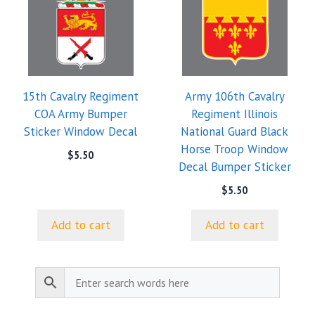
15th Cavalry Regiment
Army 106th Cavalry
COA Army Bumper
Regiment Illinois
Sticker Window Decal
National Guard Black
Horse Troop Window
$
5.50
Decal Bumper Sticker
$
5.50
Add to cart
Add to cart