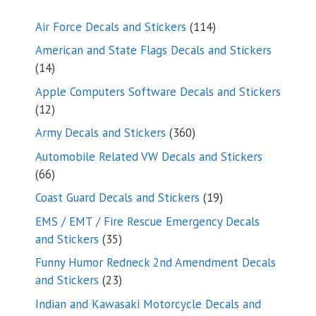
114
Air Force Decals and Stickers
114
products
American and State Flags Decals and Stickers
14
14
products
Apple Computers Software Decals and Stickers
12
12
products
360
Army Decals and Stickers
360
products
Automobile Related VW Decals and Stickers
66
66
products
19
Coast Guard Decals and Stickers
19
products
EMS / EMT / Fire Rescue Emergency Decals
35
and Stickers
35
products
Funny Humor Redneck 2nd Amendment Decals
23
and Stickers
23
products
Indian and Kawasaki Motorcycle Decals and