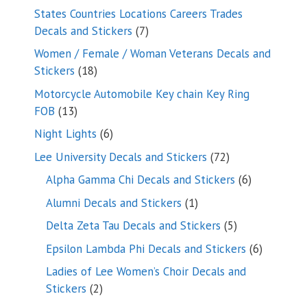
products
States Countries Locations Careers Trades
7
Decals and Stickers
7
products
Women / Female / Woman Veterans Decals and
18
Stickers
18
products
Motorcycle Automobile Key chain Key Ring
13
FOB
13
products
6
Night Lights
6
products
72
Lee University Decals and Stickers
72
products
6
Alpha Gamma Chi Decals and Stickers
6
products
1
Alumni Decals and Stickers
1
product
5
Delta Zeta Tau Decals and Stickers
5
products
6
Epsilon Lambda Phi Decals and Stickers
6
products
Ladies of Lee Women’s Choir Decals and
2
Stickers
2
products