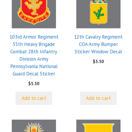
103rd Armor Regiment
12th Cavalry Regiment
55th Heavy Brigade
COA Army Bumper
Combat 28th Infantry
Sticker Window Decal
Division Army
$
5.50
Pennsylvania National
Guard Decal Sticker
$
5.50
Add to cart
Add to cart