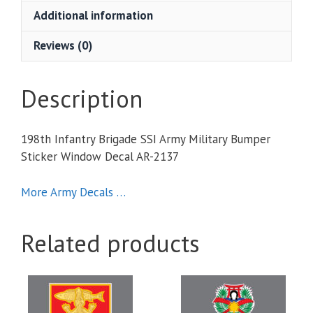
Military
Additional information
Bumper
Sticker
Reviews (0)
Window
Decal
quantity
Description
198th Infantry Brigade SSI Army Military Bumper
Sticker Window Decal AR-2137
More Army Decals …
Related products