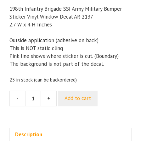
198th Infantry Brigade SSI Army Military Bumper
Sticker Vinyl Window Decal AR-2137
2.7 W x 4 H Inches
Outside application (adhesive on back)
This is NOT static cling
Pink line shows where sticker is cut. (Boundary)
The background is not part of the decal.
25 in stock (can be backordered)
-
+
Add to cart
198th
Infantry
Brigade
SSI
Army
Description