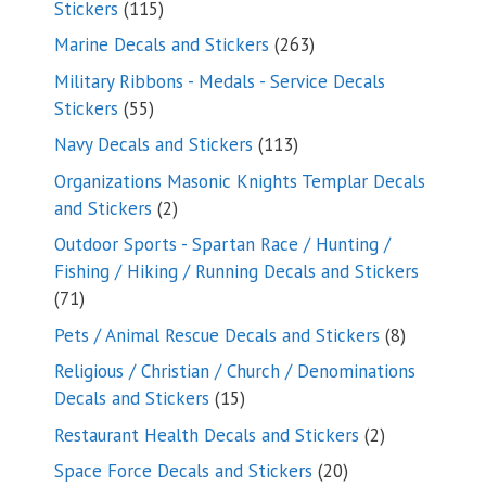
115
Stickers
115
products
263
Marine Decals and Stickers
263
products
Military Ribbons - Medals - Service Decals
55
Stickers
55
products
113
Navy Decals and Stickers
113
products
Organizations Masonic Knights Templar Decals
2
and Stickers
2
products
Outdoor Sports - Spartan Race / Hunting /
Fishing / Hiking / Running Decals and Stickers
71
71
products
8
Pets / Animal Rescue Decals and Stickers
8
products
Religious / Christian / Church / Denominations
15
Decals and Stickers
15
products
2
Restaurant Health Decals and Stickers
2
products
20
Space Force Decals and Stickers
20