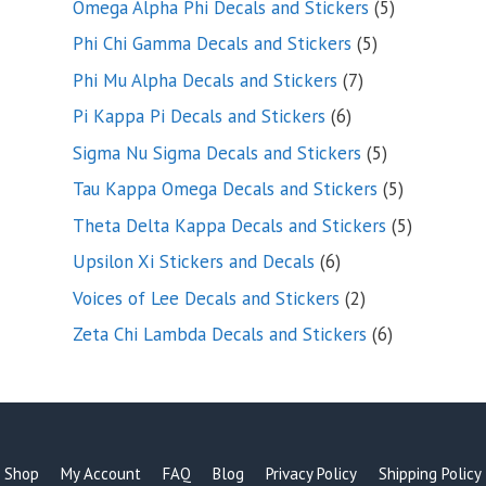
5
Omega Alpha Phi Decals and Stickers
5
products
5
Phi Chi Gamma Decals and Stickers
5
products
7
Phi Mu Alpha Decals and Stickers
7
products
6
Pi Kappa Pi Decals and Stickers
6
products
5
Sigma Nu Sigma Decals and Stickers
5
products
5
Tau Kappa Omega Decals and Stickers
5
products
5
Theta Delta Kappa Decals and Stickers
5
products
6
Upsilon Xi Stickers and Decals
6
products
2
Voices of Lee Decals and Stickers
2
products
6
Zeta Chi Lambda Decals and Stickers
6
products
Shop
My Account
FAQ
Blog
Privacy Policy
Shipping Policy