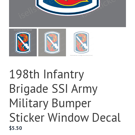
198th Infantry
Brigade SSI Army
Military Bumper
Sticker Window Decal
$
5.50