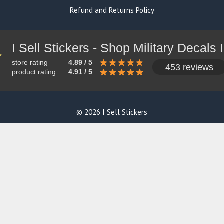
Refund and Returns Policy
store rating
4.89 / 5
453 reviews
product rating
4.91 / 5
© 2026 I Sell Stickers