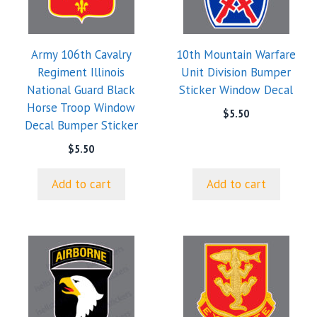
Army 106th Cavalry
10th Mountain Warfare
Regiment Illinois
Unit Division Bumper
National Guard Black
Sticker Window Decal
Horse Troop Window
$
5.50
Decal Bumper Sticker
$
5.50
Add to cart
Add to cart
This
product
has
multiple
variants.