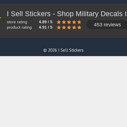
store rating
4.89 / 5
453 reviews
product rating
4.91 / 5
© 2026 I Sell Stickers