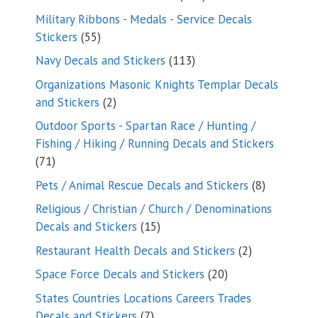
products
Military Ribbons - Medals - Service Decals
55
Stickers
55
products
113
Navy Decals and Stickers
113
products
Organizations Masonic Knights Templar Decals
2
and Stickers
2
products
Outdoor Sports - Spartan Race / Hunting /
Fishing / Hiking / Running Decals and Stickers
71
71
products
8
Pets / Animal Rescue Decals and Stickers
8
products
Religious / Christian / Church / Denominations
15
Decals and Stickers
15
products
2
Restaurant Health Decals and Stickers
2
products
20
Space Force Decals and Stickers
20
products
States Countries Locations Careers Trades
7
Decals and Stickers
7