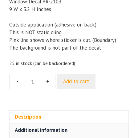
Window Decal AR-2103
9 W x 3.2 H Inches
Outside application (adhesive on back)
This is NOT static cling
Pink line shows where sticker is cut. (Boundary)
The background is not part of the decal.
25 in stock (can be backordered)
-
+
Add to cart
My
Nephew
is
in
Army
Description
Military
Additional information
Bumper