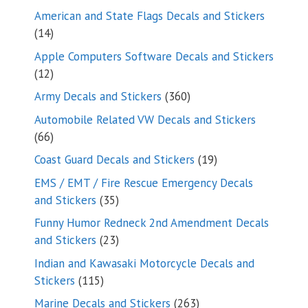
products
American and State Flags Decals and Stickers
14
14
products
Apple Computers Software Decals and Stickers
12
12
products
360
Army Decals and Stickers
360
products
Automobile Related VW Decals and Stickers
66
66
products
19
Coast Guard Decals and Stickers
19
products
EMS / EMT / Fire Rescue Emergency Decals
35
and Stickers
35
products
Funny Humor Redneck 2nd Amendment Decals
23
and Stickers
23
products
Indian and Kawasaki Motorcycle Decals and
115
Stickers
115
products
263
Marine Decals and Stickers
263