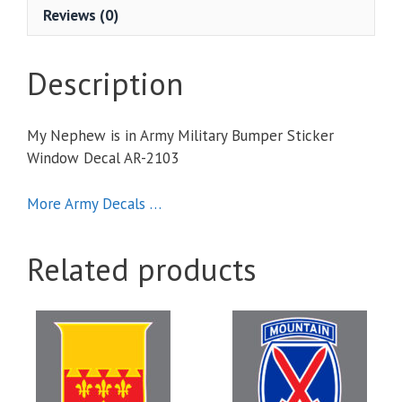
Sticker
Reviews (0)
Window
Decal
quantity
Description
My Nephew is in Army Military Bumper Sticker
Window Decal AR-2103
More Army Decals …
Related products