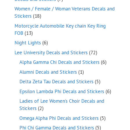
products
Women / Female / Woman Veterans Decals and
18
Stickers
18
products
Motorcycle Automobile Key chain Key Ring
13
FOB
13
products
6
Night Lights
6
products
72
Lee University Decals and Stickers
72
products
6
Alpha Gamma Chi Decals and Stickers
6
products
1
Alumni Decals and Stickers
1
product
5
Delta Zeta Tau Decals and Stickers
5
products
6
Epsilon Lambda Phi Decals and Stickers
6
products
Ladies of Lee Women’s Choir Decals and
2
Stickers
2
products
5
Omega Alpha Phi Decals and Stickers
5
products
5
Phi Chi Gamma Decals and Stickers
5