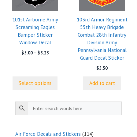
The
options
101st Airborne Army
103rd Armor Regiment
may
Screaming Eagles
55th Heavy Brigade
be
Bumper Sticker
Combat 28th Infantry
chosen
Window Decal
Division Army
on
Pennsylvania National
the
Price
$
5.00
–
$
8.23
Guard Decal Sticker
range:
product
$5.00
page
$
5.50
through
$8.23
Select options
Add to cart
114
Air Force Decals and Stickers
114