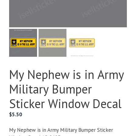
My Nephew is in Army
Military Bumper
Sticker Window Decal
$
5.50
My Nephew is in Army Military Bumper Sticker