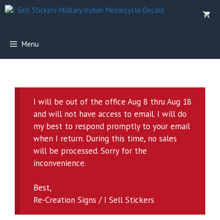
Skip
to
content
Menu
I will be out of the office Aug 8 thru Aug 18
and will not have access to email. I will do
my best to respond promptly to your email
when I return. During this time, no sales
will be processed. Sorry for the
inconvenience.
Best,
Re-Creation Signs / I Sell Stickers