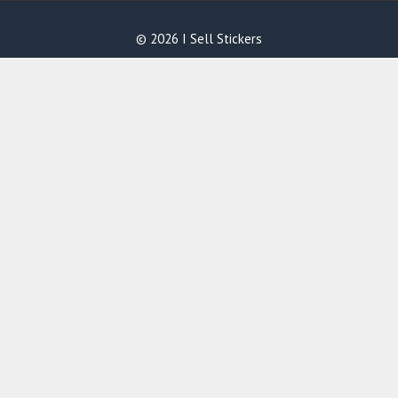
© 2026 I Sell Stickers