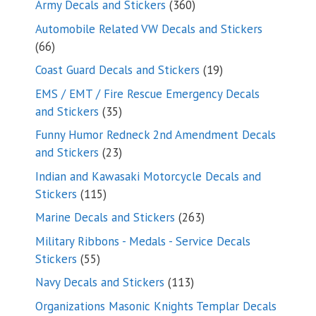
360
Army Decals and Stickers
360
products
Automobile Related VW Decals and Stickers
66
66
products
19
Coast Guard Decals and Stickers
19
products
EMS / EMT / Fire Rescue Emergency Decals
35
and Stickers
35
products
Funny Humor Redneck 2nd Amendment Decals
23
and Stickers
23
products
Indian and Kawasaki Motorcycle Decals and
115
Stickers
115
products
263
Marine Decals and Stickers
263
products
Military Ribbons - Medals - Service Decals
55
Stickers
55
products
113
Navy Decals and Stickers
113
products
Organizations Masonic Knights Templar Decals