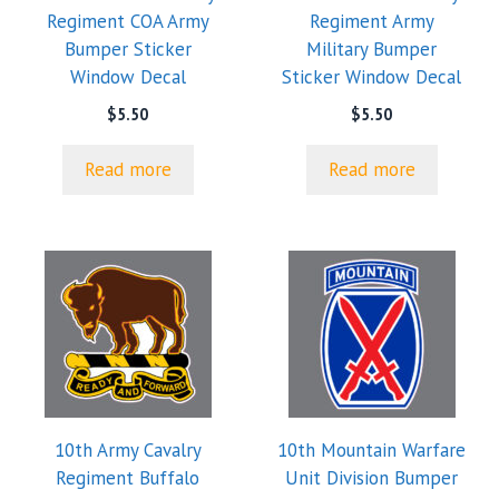
Regiment COA Army
Regiment Army
Bumper Sticker
Military Bumper
Window Decal
Sticker Window Decal
$
5.50
$
5.50
Read more
Read more
10th Army Cavalry
10th Mountain Warfare
Regiment Buffalo
Unit Division Bumper