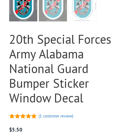
20th Special Forces
Army Alabama
National Guard
Bumper Sticker
Window Decal
(
1
customer review)
5.00
out of
5
$
5.50