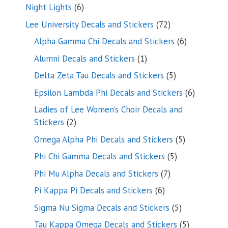
products
6
Night Lights
6
products
72
Lee University Decals and Stickers
72
products
6
Alpha Gamma Chi Decals and Stickers
6
products
1
Alumni Decals and Stickers
1
product
5
Delta Zeta Tau Decals and Stickers
5
products
6
Epsilon Lambda Phi Decals and Stickers
6
products
Ladies of Lee Women’s Choir Decals and
2
Stickers
2
products
5
Omega Alpha Phi Decals and Stickers
5
products
5
Phi Chi Gamma Decals and Stickers
5
products
7
Phi Mu Alpha Decals and Stickers
7
products
6
Pi Kappa Pi Decals and Stickers
6
products
5
Sigma Nu Sigma Decals and Stickers
5
products
5
Tau Kappa Omega Decals and Stickers
5