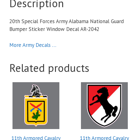
Description
20th Special Forces Army Alabama National Guard
Bumper Sticker Window Decal AR-2042
More Army Decals …
Related products
11th Armored Cavalry
11th Armored Cavalry