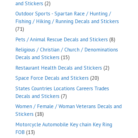
2
and Stickers
2
products
Outdoor Sports - Spartan Race / Hunting /
Fishing / Hiking / Running Decals and Stickers
71
71
products
8
Pets / Animal Rescue Decals and Stickers
8
products
Religious / Christian / Church / Denominations
15
Decals and Stickers
15
products
2
Restaurant Health Decals and Stickers
2
products
20
Space Force Decals and Stickers
20
products
States Countries Locations Careers Trades
7
Decals and Stickers
7
products
Women / Female / Woman Veterans Decals and
18
Stickers
18
products
Motorcycle Automobile Key chain Key Ring
13
FOB
13