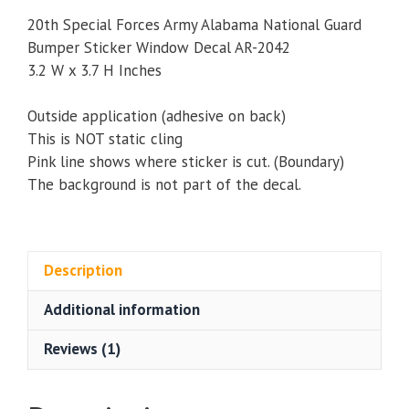
20th Special Forces Army Alabama National Guard
Bumper Sticker Window Decal AR-2042
3.2 W x 3.7 H Inches
Outside application (adhesive on back)
This is NOT static cling
Pink line shows where sticker is cut. (Boundary)
The background is not part of the decal.
Description
Additional information
Reviews (1)