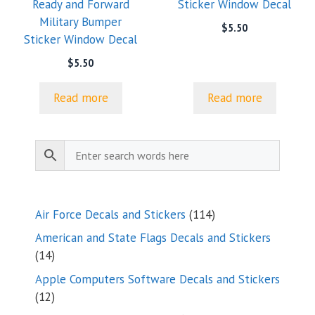
Ready and Forward
Sticker Window Decal
Military Bumper
$
5.50
Sticker Window Decal
$
5.50
Read more
Read more
114
Air Force Decals and Stickers
114
products
American and State Flags Decals and Stickers
14
14
products
Apple Computers Software Decals and Stickers
12
12
products