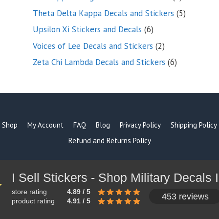
products
5
Theta Delta Kappa Decals and Stickers
5
products
6
Upsilon Xi Stickers and Decals
6
products
2
Voices of Lee Decals and Stickers
2
products
6
Zeta Chi Lambda Decals and Stickers
6
products
Shop
My Account
FAQ
Blog
Privacy Policy
Shipping Policy
Refund and Returns Policy
store rating
4.89 / 5
453 reviews
product rating
4.91 / 5