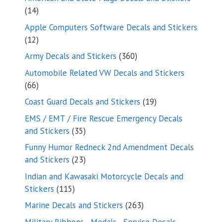
14
14
products
Apple Computers Software Decals and Stickers
12
12
products
360
Army Decals and Stickers
360
products
Automobile Related VW Decals and Stickers
66
66
products
19
Coast Guard Decals and Stickers
19
products
EMS / EMT / Fire Rescue Emergency Decals
35
and Stickers
35
products
Funny Humor Redneck 2nd Amendment Decals
23
and Stickers
23
products
Indian and Kawasaki Motorcycle Decals and
115
Stickers
115
products
263
Marine Decals and Stickers
263
products
Military Ribbons - Medals - Service Decals