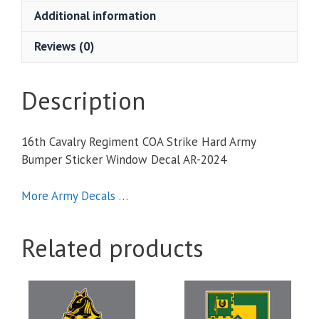
Hard
Additional information
Army
Bumper
Reviews (0)
Sticker
Window
Decal
Description
quantity
16th Cavalry Regiment COA Strike Hard Army
Bumper Sticker Window Decal AR-2024
More Army Decals …
Related products