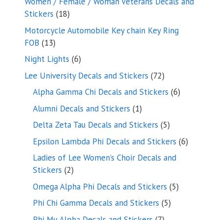
Women / Female / Woman Veterans Decals and
18
Stickers
18
products
Motorcycle Automobile Key chain Key Ring
13
FOB
13
products
6
Night Lights
6
products
72
Lee University Decals and Stickers
72
products
6
Alpha Gamma Chi Decals and Stickers
6
products
1
Alumni Decals and Stickers
1
product
5
Delta Zeta Tau Decals and Stickers
5
products
6
Epsilon Lambda Phi Decals and Stickers
6
products
Ladies of Lee Women’s Choir Decals and
2
Stickers
2
products
5
Omega Alpha Phi Decals and Stickers
5
products
5
Phi Chi Gamma Decals and Stickers
5
products
7
Phi Mu Alpha Decals and Stickers
7