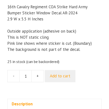
16th Cavalry Regiment COA Strike Hard Army
Bumper Sticker Window Decal AR-2024
2.9 W x 5.5 H Inches
Outside application (adhesive on back)
This is NOT static cling
Pink line shows where sticker is cut. (Boundary)
The background is not part of the decal.
25 in stock (can be backordered)
-
+
Add to cart
16th
Cavalry
Regiment
COA
Strike
Description