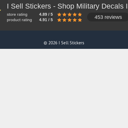
store rating
4.89 / 5
453 reviews
product rating
4.91 / 5
© 2026 I Sell Stickers