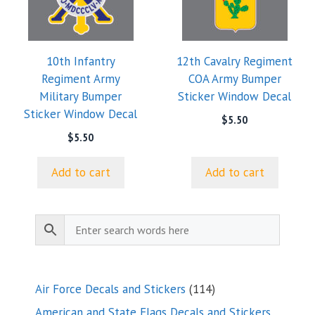
10th Infantry
12th Cavalry Regiment
Regiment Army
COA Army Bumper
Military Bumper
Sticker Window Decal
Sticker Window Decal
$
5.50
$
5.50
Add to cart
Add to cart
114
Air Force Decals and Stickers
114
products
American and State Flags Decals and Stickers