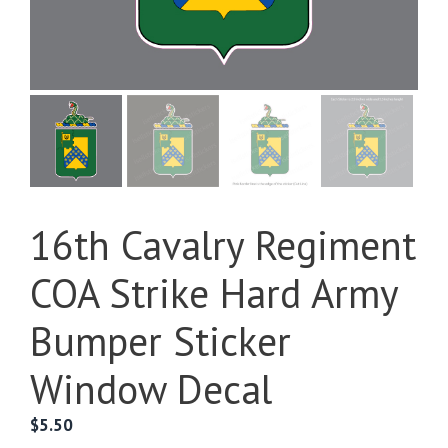
16th Cavalry Regiment
COA Strike Hard Army
Bumper Sticker
Window Decal
$
5.50