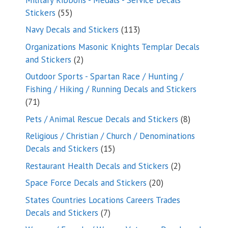
55
Stickers
55
products
113
Navy Decals and Stickers
113
products
Organizations Masonic Knights Templar Decals
2
and Stickers
2
products
Outdoor Sports - Spartan Race / Hunting /
Fishing / Hiking / Running Decals and Stickers
71
71
products
8
Pets / Animal Rescue Decals and Stickers
8
products
Religious / Christian / Church / Denominations
15
Decals and Stickers
15
products
2
Restaurant Health Decals and Stickers
2
products
20
Space Force Decals and Stickers
20
products
States Countries Locations Careers Trades
7
Decals and Stickers
7
products