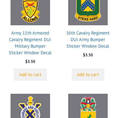
Army 11th Armored
16th Cavalry Regiment
Cavalry Regiment DUI
DUI Army Bumper
Military Bumper
Sticker Window Decal
Sticker Window Decal
$
5.50
$
5.50
Add to cart
Add to cart