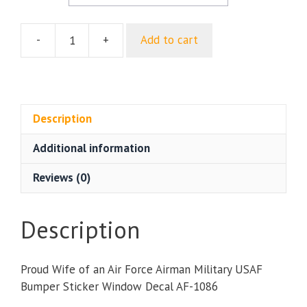
-
+
Add to cart
Proud
Wife
of
an
Air
Description
Force
Additional information
Airman
Military
Reviews (0)
USAF
Bumper
Sticker
Description
Window
Decal
Proud Wife of an Air Force Airman Military USAF
quantity
Bumper Sticker Window Decal AF-1086