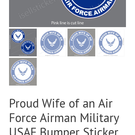
Proud Wife of an Air
Force Airman Military
USAF Bumper Sticker