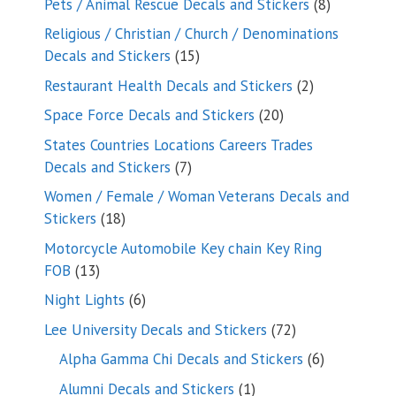
8
Pets / Animal Rescue Decals and Stickers
8
products
Religious / Christian / Church / Denominations
15
Decals and Stickers
15
products
2
Restaurant Health Decals and Stickers
2
products
20
Space Force Decals and Stickers
20
products
States Countries Locations Careers Trades
7
Decals and Stickers
7
products
Women / Female / Woman Veterans Decals and
18
Stickers
18
products
Motorcycle Automobile Key chain Key Ring
13
FOB
13
products
6
Night Lights
6
products
72
Lee University Decals and Stickers
72
products
6
Alpha Gamma Chi Decals and Stickers
6
products
1
Alumni Decals and Stickers
1