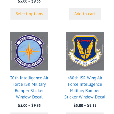
product
Price
$
5.00
–
$
9.35
range:
page
$5.00
Select options
Add to cart
through
$9.35
This
This
product
product
has
has
multiple
multiple
variants.
variants.
The
The
options
options
30th Intelligence Air
480th ISR Wing Air
may
may
Force ISR Military
Force Intelligence
be
be
Bumper Sticker
Military Bumper
chosen
chosen
Window Decal
Sticker Window Decal
on
on
the
the
Price
Price
$
5.00
–
$
9.35
$
5.00
–
$
9.35
range:
range:
product
product