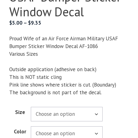
Window Decal
Price
$
5.00
–
$
9.35
range:
$5.00
Proud Wife of an Air Force Airman Military USAF
through
Bumper Sticker Window Decal AF-1086
$9.35
Various Sizes
Outside application (adhesive on back)
This is NOT static cling
Pink line shows where sticker is cut. (Boundary)
The background is not part of the decal.
Size
Color