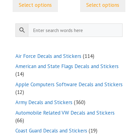
$5.00
$5.00
page
page
Select options
Select options
through
through
$9.35
$9.35
114
Air Force Decals and Stickers
114
products
American and State Flags Decals and Stickers
14
14
products
Apple Computers Software Decals and Stickers
12
12
products
360
Army Decals and Stickers
360
products
Automobile Related VW Decals and Stickers
66
66
products
19
Coast Guard Decals and Stickers
19