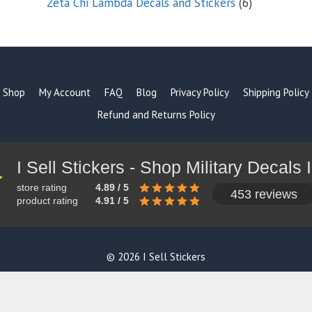
6
Zeta Chi Lambda Decals and Stickers
6
products
Shop
My Account
FAQ
Blog
Privacy Policy
Shipping Policy
Refund and Returns Policy
store rating
4.89 / 5
453 reviews
product rating
4.91 / 5
© 2026 I Sell Stickers