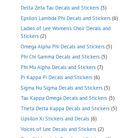
product
5
Delta Zeta Tau Decals and Stickers
5
products
6
Epsilon Lambda Phi Decals and Stickers
6
products
Ladies of Lee Women’s Choir Decals and
2
Stickers
2
products
5
Omega Alpha Phi Decals and Stickers
5
products
5
Phi Chi Gamma Decals and Stickers
5
products
7
Phi Mu Alpha Decals and Stickers
7
products
6
Pi Kappa Pi Decals and Stickers
6
products
5
Sigma Nu Sigma Decals and Stickers
5
products
5
Tau Kappa Omega Decals and Stickers
5
products
5
Theta Delta Kappa Decals and Stickers
5
products
6
Upsilon Xi Stickers and Decals
6
products
2
Voices of Lee Decals and Stickers
2
products