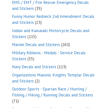
products
EMS / EMT / Fire Rescue Emergency Decals
35
and Stickers
35
products
Funny Humor Redneck 2nd Amendment Decals
23
and Stickers
23
products
Indian and Kawasaki Motorcycle Decals and
115
Stickers
115
products
263
Marine Decals and Stickers
263
products
Military Ribbons - Medals - Service Decals
55
Stickers
55
products
113
Navy Decals and Stickers
113
products
Organizations Masonic Knights Templar Decals
2
and Stickers
2
products
Outdoor Sports - Spartan Race / Hunting /
Fishing / Hiking / Running Decals and Stickers
71
71
products