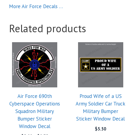
More Air Force Decals …
Related products
This
product
has
multiple
variants.
The
options
Air Force 690th
Proud Wife of a US
may
Cyberspace Operations
Army Soldier Car Truck
be
Squadron Military
Military Bumper
chosen
Bumper Sticker
Sticker Window Decal
on
Window Decal
the
$
5.50